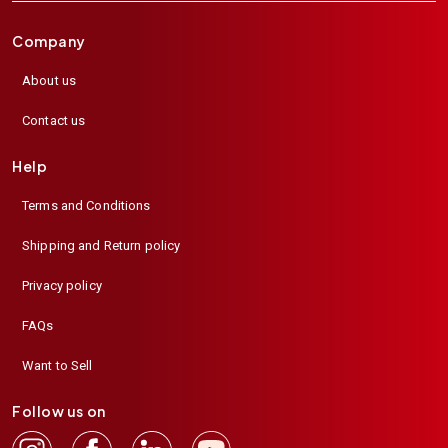
Company
About us
Contact us
Help
Terms and Conditions
Shipping and Return policy
Privacy policy
FAQs
Want to Sell
Follow us on