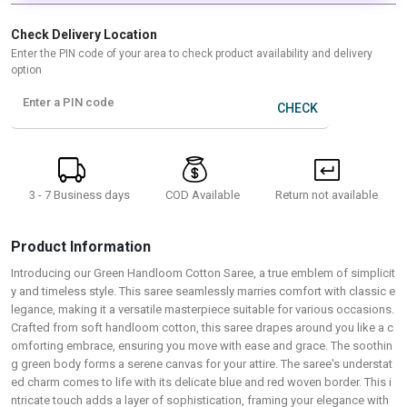
Check Delivery Location
Enter the PIN code of your area to check product availability and delivery
option
Enter a PIN code
CHECK
3 - 7 Business days
Return not available
COD Available
Product Information
Introducing our Green Handloom Cotton Saree, a true emblem of simplicit
y and timeless style. This saree seamlessly marries comfort with classic e
legance, making it a versatile masterpiece suitable for various occasions.
Crafted from soft handloom cotton, this saree drapes around you like a c
omforting embrace, ensuring you move with ease and grace. The soothin
g green body forms a serene canvas for your attire. The saree's understat
ed charm comes to life with its delicate blue and red woven border. This i
ntricate touch adds a layer of sophistication, framing your elegance with