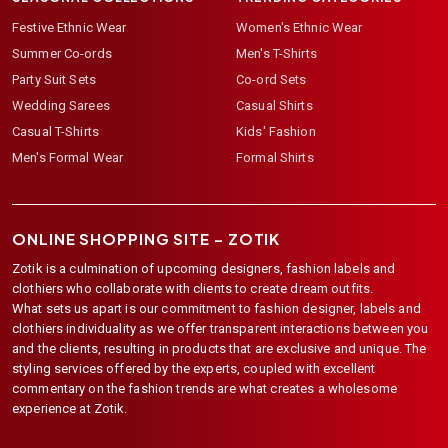
Festive Ethnic Wear
Women's Ethnic Wear
Summer Co-ords
Men's T-Shirts
Party Suit Sets
Co-ord Sets
Wedding Sarees
Casual Shirts
Casual T-Shirts
Kids' Fashion
Men's Formal Wear
Formal Shirts
ONLINE SHOPPING SITE –
ZOTIK
Zotik is a culmination of upcoming designers, fashion labels and
clothiers who collaborate with clients to create dream outfits.
What sets us apart is our commitment to fashion designer, labels and
clothiers individuality as we offer transparent interactions between you
and the clients, resulting in products that are exclusive and unique. The
styling services offered by the experts, coupled with excellent
commentary on the fashion trends are what creates a wholesome
experience at Zotik.