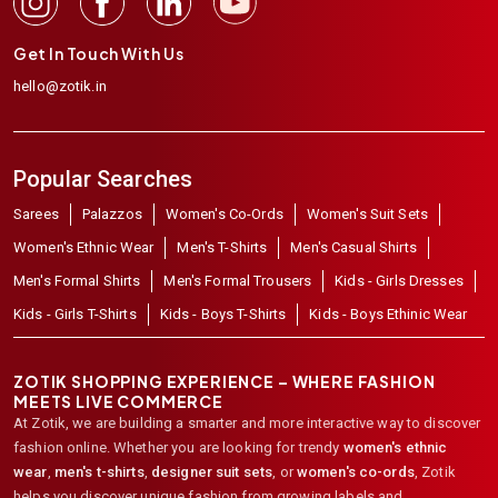
Get In Touch With Us
hello@zotik.in
Popular Searches
Sarees
Palazzos
Women's Co-Ords
Women's Suit Sets
Women's Ethnic Wear
Men's T-Shirts
Men's Casual Shirts
Men's Formal Shirts
Men's Formal Trousers
Kids - Girls Dresses
Kids - Girls T-Shirts
Kids - Boys T-Shirts
Kids - Boys Ethinic Wear
ZOTIK SHOPPING EXPERIENCE – WHERE FASHION
MEETS LIVE COMMERCE
At Zotik, we are building a smarter and more interactive way to discover
fashion online. Whether you are looking for trendy
women's ethnic
wear
,
men's t-shirts
,
designer suit sets
, or
women's co-ords
,
Zotik
helps you discover unique fashion from growing labels and