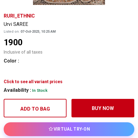
RURI_ETHNIC
Urvi SAREE
Listed on:
07-Oct-2023, 10:25 AM
1900
Inclusive of all taxes
Color
:
Click to see all variant prices
Availability :
In Stock
BUY NOW
ADD TO BAG
VIRTUAL TRY-ON