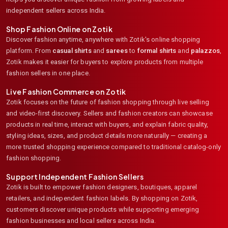
independent sellers across India.
Shop Fashion Online on Zotik
Discover fashion anytime, anywhere with Zotik's online shopping
platform. From
casual shirts
and
sarees
to
formal shirts
and
palazzos
,
Zotik makes it easier for buyers to explore products from multiple
fashion sellers in one place.
Live Fashion Commerce on Zotik
Zotik focuses on the future of fashion shopping through live selling
and video-first discovery. Sellers and fashion creators can showcase
products in real time, interact with buyers, and explain fabric quality,
styling ideas, sizes, and product details more naturally — creating a
more trusted shopping experience compared to traditional catalog-only
fashion shopping.
Support Independent Fashion Sellers
Zotik is built to empower fashion designers, boutiques, apparel
retailers, and independent fashion labels. By shopping on Zotik,
customers discover unique products while supporting emerging
fashion businesses and local sellers across India.