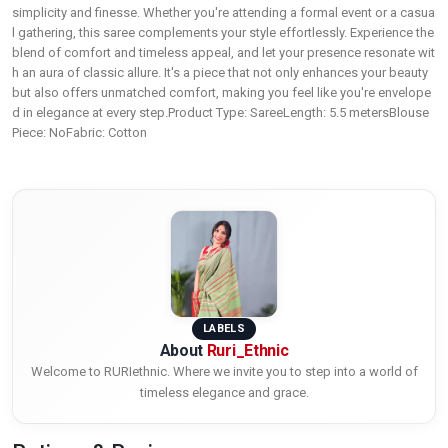
simplicity and finesse. Whether you're attending a formal event or a casua
l gathering, this saree complements your style effortlessly. Experience the
blend of comfort and timeless appeal, and let your presence resonate wit
h an aura of classic allure. It's a piece that not only enhances your beauty
but also offers unmatched comfort, making you feel like you're envelope
d in elegance at every step.Product Type: SareeLength: 5.5 metersBlouse
Piece: NoFabric: Cotton
LABELS
About
Ruri_Ethnic
Welcome to RURIethnic. Where we invite you to step into a world of
timeless elegance and grace.