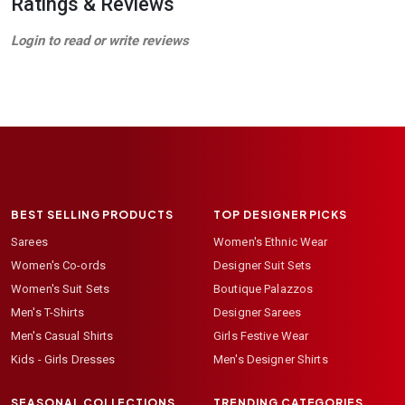
Ratings & Reviews
Login to read or write reviews
BEST SELLING PRODUCTS
TOP DESIGNER PICKS
Sarees
Women's Ethnic Wear
Women's Co-ords
Designer Suit Sets
Women's Suit Sets
Boutique Palazzos
Men's T-Shirts
Designer Sarees
Men's Casual Shirts
Girls Festive Wear
Kids - Girls Dresses
Men's Designer Shirts
SEASONAL COLLECTIONS
TRENDING CATEGORIES