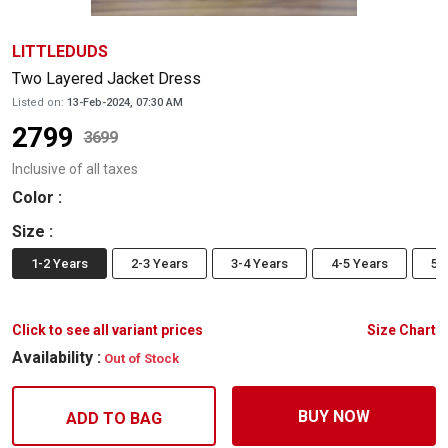
LITTLEDUDS
Two Layered Jacket Dress
Listed on:
13-Feb-2024, 07:30 AM
2799
3699
Inclusive of all taxes
Color
:
Size
:
1-2 Years
2-3 Years
3-4 Years
4-5 Years
5-
Click to see all variant prices
Size Chart
Availability :
Out of Stock
BUY NOW
ADD TO BAG