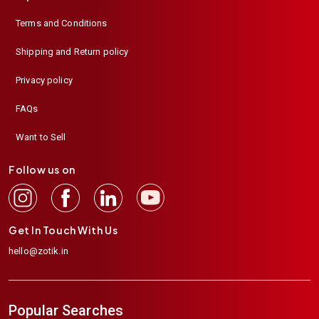
Terms and Conditions
Shipping and Return policy
Privacy policy
FAQs
Want to Sell
Follow us on
Get In Touch With Us
hello@zotik.in
Popular Searches