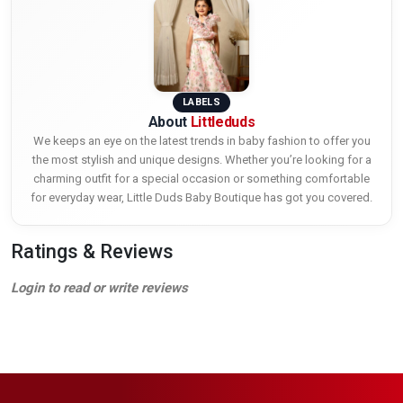
LABELS
About
Littleduds
We keeps an eye on the latest trends in baby fashion to offer you
the most stylish and unique designs. Whether you’re looking for a
charming outfit for a special occasion or something comfortable
for everyday wear, Little Duds Baby Boutique has got you covered.
Ratings & Reviews
Login to read or write reviews