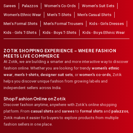
Sarees
Palazzos
Women's Co-Ords
Women's Suit Sets
Women's Ethnic Wear
Men's T-Shirts
Men's Casual Shirts
Men's Formal Shirts
Men's Formal Trousers
Kids - Girls Dresses
Kids - Girls T-Shirts
Kids - Boys T-Shirts
Kids - Boys Ethinic Wear
ZOTIK SHOPPING EXPERIENCE – WHERE FASHION
MEETS LIVE COMMERCE
At Zotik, we are building a smarter and more interactive way to discover
fashion online. Whether you are looking for trendy
women's ethnic
wear
,
men's t-shirts
,
designer suit sets
, or
women's co-ords
,
Zotik
helps you discover unique fashion from growing labels and
independent sellers across India.
Shop Fashion Online on Zotik
Discover fashion anytime, anywhere with Zotik's online shopping
platform. From
casual shirts
and
sarees
to
formal shirts
and
palazzos
,
Zotik makes it easier for buyers to explore products from multiple
fashion sellers in one place.