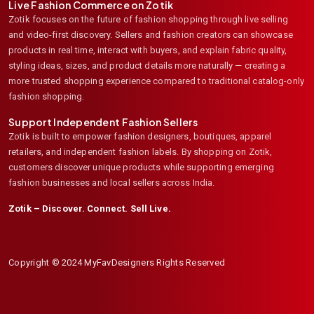
Live Fashion Commerce on Zotik
Zotik focuses on the future of fashion shopping through live selling
and video-first discovery. Sellers and fashion creators can showcase
products in real time, interact with buyers, and explain fabric quality,
styling ideas, sizes, and product details more naturally — creating a
more trusted shopping experience compared to traditional catalog-only
fashion shopping.
Support Independent Fashion Sellers
Zotik is built to empower fashion designers, boutiques, apparel
retailers, and independent fashion labels. By shopping on Zotik,
customers discover unique products while supporting emerging
fashion businesses and local sellers across India.
Zotik – Discover. Connect. Sell Live.
Copyright © 2024 MyFavDesigners Rights Reserved