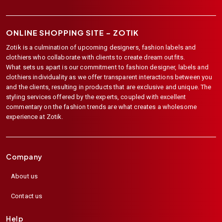
ONLINE SHOPPING SITE –
ZOTIK
Zotik is a culmination of upcoming designers, fashion labels and
clothiers who collaborate with clients to create dream outfits.
What sets us apart is our commitment to fashion designer, labels and
clothiers individuality as we offer transparent interactions between you
and the clients, resulting in products that are exclusive and unique. The
styling services offered by the experts, coupled with excellent
commentary on the fashion trends are what creates a wholesome
experience at Zotik.
Company
About us
Contact us
Help