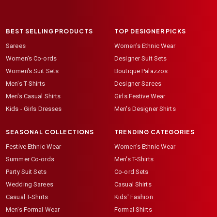
BEST SELLING PRODUCTS
TOP DESIGNER PICKS
Sarees
Women's Ethnic Wear
Women's Co-ords
Designer Suit Sets
Women's Suit Sets
Boutique Palazzos
Men's T-Shirts
Designer Sarees
Men's Casual Shirts
Girls Festive Wear
Kids - Girls Dresses
Men's Designer Shirts
SEASONAL COLLECTIONS
TRENDING CATEGORIES
Festive Ethnic Wear
Women's Ethnic Wear
Summer Co-ords
Men's T-Shirts
Party Suit Sets
Co-ord Sets
Wedding Sarees
Casual Shirts
Casual T-Shirts
Kids' Fashion
Men's Formal Wear
Formal Shirts