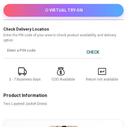
VIRTUAL TRY-ON
Check Delivery Location
Enter the PIN code of your area to check product availability and delivery
option
Enter a PIN code
CHECK
3 - 7 Business days
Return not available
COD Available
Product Information
Two Layered Jacket Dress