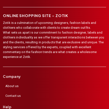
ONLINE SHOPPING SITE –
ZOTIK
Zotik is a culmination of upcoming designers, fashion labels and
clothiers who collaborate with clients to create dream outfits.
What sets us apart is our commitment to fashion designer, labels and
clothiers individuality as we offer transparent interactions between you
and the clients, resulting in products that are exclusive and unique. The
styling services offered by the experts, coupled with excellent
commentary on the fashion trends are what creates a wholesome
experience at Zotik.
Company
About us
Contact us
Help