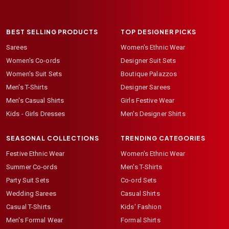
BEST SELLING PRODUCTS
TOP DESIGNER PICKS
Sarees
Women's Ethnic Wear
Women's Co-ords
Designer Suit Sets
Women's Suit Sets
Boutique Palazzos
Men's T-Shirts
Designer Sarees
Men's Casual Shirts
Girls Festive Wear
Kids - Girls Dresses
Men's Designer Shirts
SEASONAL COLLECTIONS
TRENDING CATEGORIES
Festive Ethnic Wear
Women's Ethnic Wear
Summer Co-ords
Men's T-Shirts
Party Suit Sets
Co-ord Sets
Wedding Sarees
Casual Shirts
Casual T-Shirts
Kids' Fashion
Men's Formal Wear
Formal Shirts