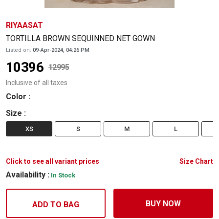
RIYAASAT
TORTILLA BROWN SEQUINNED NET GOWN
Listed on:
09-Apr-2024, 04:26 PM
10396
12995
Inclusive of all taxes
Color
:
Size
:
XS
S
M
L
Click to see all variant prices
Size Chart
Availability :
In Stock
BUY NOW
ADD TO BAG