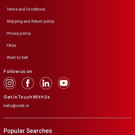
Terms and Conditions
Shipping and Return policy
Privacy policy
FAQs
Want to Sell
Follow us on
Get In Touch With Us
hello@zotik.in
Popular Searches