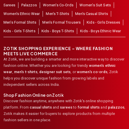
Sarees
Palazzos
Women's Co-Ords
Women's Suit Sets
Women's Ethnic Wear
Men's T-Shirts
Men's Casual Shirts
Men's Formal Shirts
Men's Formal Trousers
Kids - Girls Dresses
Kids - Girls T-Shirts
Kids - Boys T-Shirts
Kids - Boys Ethinic Wear
ZOTIK SHOPPING EXPERIENCE – WHERE FASHION
MEETS LIVE COMMERCE
At Zotik, we are building a smarter and more interactive way to discover
fashion online. Whether you are looking for trendy
women's ethnic
wear
,
men's t-shirts
,
designer suit sets
, or
women's co-ords
,
Zotik
helps you discover unique fashion from growing labels and
independent sellers across India.
Shop Fashion Online on Zotik
Discover fashion anytime, anywhere with Zotik's online shopping
platform. From
casual shirts
and
sarees
to
formal shirts
and
palazzos
,
Zotik makes it easier for buyers to explore products from multiple
fashion sellers in one place.