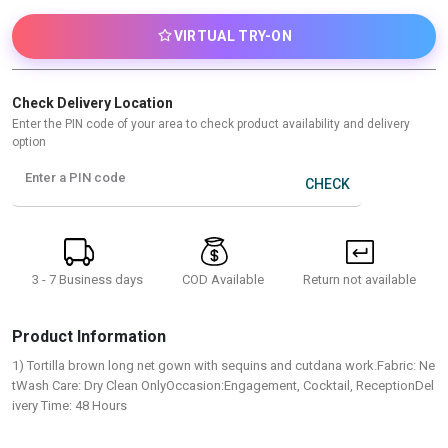
VIRTUAL TRY-ON
Check Delivery Location
Enter the PIN code of your area to check product availability and delivery
option
Enter a PIN code
CHECK
3 - 7 Business days
Return not available
COD Available
Product Information
1) Tortilla brown long net gown with sequins and cutdana work.Fabric: Ne
tWash Care: Dry Clean OnlyOccasion:Engagement, Cocktail, ReceptionDel
ivery Time: 48 Hours