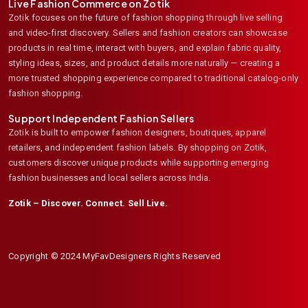
Live Fashion Commerce on Zotik
Zotik focuses on the future of fashion shopping through live selling
and video-first discovery. Sellers and fashion creators can showcase
products in real time, interact with buyers, and explain fabric quality,
styling ideas, sizes, and product details more naturally — creating a
more trusted shopping experience compared to traditional catalog-only
fashion shopping.
Support Independent Fashion Sellers
Zotik is built to empower fashion designers, boutiques, apparel
retailers, and independent fashion labels. By shopping on Zotik,
customers discover unique products while supporting emerging
fashion businesses and local sellers across India.
Zotik – Discover. Connect. Sell Live.
Copyright © 2024 MyFavDesigners Rights Reserved