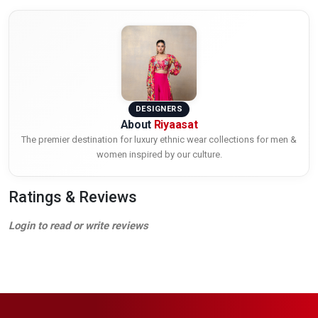
DESIGNERS
About
Riyaasat
The premier destination for luxury ethnic wear collections for men &
women inspired by our culture.
Ratings & Reviews
Login to read or write reviews