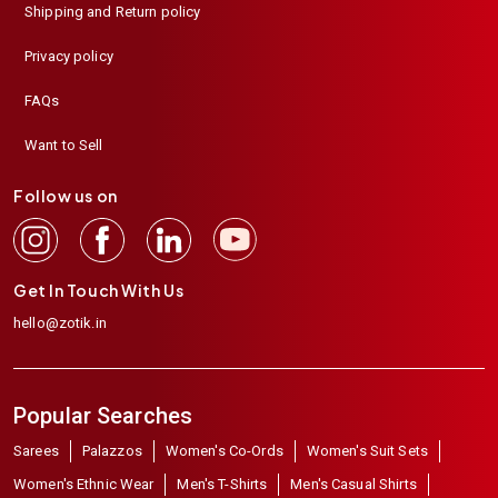
Shipping and Return policy
Privacy policy
FAQs
Want to Sell
Follow us on
Get In Touch With Us
hello@zotik.in
Popular Searches
Sarees
Palazzos
Women's Co-Ords
Women's Suit Sets
Women's Ethnic Wear
Men's T-Shirts
Men's Casual Shirts