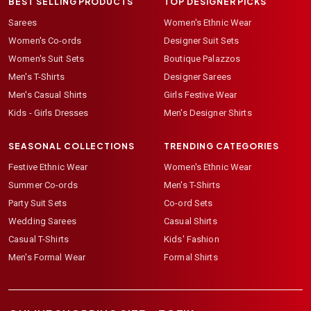
BEST SELLING PRODUCTS
TOP DESIGNER PICKS
Sarees
Women's Ethnic Wear
Women's Co-ords
Designer Suit Sets
Women's Suit Sets
Boutique Palazzos
Men's T-Shirts
Designer Sarees
Men's Casual Shirts
Girls Festive Wear
Kids - Girls Dresses
Men's Designer Shirts
SEASONAL COLLECTIONS
TRENDING CATEGORIES
Festive Ethnic Wear
Women's Ethnic Wear
Summer Co-ords
Men's T-Shirts
Party Suit Sets
Co-ord Sets
Wedding Sarees
Casual Shirts
Casual T-Shirts
Kids' Fashion
Men's Formal Wear
Formal Shirts