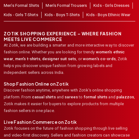
Men's Formal Shirts
Men's Formal Trousers
Kids - Girls Dresses
Kids - Girls T-Shirts
Kids - Boys T-Shirts
Kids - Boys Ethinic Wear
ZOTIK SHOPPING EXPERIENCE – WHERE FASHION
MEETS LIVE COMMERCE
At Zotik, we are building a smarter and more interactive way to discover
fashion online. Whether you are looking for trendy
women's ethnic
wear
,
men's t-shirts
,
designer suit sets
, or
women's co-ords
,
Zotik
helps you discover unique fashion from growing labels and
independent sellers across India.
Shop Fashion Online on Zotik
Discover fashion anytime, anywhere with Zotik's online shopping
platform. From
casual shirts
and
sarees
to
formal shirts
and
palazzos
,
Zotik makes it easier for buyers to explore products from multiple
fashion sellers in one place.
Live Fashion Commerce on Zotik
Zotik focuses on the future of fashion shopping through live selling
and video-first discovery. Sellers and fashion creators can showcase