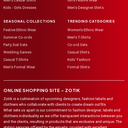
Men's Casual Shirts
Girls Festive Wear
Kids - Girls Dresses
Men's Designer Shirts
SEASONAL COLLECTIONS
TRENDING CATEGORIES
Festive Ethnic Wear
Women's Ethnic Wear
Summer Co-ords
Men's T-Shirts
Party Suit Sets
Co-ord Sets
Wedding Sarees
Casual Shirts
Casual T-Shirts
Kids' Fashion
Men's Formal Wear
Formal Shirts
ONLINE SHOPPING SITE –
ZOTIK
Zotik is a culmination of upcoming designers, fashion labels and
clothiers who collaborate with clients to create dream outfits.
What sets us apart is our commitment to fashion designer, labels and
clothiers individuality as we offer transparent interactions between you
and the clients, resulting in products that are exclusive and unique. The
styling services offered by the experts, coupled with excellent