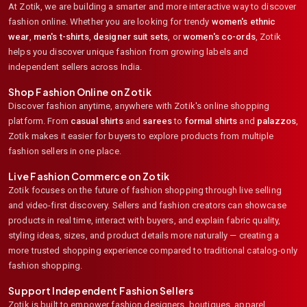
At Zotik, we are building a smarter and more interactive way to discover
fashion online. Whether you are looking for trendy
women's ethnic
wear
,
men's t-shirts
,
designer suit sets
, or
women's co-ords
,
Zotik
helps you discover unique fashion from growing labels and
independent sellers across India.
Shop Fashion Online on Zotik
Discover fashion anytime, anywhere with Zotik's online shopping
platform. From
casual shirts
and
sarees
to
formal shirts
and
palazzos
,
Zotik makes it easier for buyers to explore products from multiple
fashion sellers in one place.
Live Fashion Commerce on Zotik
Zotik focuses on the future of fashion shopping through live selling
and video-first discovery. Sellers and fashion creators can showcase
products in real time, interact with buyers, and explain fabric quality,
styling ideas, sizes, and product details more naturally — creating a
more trusted shopping experience compared to traditional catalog-only
fashion shopping.
Support Independent Fashion Sellers
Zotik is built to empower fashion designers, boutiques, apparel