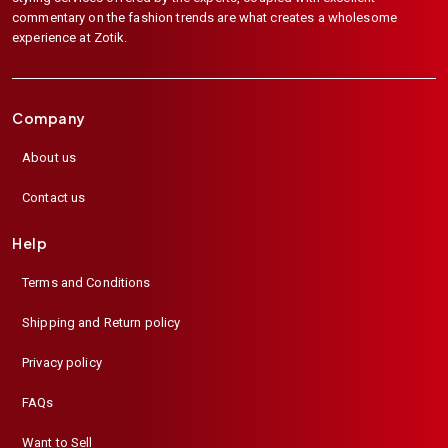
commentary on the fashion trends are what creates a wholesome
experience at Zotik.
Company
About us
Contact us
Help
Terms and Conditions
Shipping and Return policy
Privacy policy
FAQs
Want to Sell