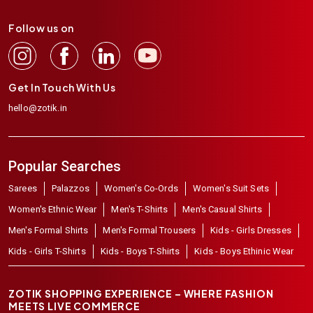
Follow us on
Get In Touch With Us
hello@zotik.in
Popular Searches
Sarees
Palazzos
Women's Co-Ords
Women's Suit Sets
Women's Ethnic Wear
Men's T-Shirts
Men's Casual Shirts
Men's Formal Shirts
Men's Formal Trousers
Kids - Girls Dresses
Kids - Girls T-Shirts
Kids - Boys T-Shirts
Kids - Boys Ethinic Wear
ZOTIK SHOPPING EXPERIENCE – WHERE FASHION
MEETS LIVE COMMERCE