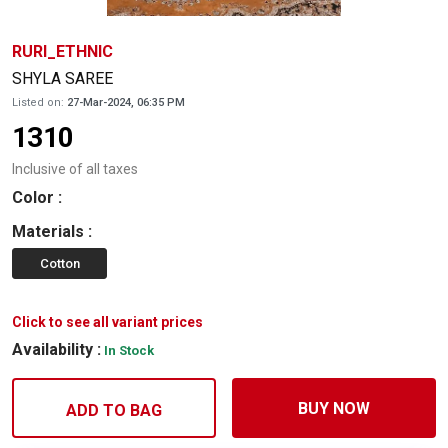
RURI_ETHNIC
SHYLA SAREE
Listed on:
27-Mar-2024, 06:35 PM
1310
Inclusive of all taxes
Color
:
Materials
:
Cotton
Click to see all variant prices
Availability :
In Stock
BUY NOW
ADD TO BAG