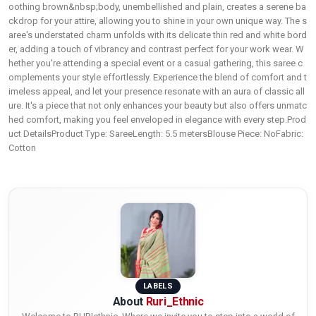
oothing brown&nbsp;body, unembellished and plain, creates a serene ba
ckdrop for your attire, allowing you to shine in your own unique way. The s
aree's understated charm unfolds with its delicate thin red and white bord
er, adding a touch of vibrancy and contrast perfect for your work wear. W
hether you're attending a special event or a casual gathering, this saree c
omplements your style effortlessly. Experience the blend of comfort and t
imeless appeal, and let your presence resonate with an aura of classic all
ure. It's a piece that not only enhances your beauty but also offers unmatc
hed comfort, making you feel enveloped in elegance with every step.Prod
uct DetailsProduct Type: SareeLength: 5.5 metersBlouse Piece: NoFabric:
Cotton
LABELS
About
Ruri_Ethnic