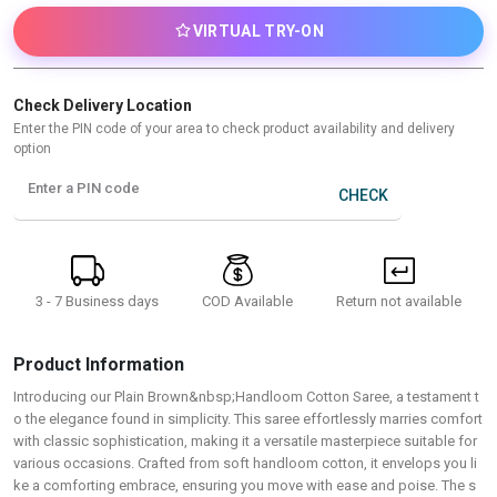
VIRTUAL TRY-ON
Check Delivery Location
Enter the PIN code of your area to check product availability and delivery
option
Enter a PIN code
CHECK
3 - 7 Business days
Return not available
COD Available
Product Information
Introducing our Plain Brown&nbsp;Handloom Cotton Saree, a testament t
o the elegance found in simplicity. This saree effortlessly marries comfort
with classic sophistication, making it a versatile masterpiece suitable for
various occasions. Crafted from soft handloom cotton, it envelops you li
ke a comforting embrace, ensuring you move with ease and poise. The s