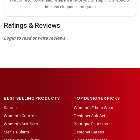
Welcome to RURIethnic. Where we invite you to step into a world of
timeless elegance and grace.
Ratings & Reviews
Login to read or write reviews
BEST SELLING PRODUCTS
TOP DESIGNER PICKS
Sarees
Women's Ethnic Wear
Women's Co-ords
Designer Suit Sets
Women's Suit Sets
Boutique Palazzos
Men's T-Shirts
Designer Sarees