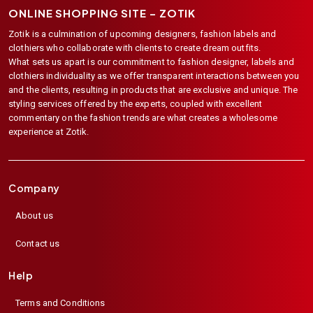
ONLINE SHOPPING SITE –
ZOTIK
Zotik is a culmination of upcoming designers, fashion labels and
clothiers who collaborate with clients to create dream outfits.
What sets us apart is our commitment to fashion designer, labels and
clothiers individuality as we offer transparent interactions between you
and the clients, resulting in products that are exclusive and unique. The
styling services offered by the experts, coupled with excellent
commentary on the fashion trends are what creates a wholesome
experience at Zotik.
Company
About us
Contact us
Help
Terms and Conditions