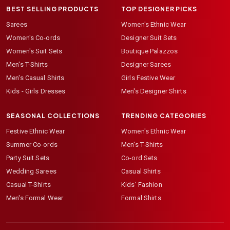
BEST SELLING PRODUCTS
TOP DESIGNER PICKS
Sarees
Women's Ethnic Wear
Women's Co-ords
Designer Suit Sets
Women's Suit Sets
Boutique Palazzos
Men's T-Shirts
Designer Sarees
Men's Casual Shirts
Girls Festive Wear
Kids - Girls Dresses
Men's Designer Shirts
SEASONAL COLLECTIONS
TRENDING CATEGORIES
Festive Ethnic Wear
Women's Ethnic Wear
Summer Co-ords
Men's T-Shirts
Party Suit Sets
Co-ord Sets
Wedding Sarees
Casual Shirts
Casual T-Shirts
Kids' Fashion
Men's Formal Wear
Formal Shirts