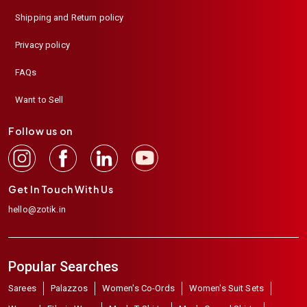
Shipping and Return policy
Privacy policy
FAQs
Want to Sell
Follow us on
Get In Touch With Us
hello@zotik.in
Popular Searches
Sarees
Palazzos
Women's Co-Ords
Women's Suit Sets