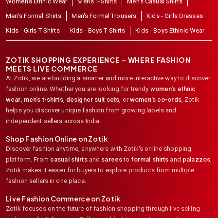
Women's Ethnic Wear
Men's T-Shirts
Men's Casual Shirts
Men's Formal Shirts
Men's Formal Trousers
Kids - Girls Dresses
Kids - Girls T-Shirts
Kids - Boys T-Shirts
Kids - Boys Ethinic Wear
ZOTIK SHOPPING EXPERIENCE – WHERE FASHION
MEETS LIVE COMMERCE
At Zotik, we are building a smarter and more interactive way to discover
fashion online. Whether you are looking for trendy
women's ethnic
wear
,
men's t-shirts
,
designer suit sets
, or
women's co-ords
,
Zotik
helps you discover unique fashion from growing labels and
independent sellers across India.
Shop Fashion Online on Zotik
Discover fashion anytime, anywhere with Zotik's online shopping
platform. From
casual shirts
and
sarees
to
formal shirts
and
palazzos
,
Zotik makes it easier for buyers to explore products from multiple
fashion sellers in one place.
Live Fashion Commerce on Zotik
Zotik focuses on the future of fashion shopping through live selling