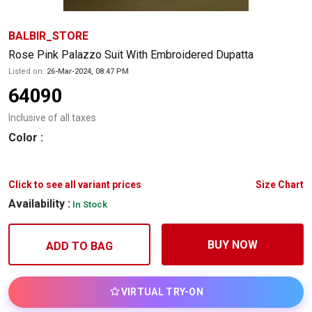
BALBIR_STORE
Rose Pink Palazzo Suit With Embroidered Dupatta
Listed on:
26-Mar-2024, 08:47 PM
64090
Inclusive of all taxes
Color
:
Click to see all variant prices
Size Chart
Availability :
In Stock
BUY NOW
ADD TO BAG
VIRTUAL TRY-ON