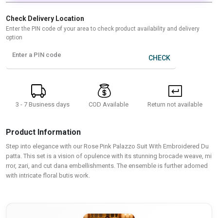
Check Delivery Location
Enter the PIN code of your area to check product availability and delivery
option
Enter a PIN code
CHECK
3 - 7 Business days
Return not available
COD Available
Product Information
Step into elegance with our Rose Pink Palazzo Suit With Embroidered Du
patta. This set is a vision of opulence with its stunning brocade weave, mi
rror, zari, and cut dana embellishments. The ensemble is further adorned
with intricate floral butis work.