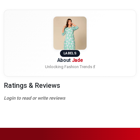
LABELS
About
Jade
Unlocking Fashion Trends 💃
Ratings & Reviews
Login to read or write reviews