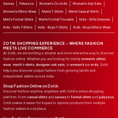
Sarees
Palazzos
Women's Co-Ords
Women's Suit Sets
Women's Ethnic Wear
Men's T-Shirts
Men's Casual Shirts
Men's Formal Shirts
Men's Formal Trousers
Kids - Girls Dresses
Kids - Girls T-Shirts
Kids - Boys T-Shirts
Kids - Boys Ethinic Wear
ZOTIK SHOPPING EXPERIENCE – WHERE FASHION
MEETS LIVE COMMERCE
At Zotik, we are building a smarter and more interactive way to discover
fashion online. Whether you are looking for trendy
women's ethnic
wear
,
men's t-shirts
,
designer suit sets
, or
women's co-ords
,
Zotik
helps you discover unique fashion from growing labels and
independent sellers across India.
Shop Fashion Online on Zotik
Discover fashion anytime, anywhere with Zotik's online shopping
platform. From
casual shirts
and
sarees
to
formal shirts
and
palazzos
,
Zotik makes it easier for buyers to explore products from multiple
fashion sellers in one place.