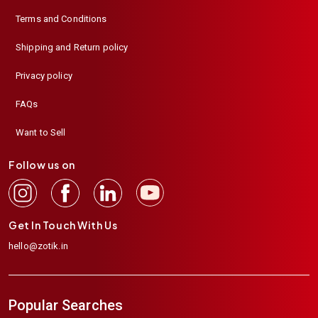
Terms and Conditions
Shipping and Return policy
Privacy policy
FAQs
Want to Sell
Follow us on
Get In Touch With Us
hello@zotik.in
Popular Searches