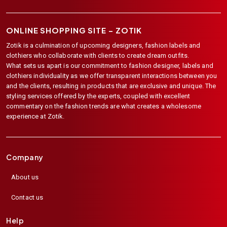
ONLINE SHOPPING SITE –
ZOTIK
Zotik is a culmination of upcoming designers, fashion labels and
clothiers who collaborate with clients to create dream outfits.
What sets us apart is our commitment to fashion designer, labels and
clothiers individuality as we offer transparent interactions between you
and the clients, resulting in products that are exclusive and unique. The
styling services offered by the experts, coupled with excellent
commentary on the fashion trends are what creates a wholesome
experience at Zotik.
Company
About us
Contact us
Help