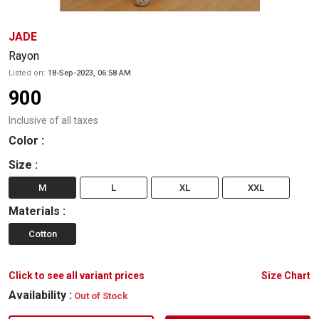
JADE
Rayon
Listed on:
18-Sep-2023, 06:58 AM
900
Inclusive of all taxes
Color
:
Size
:
M
L
XL
XXL
Materials
:
Cotton
Click to see all variant prices
Size Chart
Availability :
Out of Stock