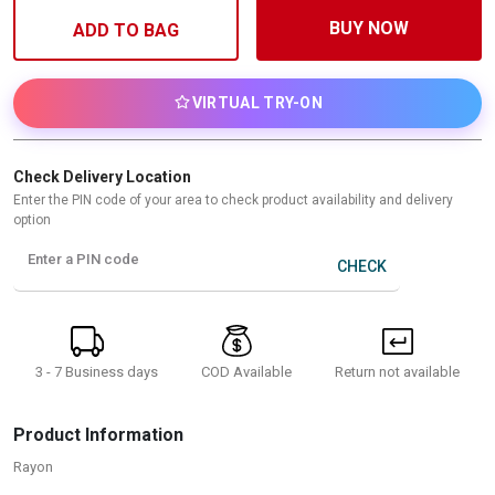
BUY NOW
ADD TO BAG
VIRTUAL TRY-ON
Check Delivery Location
Enter the PIN code of your area to check product availability and delivery
option
Enter a PIN code
CHECK
3 - 7 Business days
Return not available
COD Available
Product Information
Rayon