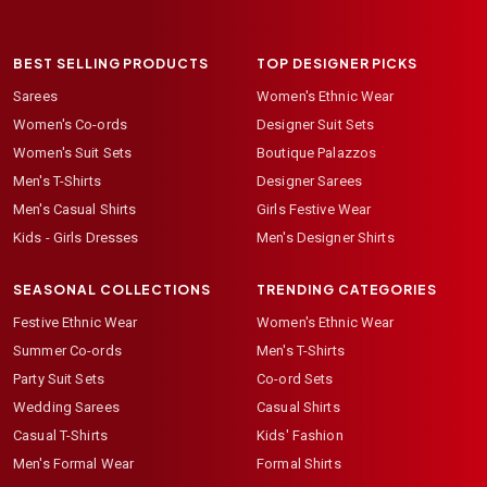
BEST SELLING PRODUCTS
TOP DESIGNER PICKS
Sarees
Women's Ethnic Wear
Women's Co-ords
Designer Suit Sets
Women's Suit Sets
Boutique Palazzos
Men's T-Shirts
Designer Sarees
Men's Casual Shirts
Girls Festive Wear
Kids - Girls Dresses
Men's Designer Shirts
SEASONAL COLLECTIONS
TRENDING CATEGORIES
Festive Ethnic Wear
Women's Ethnic Wear
Summer Co-ords
Men's T-Shirts
Party Suit Sets
Co-ord Sets
Wedding Sarees
Casual Shirts
Casual T-Shirts
Kids' Fashion
Men's Formal Wear
Formal Shirts