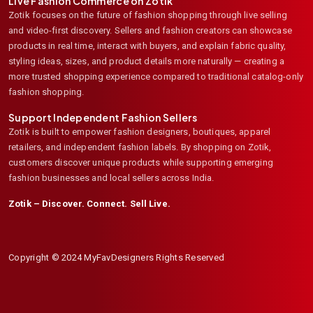
Live Fashion Commerce on Zotik
Zotik focuses on the future of fashion shopping through live selling
and video-first discovery. Sellers and fashion creators can showcase
products in real time, interact with buyers, and explain fabric quality,
styling ideas, sizes, and product details more naturally — creating a
more trusted shopping experience compared to traditional catalog-only
fashion shopping.
Support Independent Fashion Sellers
Zotik is built to empower fashion designers, boutiques, apparel
retailers, and independent fashion labels. By shopping on Zotik,
customers discover unique products while supporting emerging
fashion businesses and local sellers across India.
Zotik – Discover. Connect. Sell Live.
Copyright © 2024 MyFavDesigners Rights Reserved