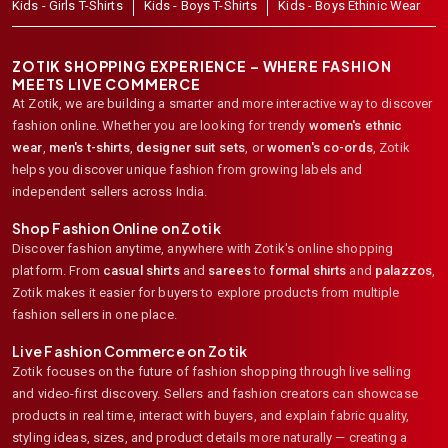
Kids - Girls T-Shirts
Kids - Boys T-Shirts
Kids - Boys Ethinic Wear
ZOTIK SHOPPING EXPERIENCE – WHERE FASHION
MEETS LIVE COMMERCE
At Zotik, we are building a smarter and more interactive way to discover
fashion online. Whether you are looking for trendy
women's ethnic
wear
,
men's t-shirts
,
designer suit sets
, or
women's co-ords
,
Zotik
helps you discover unique fashion from growing labels and
independent sellers across India.
Shop Fashion Online on Zotik
Discover fashion anytime, anywhere with Zotik's online shopping
platform. From
casual shirts
and
sarees
to
formal shirts
and
palazzos
,
Zotik makes it easier for buyers to explore products from multiple
fashion sellers in one place.
Live Fashion Commerce on Zotik
Zotik focuses on the future of fashion shopping through live selling
and video-first discovery. Sellers and fashion creators can showcase
products in real time, interact with buyers, and explain fabric quality,
styling ideas, sizes, and product details more naturally — creating a