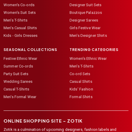
Women's Co-ords
Designer Suit Sets
Women's Suit Sets
Boutique Palazzos
Men's T-Shirts
Designer Sarees
Men's Casual Shirts
Girls Festive Wear
Kids - Girls Dresses
Men's Designer Shirts
SEASONAL COLLECTIONS
TRENDING CATEGORIES
Festive Ethnic Wear
Women's Ethnic Wear
Summer Co-ords
Men's T-Shirts
Party Suit Sets
Co-ord Sets
Wedding Sarees
Casual Shirts
Casual T-Shirts
Kids' Fashion
Men's Formal Wear
Formal Shirts
ONLINE SHOPPING SITE –
ZOTIK
Zotik is a culmination of upcoming designers, fashion labels and