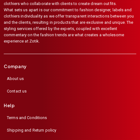
clothiers who collaborate with clients to create dream outfits.
What sets us apart is our commitment to fashion designer, labels and
clothiers individuality as we offer transparent interactions between you
and the clients, resulting in products that are exclusive and unique. The
styling services offered by the experts, coupled with excellent
commentary on the fashion trends are what creates a wholesome
experience at Zotik.
Company
About us
Contact us
Help
Terms and Conditions
Shipping and Return policy