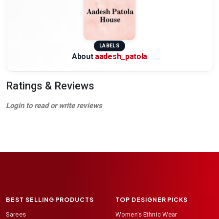
LABELS
About
aadesh_patola
Ratings & Reviews
Login to read or write reviews
BEST SELLING PRODUCTS
TOP DESIGNER PICKS
Sarees
Women's Ethnic Wear