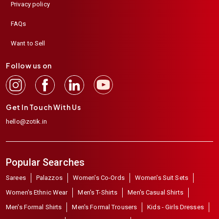
Privacy policy
FAQs
Want to Sell
Follow us on
Get In Touch With Us
hello@zotik.in
Popular Searches
Sarees
Palazzos
Women's Co-Ords
Women's Suit Sets
Women's Ethnic Wear
Men's T-Shirts
Men's Casual Shirts
Men's Formal Shirts
Men's Formal Trousers
Kids - Girls Dresses