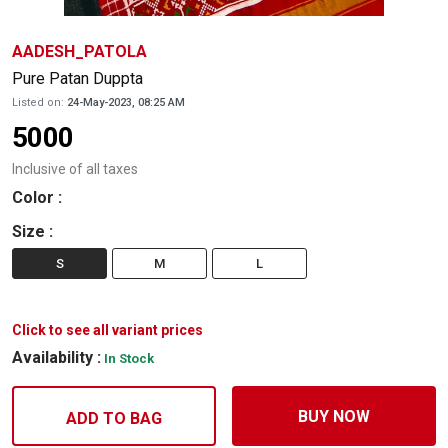
AADESH_PATOLA
Pure Patan Duppta
Listed on:
24-May-2023, 08:25 AM
5000
Inclusive of all taxes
Color
:
Size
:
S
M
L
Click to see all variant prices
Availability :
In Stock
BUY NOW
ADD TO BAG