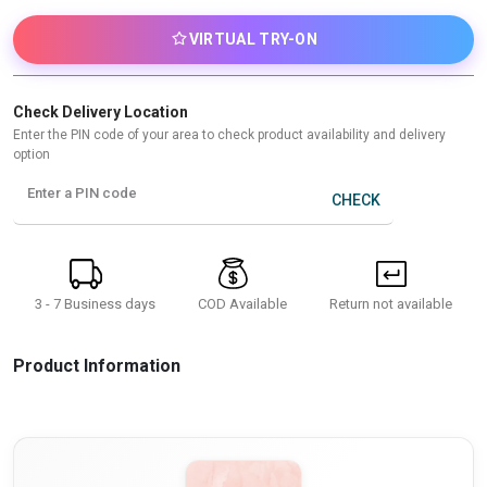
VIRTUAL TRY-ON
Check Delivery Location
Enter the PIN code of your area to check product availability and delivery
option
Enter a PIN code
CHECK
3 - 7 Business days
Return not available
COD Available
Product Information