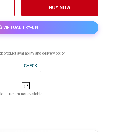
BUY NOW
VIRTUAL TRY-ON
k product availability and delivery option
CHECK
Return not available
le