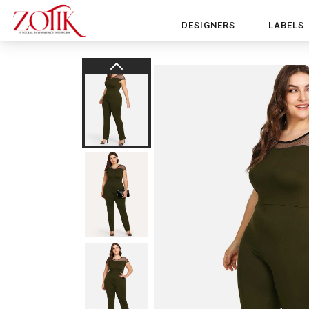
DESIGNERS
LABELS