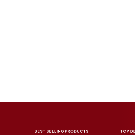
BEST SELLING PRODUCTS
TOP D