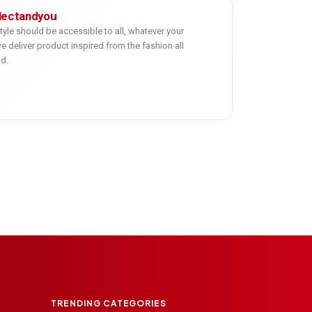
lectandyou
tyle should be accessible to all, whatever your
e deliver product inspired from the fashion all
ld.
TRENDING CATEGORIES