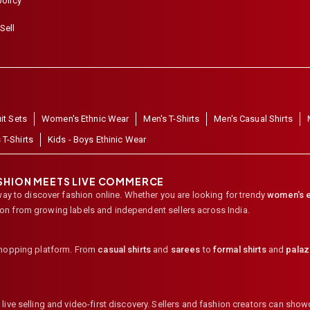
policy
Sell
it Sets
Women's Ethnic Wear
Men's T-Shirts
Men's Casual Shirts
 T-Shirts
Kids - Boys Ethinic Wear
ASHION MEETS LIVE COMMERCE
way to discover fashion online. Whether you are looking for trendy
women's e
ion from growing labels and independent sellers across India.
shopping platform. From
casual shirts
and
sarees
to
formal shirts
and
pala
ive selling and video-first discovery. Sellers and fashion creators can showc