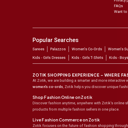
Privacy 
FAQs
Want to 
Popular Searches
Sarees
Palazzos
Women's Co-Ords
Women's Su
Kids - Girls Dresses
Kids - Girls T-Shirts
Kids - Boys
ZOTIK SHOPPING EXPERIENCE – WHERE F
At Zotik, we are building a smarter and more interactive 
women's co-ords
,
Zotik helps you discover unique fash
Shop Fashion Online on Zotik
Discover fashion anytime, anywhere with Zotik's online 
products from multiple fashion sellers in one place.
Live Fashion Commerce on Zotik
Zotik focuses on the future of fashion shopping through l