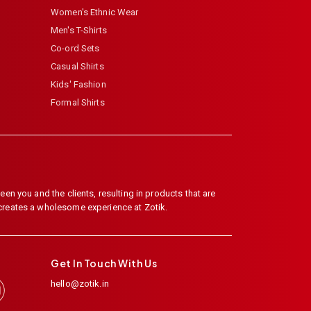
Women's Ethnic Wear
Men's T-Shirts
Co-ord Sets
Casual Shirts
Kids' Fashion
Formal Shirts
en you and the clients, resulting in products that are
 creates a wholesome experience at Zotik.
Get In Touch With Us
hello@zotik.in