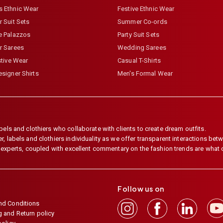
 Ethnic Wear
Festive Ethnic Wear
 Suit Sets
Summer Co-ords
e Palazzos
Party Suit Sets
r Sarees
Wedding Sarees
stive Wear
Casual T-Shirts
signer Shirts
Men's Formal Wear
els and clothiers who collaborate with clients to create dream outfits.
 labels and clothiers individuality as we offer transparent interactions betwe
e experts, coupled with excellent commentary on the fashion trends are what
Follow us on
nd Conditions
 and Return policy