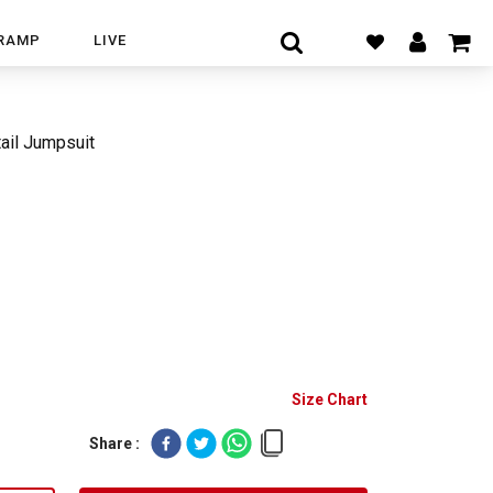
RAMP
LIVE
ail Jumpsuit
Size Chart
Share :