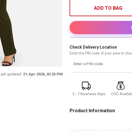
ADD TO BAG
Check Delivery Location
Enter the PIN code of your area to chec
Enter a PIN code
Last updated:
21-Apr-2026, 03:25 PM
3 - 7 Business days
COD Availab
Product Information