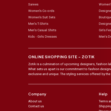
Sarees
Women's
Women's Co-ords
Designer
Women's Suit Sets
Boutiqu
Men's T-Shirts
Designe
Men's Casual Shirts
Girls Fe
Kids - Girls Dresses
Men's De
ONLINE SHOPPING SITE –
ZOTIK
Zotik is a culmination of upcoming designers, fashion lab
What sets us apart is our commitment to fashion designer,
exclusive and unique. The styling services offered by th
Company
Help
About us
Terms a
Contact us
Shipping