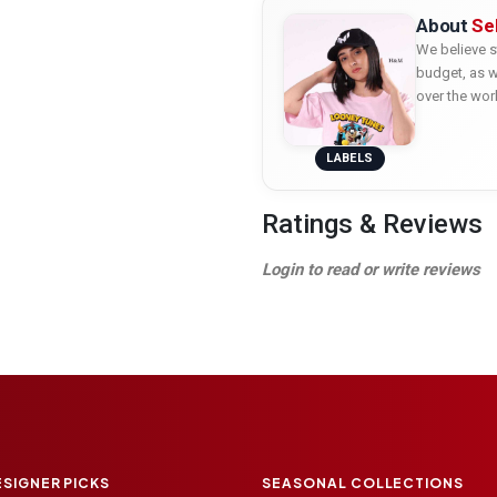
About
Se
We believe s
budget, as w
over the wor
LABELS
Ratings & Reviews
Login to read or write reviews
ESIGNER PICKS
SEASONAL COLLECTIONS