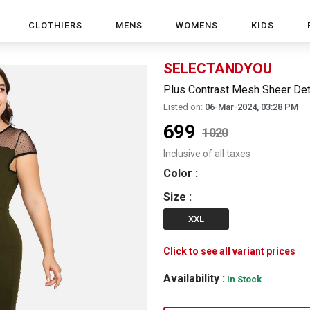
CLOTHIERS
MENS
WOMENS
KIDS
SELECTANDYOU
Plus Contrast Mesh Sheer Det
Listed on:
06-Mar-2024, 03:28 PM
699
1020
Inclusive of all taxes
Color
:
Size
:
XXL
Click to see all variant prices
Availability :
In Stock