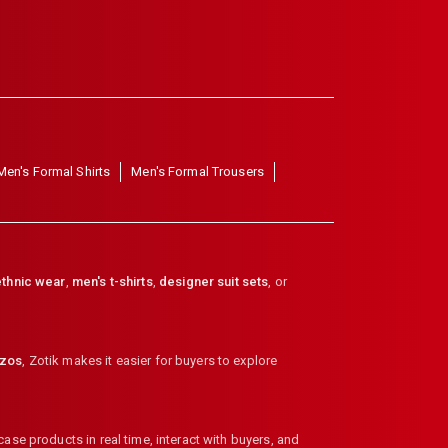
Men's Formal Shirts
Men's Formal Trousers
thnic wear
,
men's t-shirts
,
designer suit sets
, or
zzos
,
Zotik makes it easier for buyers to explore
ase products in real time, interact with buyers, and