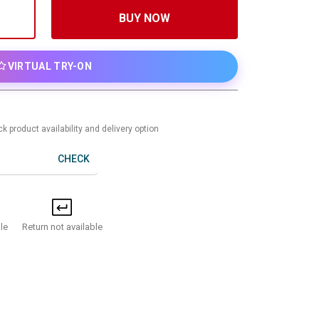
BUY NOW
VIRTUAL TRY-ON
k product availability and delivery option
CHECK
Return not available
le