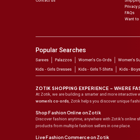
Contact us
Shipping
Privacy 
FAQs
Want to 
Popular Searches
Sarees
Palazzos
Women's Co-Ords
Women's Su
Kids - Girls Dresses
Kids - Girls T-Shirts
Kids - Boys
ZOTIK SHOPPING EXPERIENCE – WHERE F
At Zotik, we are building a smarter and more interactive 
women's co-ords
,
Zotik helps you discover unique fash
Shop Fashion Online on Zotik
Discover fashion anytime, anywhere with Zotik's online 
products from multiple fashion sellers in one place.
Live Fashion Commerce on Zotik