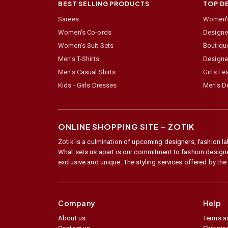
BEST SELLING PRODUCTS
TOP D
Sarees
Women's
Women's Co-ords
Designer
Women's Suit Sets
Boutiqu
Men's T-Shirts
Designe
Men's Casual Shirts
Girls Fe
Kids - Girls Dresses
Men's De
ONLINE SHOPPING SITE –
ZOTIK
Zotik is a culmination of upcoming designers, fashion lab
What sets us apart is our commitment to fashion designer,
exclusive and unique. The styling services offered by th
Company
Help
About us
Terms a