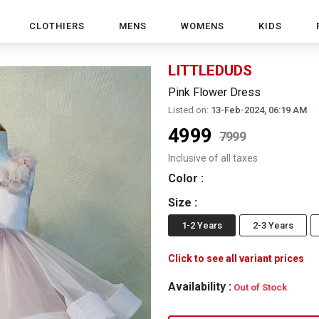
CLOTHIERS
MENS
WOMENS
KIDS
LITTLEDUDS
Pink Flower Dress
Listed on:
13-Feb-2024, 06:19 AM
4999
7999
Inclusive of all taxes
Color
:
Size
:
1-2 Years
2-3 Years
Click to see all variant prices
Availability :
Out of Stock