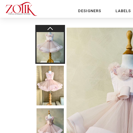
DESIGNERS
LABELS