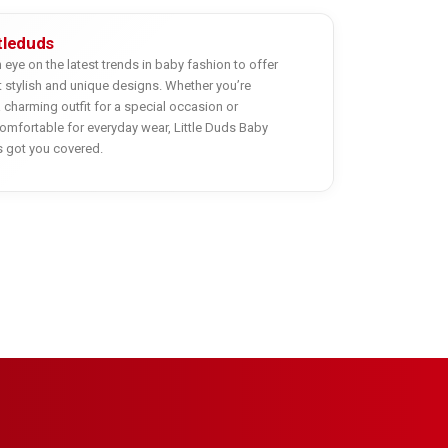
ttleduds
eye on the latest trends in baby fashion to offer
 stylish and unique designs. Whether you’re
a charming outfit for a special occasion or
mfortable for everyday wear, Little Duds Baby
s got you covered.