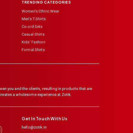
TRENDING CATEGORIES
Women's Ethnic Wear
Men's T-Shirts
Co-ord Sets
Casual Shirts
Kids' Fashion
Formal Shirts
en you and the clients, resulting in products that are
 creates a wholesome experience at Zotik.
Get In Touch With Us
hello@zotik.in