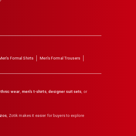
Men's Formal Shirts
Men's Formal Trousers
thnic wear
,
men's t-shirts
,
designer suit sets
, or
zzos
,
Zotik makes it easier for buyers to explore