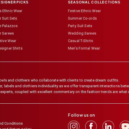
ESIGNER PICKS
SEASONAL COLLECTIONS
 Ethnic Wear
Festive Ethnic Wear
 Suit Sets
Summer Co-ords
e Palazzos
Party Suit Sets
r Sarees
Wedding Sarees
stive Wear
Casual T-Shirts
signer Shirts
Men's Formal Wear
els and clothiers who collaborate with clients to create dream outfits.
 labels and clothiers individuality as we offer transparent interactions betwe
e experts, coupled with excellent commentary on the fashion trends are what
Follow us on
nd Conditions