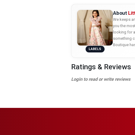
About
Li
We keeps an 
you the most
looking for 
something co
Boutique ha
LABELS
Ratings & Reviews
Login to read or write reviews