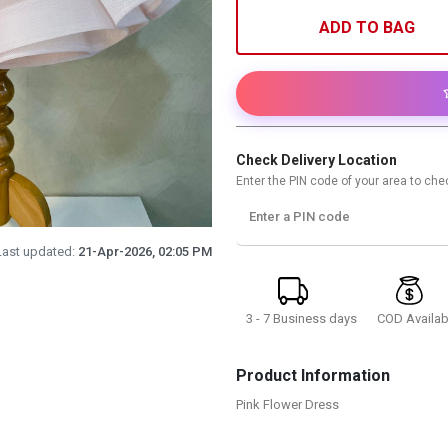
ADD TO BAG
Check Delivery Location
Enter the PIN code of your area to chec
Enter a PIN code
Last updated:
21-Apr-2026, 02:05 PM
3 - 7 Business days
COD Availab
Product Information
Pink Flower Dress