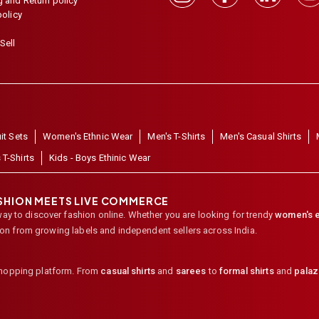
 and Return policy
policy
Sell
it Sets
Women's Ethnic Wear
Men's T-Shirts
Men's Casual Shirts
 T-Shirts
Kids - Boys Ethinic Wear
ASHION MEETS LIVE COMMERCE
way to discover fashion online. Whether you are looking for trendy
women's e
ion from growing labels and independent sellers across India.
shopping platform. From
casual shirts
and
sarees
to
formal shirts
and
pala