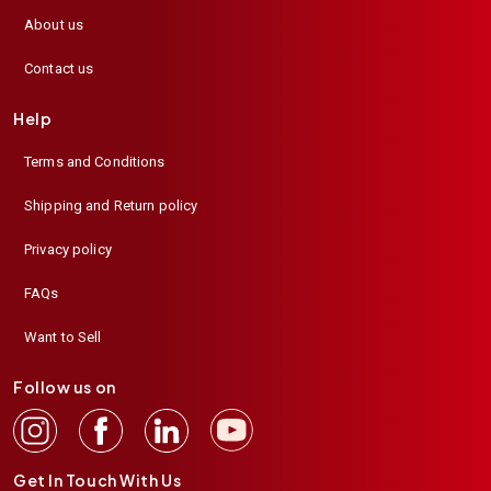
About us
Contact us
Help
Terms and Conditions
Shipping and Return policy
Privacy policy
FAQs
Want to Sell
Follow us on
Get In Touch With Us