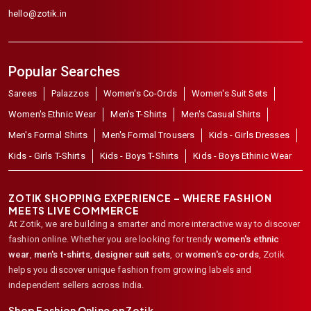
hello@zotik.in
Popular Searches
Sarees
Palazzos
Women's Co-Ords
Women's Suit Sets
Women's Ethnic Wear
Men's T-Shirts
Men's Casual Shirts
Men's Formal Shirts
Men's Formal Trousers
Kids - Girls Dresses
Kids - Girls T-Shirts
Kids - Boys T-Shirts
Kids - Boys Ethinic Wear
ZOTIK SHOPPING EXPERIENCE – WHERE FASHION
MEETS LIVE COMMERCE
At Zotik, we are building a smarter and more interactive way to discover
fashion online. Whether you are looking for trendy
women's ethnic
wear
,
men's t-shirts
,
designer suit sets
, or
women's co-ords
,
Zotik
helps you discover unique fashion from growing labels and
independent sellers across India.
Shop Fashion Online on Zotik