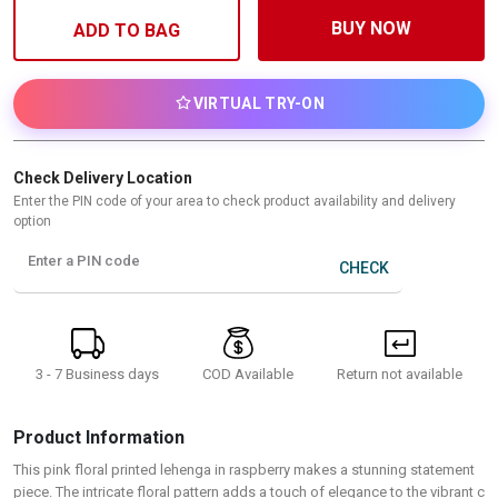
BUY NOW
ADD TO BAG
VIRTUAL TRY-ON
Check Delivery Location
Enter the PIN code of your area to check product availability and delivery
option
Enter a PIN code
CHECK
3 - 7 Business days
Return not available
COD Available
Product Information
This pink floral printed lehenga in raspberry makes a stunning statement
piece. The intricate floral pattern adds a touch of elegance to the vibrant c