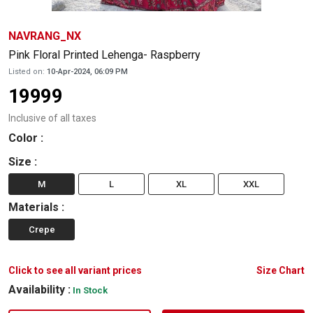
NAVRANG_NX
Pink Floral Printed Lehenga- Raspberry
Listed on:
10-Apr-2024, 06:09 PM
19999
Inclusive of all taxes
Color
:
Size
:
M
L
XL
XXL
Materials
:
Crepe
Click to see all variant prices
Size Chart
Availability :
In Stock