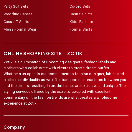
Party Suit Sets
Co-ord Sets
Wedding Sarees
Casual Shirts
Casual T-Shirts
Kids' Fashion
Men's Formal Wear
Formal Shirts
ONLINE SHOPPING SITE –
ZOTIK
Zotik is a culmination of upcoming designers, fashion labels and
clothiers who collaborate with clients to create dream outfits.
What sets us apart is our commitment to fashion designer, labels and
clothiers individuality as we offer transparent interactions between you
and the clients, resulting in products that are exclusive and unique. The
styling services offered by the experts, coupled with excellent
commentary on the fashion trends are what creates a wholesome
experience at Zotik.
Company