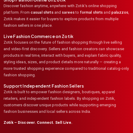
Discover fashion anytime, anywhere with Zotik's online shopping
platform. From
casual shirts
and
sarees
to
formal shirts
and
palazzos
,
Zotik makes it easier for buyers to explore products from multiple
fashion sellers in one place.
Live Fashion Commerce on Zotik
Zotik focuses on the future of fashion shopping through live selling
and video-first discovery. Sellers and fashion creators can showcase
products in real time, interact with buyers, and explain fabric quality,
styling ideas, sizes, and product details more naturally — creating a
more trusted shopping experience compared to traditional catalog-only
fashion shopping.
Support Independent Fashion Sellers
Zotik is built to empower fashion designers, boutiques, apparel
retailers, and independent fashion labels. By shopping on Zotik,
customers discover unique products while supporting emerging
fashion businesses and local sellers across India.
Zotik – Discover. Connect. Sell Live.