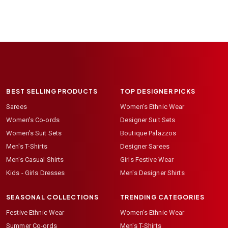
BEST SELLING PRODUCTS
TOP DESIGNER PICKS
Sarees
Women's Ethnic Wear
Women's Co-ords
Designer Suit Sets
Women's Suit Sets
Boutique Palazzos
Men's T-Shirts
Designer Sarees
Men's Casual Shirts
Girls Festive Wear
Kids - Girls Dresses
Men's Designer Shirts
SEASONAL COLLECTIONS
TRENDING CATEGORIES
Festive Ethnic Wear
Women's Ethnic Wear
Summer Co-ords
Men's T-Shirts