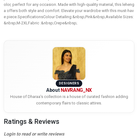
olor, perfect for any occasion. Made with high-quality material, this leheng
a offers both style and comfort. Elevate your wardrobe with this must-hav
e piece.SpecificationsColour Detailing:&nbsp;Pink&nbsp;Available Sizes:
&nbsp;M-2XLFabric :&nbsp;Crepe&nbsp;
DESIGNERS
About
NAVRANG_NX
House of Dharaa's collection is a house of curated fashion adding
contemporary flairs to classic attires.
Ratings & Reviews
Login to read or write reviews