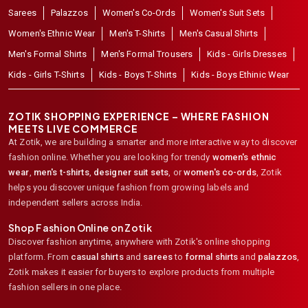
Sarees
Palazzos
Women's Co-Ords
Women's Suit Sets
Women's Ethnic Wear
Men's T-Shirts
Men's Casual Shirts
Men's Formal Shirts
Men's Formal Trousers
Kids - Girls Dresses
Kids - Girls T-Shirts
Kids - Boys T-Shirts
Kids - Boys Ethinic Wear
ZOTIK SHOPPING EXPERIENCE – WHERE FASHION
MEETS LIVE COMMERCE
At Zotik, we are building a smarter and more interactive way to discover
fashion online. Whether you are looking for trendy
women's ethnic
wear
,
men's t-shirts
,
designer suit sets
, or
women's co-ords
,
Zotik
helps you discover unique fashion from growing labels and
independent sellers across India.
Shop Fashion Online on Zotik
Discover fashion anytime, anywhere with Zotik's online shopping
platform. From
casual shirts
and
sarees
to
formal shirts
and
palazzos
,
Zotik makes it easier for buyers to explore products from multiple
fashion sellers in one place.