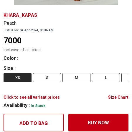
KHARA_KAPAS
Peach
Listed on:
04-Apr-2024, 06:36 AM
7000
Inclusive of all taxes
Color
:
Size
:
XS
S
M
L
Click to see all variant prices
Size Chart
Availability :
In Stock
BUY NOW
ADD TO BAG