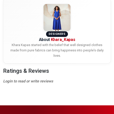
DESIGNERS
About
Khara_Kapas
Khara Kapas started with the belief that well designed clothes
made from pure fabrics can bring happiness into people's daily
lives.
Ratings & Reviews
Login to read or write reviews