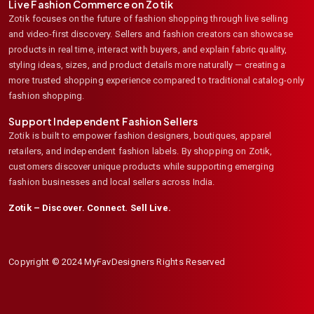
Live Fashion Commerce on Zotik
Zotik focuses on the future of fashion shopping through live selling
and video-first discovery. Sellers and fashion creators can showcase
products in real time, interact with buyers, and explain fabric quality,
styling ideas, sizes, and product details more naturally — creating a
more trusted shopping experience compared to traditional catalog-only
fashion shopping.
Support Independent Fashion Sellers
Zotik is built to empower fashion designers, boutiques, apparel
retailers, and independent fashion labels. By shopping on Zotik,
customers discover unique products while supporting emerging
fashion businesses and local sellers across India.
Zotik – Discover. Connect. Sell Live.
Copyright © 2024 MyFavDesigners Rights Reserved