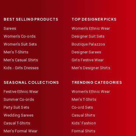
BEST SELLING PRODUCTS
TOP DESIGNER PICKS
Sarees
Women's Ethnic Wear
Women's Co-ords
Designer Suit Sets
Women's Suit Sets
Boutique Palazzos
Men's T-Shirts
Designer Sarees
Men's Casual Shirts
Girls Festive Wear
Kids - Girls Dresses
Men's Designer Shirts
SEASONAL COLLECTIONS
TRENDING CATEGORIES
Festive Ethnic Wear
Women's Ethnic Wear
Summer Co-ords
Men's T-Shirts
Party Suit Sets
Co-ord Sets
Wedding Sarees
Casual Shirts
Casual T-Shirts
Kids' Fashion
Men's Formal Wear
Formal Shirts