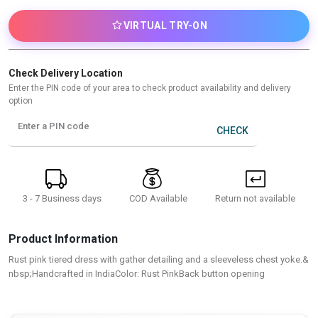
VIRTUAL TRY-ON
Check Delivery Location
Enter the PIN code of your area to check product availability and delivery
option
Enter a PIN code
CHECK
3 - 7 Business days
Return not available
COD Available
Product Information
Rust pink tiered dress with gather detailing and a sleeveless chest yoke.&
nbsp;Handcrafted in IndiaColor: Rust PinkBack button opening