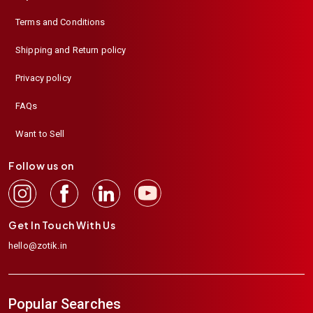
Terms and Conditions
Shipping and Return policy
Privacy policy
FAQs
Want to Sell
Follow us on
Get In Touch With Us
hello@zotik.in
Popular Searches