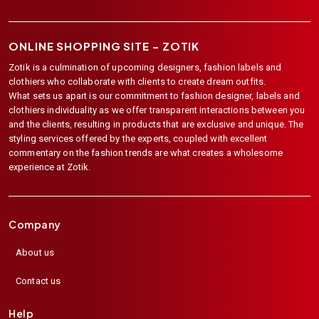
ONLINE SHOPPING SITE –
ZOTIK
Zotik is a culmination of upcoming designers, fashion labels and
clothiers who collaborate with clients to create dream outfits.
What sets us apart is our commitment to fashion designer, labels and
clothiers individuality as we offer transparent interactions between you
and the clients, resulting in products that are exclusive and unique. The
styling services offered by the experts, coupled with excellent
commentary on the fashion trends are what creates a wholesome
experience at Zotik.
Company
About us
Contact us
Help