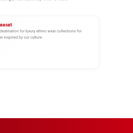
yaasat
destination for luxury ethnic wear collections for
inspired by our culture.