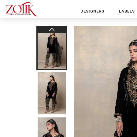
DESIGNERS
LABELS