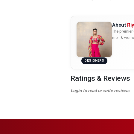
About
Ri
The premier 
men & women 
DESIGNERS
Ratings & Reviews
Login to read or write reviews