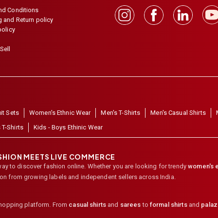
nd Conditions
 and Return policy
policy
Sell
it Sets
Women's Ethnic Wear
Men's T-Shirts
Men's Casual Shirts
 T-Shirts
Kids - Boys Ethinic Wear
ASHION MEETS LIVE COMMERCE
way to discover fashion online. Whether you are looking for trendy
women's e
ion from growing labels and independent sellers across India.
shopping platform. From
casual shirts
and
sarees
to
formal shirts
and
pala