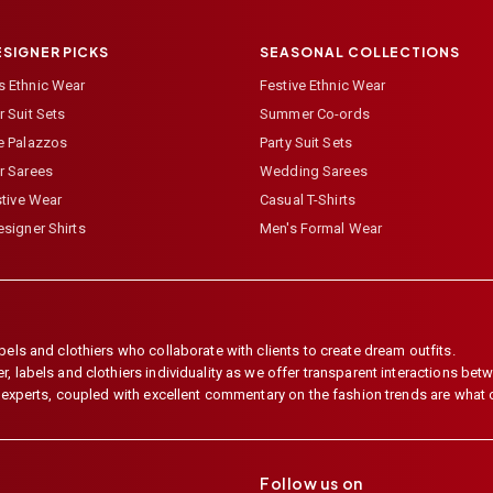
ESIGNER PICKS
SEASONAL COLLECTIONS
 Ethnic Wear
Festive Ethnic Wear
 Suit Sets
Summer Co-ords
e Palazzos
Party Suit Sets
r Sarees
Wedding Sarees
stive Wear
Casual T-Shirts
signer Shirts
Men's Formal Wear
els and clothiers who collaborate with clients to create dream outfits.
 labels and clothiers individuality as we offer transparent interactions betwe
e experts, coupled with excellent commentary on the fashion trends are what
Follow us on