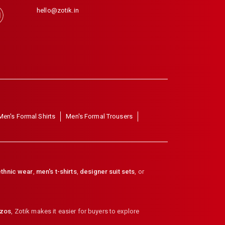
hello@zotik.in
Men's Formal Shirts
Men's Formal Trousers
thnic wear
,
men's t-shirts
,
designer suit sets
, or
zzos
,
Zotik makes it easier for buyers to explore