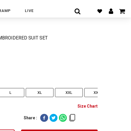
RAMP
LIVE
MBROIDERED SUIT SET
L
XL
XXL
XXXL
Size Chart
Share :