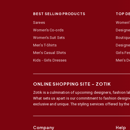
BEST SELLING PRODUCTS
TOP D
Sarees
Women's
Women's Co-ords
Designer
Women's Suit Sets
Boutiqu
Men's T-Shirts
Designe
Men's Casual Shirts
Girls Fe
Kids - Girls Dresses
Men's De
ONLINE SHOPPING SITE –
ZOTIK
Zotik is a culmination of upcoming designers, fashion lab
What sets us apart is our commitment to fashion designer,
exclusive and unique. The styling services offered by th
Company
Help