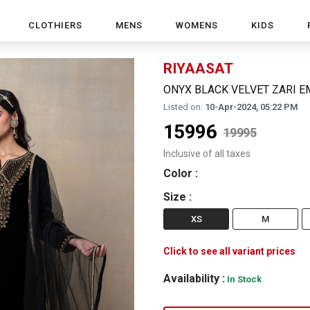
CLOTHIERS
MENS
WOMENS
KIDS
RIYAASAT
ONYX BLACK VELVET ZARI E
Listed on:
10-Apr-2024, 05:22 PM
15996
19995
Inclusive of all taxes
Color
:
Size
:
XS
M
Click to see all variant prices
Availability :
In Stock