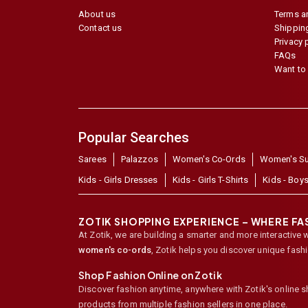
About us
Terms a
Contact us
Shipping
Privacy 
FAQs
Want to 
Popular Searches
Sarees
Palazzos
Women's Co-Ords
Women's Su
Kids - Girls Dresses
Kids - Girls T-Shirts
Kids - Boys
ZOTIK SHOPPING EXPERIENCE – WHERE F
At Zotik, we are building a smarter and more interactive 
women's co-ords
,
Zotik helps you discover unique fash
Shop Fashion Online on Zotik
Discover fashion anytime, anywhere with Zotik's online 
products from multiple fashion sellers in one place.