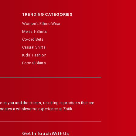
TRENDING CATEGORIES
Women's Ethnic Wear
Men's T-Shirts
Co-ord Sets
Casual Shirts
Kids' Fashion
Formal Shirts
en you and the clients, resulting in products that are
 creates a wholesome experience at Zotik.
Get In Touch With Us