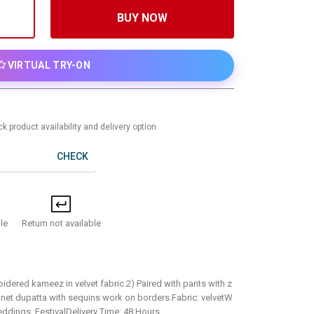
BUY NOW
VIRTUAL TRY-ON
k product availability and delivery option
CHECK
Return not available
le
idered kameez in velvet fabric.2) Paired with pants with z
 net dupatta with sequins work on borders.Fabric: velvetW
ddings, FestivalDelivery Time: 48 Hours