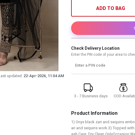
ADD TO BAG
Check Delivery Location
Enter the PIN code of your area to chec
Enter a PIN code
Last updated:
22-Apr-2026, 11:04 AM
3 - 7 Business days
COD Availab
Product Information
1) Onyx black zari and sequins embro
ari and sequins work.3) Topped with
ash Care: Dry Clean OnlyOccasion:We