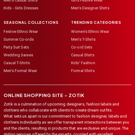
Men's Casual Shirts
Girls Festive Wear
Kids - Girls Dresses
Men's Designer Shirts
SEASONAL COLLECTIONS
TRENDING CATEGORIES
Festive Ethnic Wear
Women's Ethnic Wear
Summer Co-ords
Men's T-Shirts
Party Suit Sets
Co-ord Sets
Wedding Sarees
Casual Shirts
Casual T-Shirts
Kids' Fashion
Men's Formal Wear
Formal Shirts
ONLINE SHOPPING SITE –
ZOTIK
Zotik is a culmination of upcoming designers, fashion labels and
clothiers who collaborate with clients to create dream outfits.
What sets us apart is our commitment to fashion designer, labels and
clothiers individuality as we offer transparent interactions between you
and the clients, resulting in products that are exclusive and unique. The
styling services offered by the experts, coupled with excellent