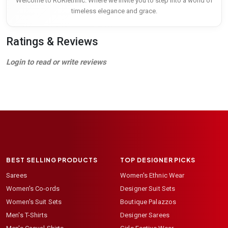
Welcome to RURIethnic. Where we invite you to step into a world of
timeless elegance and grace.
Ratings & Reviews
Login to read or write reviews
BEST SELLING PRODUCTS
TOP DESIGNER PICKS
Sarees
Women's Ethnic Wear
Women's Co-ords
Designer Suit Sets
Women's Suit Sets
Boutique Palazzos
Men's T-Shirts
Designer Sarees