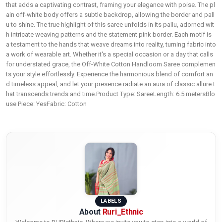
that adds a captivating contrast, framing your elegance with poise. The pl
ain off-white body offers a subtle backdrop, allowing the border and pall
u to shine. The true highlight of this saree unfolds in its pallu, adorned wit
h intricate weaving patterns and the statement pink border. Each motif is
a testament to the hands that weave dreams into reality, turning fabric into
a work of wearable art. Whether it's a special occasion or a day that calls
for understated grace, the Off-White Cotton Handloom Saree complemen
ts your style effortlessly. Experience the harmonious blend of comfort an
d timeless appeal, and let your presence radiate an aura of classic allure t
hat transcends trends and time.Product Type: SareeLength: 6.5 metersBlo
use Piece: YesFabric: Cotton
LABELS
About
Ruri_Ethnic