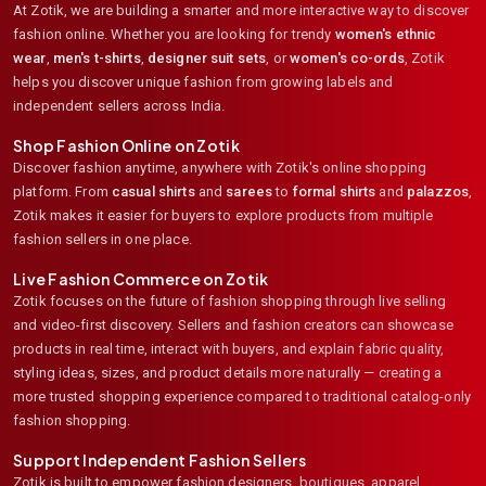
At Zotik, we are building a smarter and more interactive way to discover
fashion online. Whether you are looking for trendy
women's ethnic
wear
,
men's t-shirts
,
designer suit sets
, or
women's co-ords
,
Zotik
helps you discover unique fashion from growing labels and
independent sellers across India.
Shop Fashion Online on Zotik
Discover fashion anytime, anywhere with Zotik's online shopping
platform. From
casual shirts
and
sarees
to
formal shirts
and
palazzos
,
Zotik makes it easier for buyers to explore products from multiple
fashion sellers in one place.
Live Fashion Commerce on Zotik
Zotik focuses on the future of fashion shopping through live selling
and video-first discovery. Sellers and fashion creators can showcase
products in real time, interact with buyers, and explain fabric quality,
styling ideas, sizes, and product details more naturally — creating a
more trusted shopping experience compared to traditional catalog-only
fashion shopping.
Support Independent Fashion Sellers
Zotik is built to empower fashion designers, boutiques, apparel