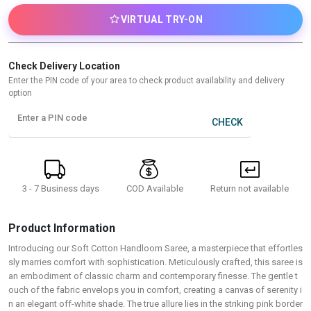
VIRTUAL TRY-ON
Check Delivery Location
Enter the PIN code of your area to check product availability and delivery
option
Enter a PIN code
CHECK
3 - 7 Business days
Return not available
COD Available
Product Information
Introducing our Soft Cotton Handloom Saree, a masterpiece that effortles
sly marries comfort with sophistication. Meticulously crafted, this saree is
an embodiment of classic charm and contemporary finesse. The gentle t
ouch of the fabric envelops you in comfort, creating a canvas of serenity i
n an elegant off-white shade. The true allure lies in the striking pink border