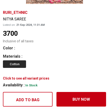
RURI_ETHNIC
NITYA SAREE
Listed on:
21-Sep-2024, 11:31 AM
3700
Inclusive of all taxes
Color
:
Materials
:
Cotton
Click to see all variant prices
Availability :
In Stock
BUY NOW
ADD TO BAG