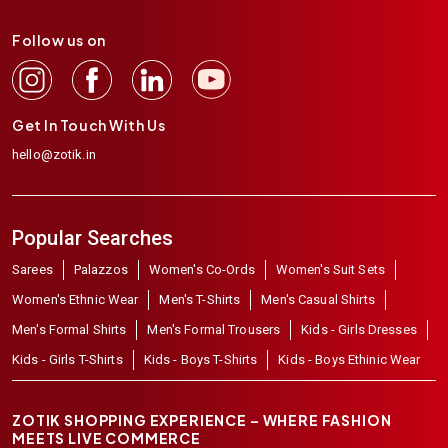
Follow us on
Get In Touch With Us
hello@zotik.in
Popular Searches
Sarees
Palazzos
Women's Co-Ords
Women's Suit Sets
Women's Ethnic Wear
Men's T-Shirts
Men's Casual Shirts
Men's Formal Shirts
Men's Formal Trousers
Kids - Girls Dresses
Kids - Girls T-Shirts
Kids - Boys T-Shirts
Kids - Boys Ethinic Wear
ZOTIK SHOPPING EXPERIENCE – WHERE FASHION
MEETS LIVE COMMERCE