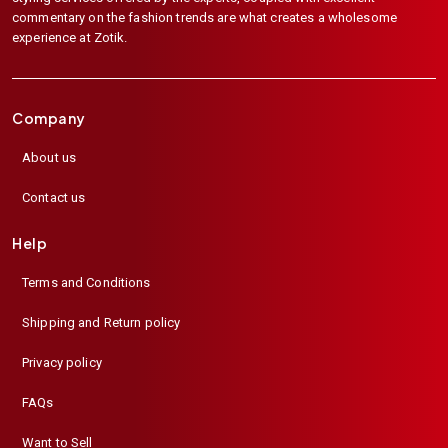
commentary on the fashion trends are what creates a wholesome
experience at Zotik.
Company
About us
Contact us
Help
Terms and Conditions
Shipping and Return policy
Privacy policy
FAQs
Want to Sell