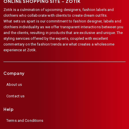
ONLINE SHOPPING SITE –
ZOTIK
Zotik is a culmination of upcoming designers, fashion labels and
clothiers who collaborate with clients to create dream outfits.
What sets us apart is our commitment to fashion designer, labels and
clothiers individuality as we offer transparent interactions between you
and the clients, resulting in products that are exclusive and unique. The
styling services offered by the experts, coupled with excellent
commentary on the fashion trends are what creates a wholesome
experience at Zotik.
Company
About us
Contact us
Help
Terms and Conditions