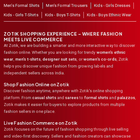
Men's Formal Shirts
Men's Formal Trousers
Kids - Girls Dresses
Kids - Girls T-Shirts
Kids - Boys T-Shirts
Kids - Boys Ethinic Wear
ZOTIK SHOPPING EXPERIENCE – WHERE FASHION
MEETS LIVE COMMERCE
At Zotik, we are building a smarter and more interactive way to discover
fashion online. Whether you are looking for trendy
women's ethnic
wear
,
men's t-shirts
,
designer suit sets
, or
women's co-ords
,
Zotik
helps you discover unique fashion from growing labels and
independent sellers across India.
Shop Fashion Online on Zotik
Discover fashion anytime, anywhere with Zotik's online shopping
platform. From
casual shirts
and
sarees
to
formal shirts
and
palazzos
,
Zotik makes it easier for buyers to explore products from multiple
fashion sellers in one place.
Live Fashion Commerce on Zotik
Zotik focuses on the future of fashion shopping through live selling
and video-first discovery. Sellers and fashion creators can showcase