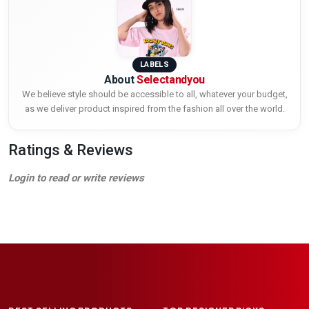
LABELS
About
Selectandyou
We believe style should be accessible to all, whatever your budget,
as we deliver product inspired from the fashion all over the world.
Ratings & Reviews
Login to read or write reviews