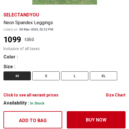
SELECTANDYOU
Neon Spandex Leggings
Listed on:
05-Mar-2024, 03:32 PM
1099
1350
Inclusive of all taxes
Color
:
Size
:
M
S
L
XL
Click to see all variant prices
Size Chart
Availability :
In Stock
BUY NOW
ADD TO BAG