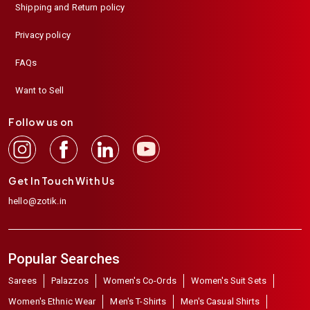
Shipping and Return policy
Privacy policy
FAQs
Want to Sell
Follow us on
Get In Touch With Us
hello@zotik.in
Popular Searches
Sarees
Palazzos
Women's Co-Ords
Women's Suit Sets
Women's Ethnic Wear
Men's T-Shirts
Men's Casual Shirts