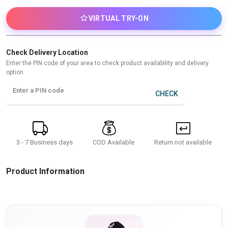
VIRTUAL TRY-ON
Check Delivery Location
Enter the PIN code of your area to check product availability and delivery
option
Enter a PIN code
CHECK
3 - 7 Business days
Return not available
COD Available
Product Information