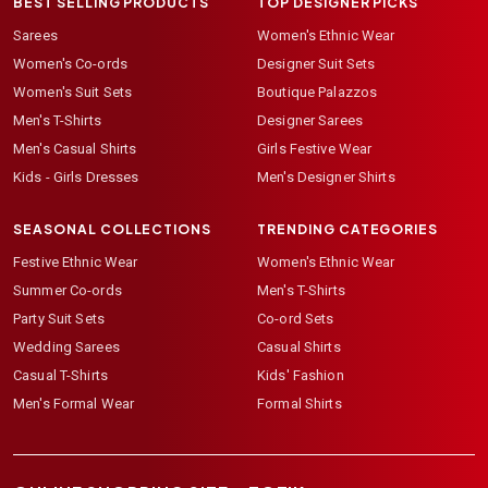
BEST SELLING PRODUCTS
TOP DESIGNER PICKS
Sarees
Women's Ethnic Wear
Women's Co-ords
Designer Suit Sets
Women's Suit Sets
Boutique Palazzos
Men's T-Shirts
Designer Sarees
Men's Casual Shirts
Girls Festive Wear
Kids - Girls Dresses
Men's Designer Shirts
SEASONAL COLLECTIONS
TRENDING CATEGORIES
Festive Ethnic Wear
Women's Ethnic Wear
Summer Co-ords
Men's T-Shirts
Party Suit Sets
Co-ord Sets
Wedding Sarees
Casual Shirts
Casual T-Shirts
Kids' Fashion
Men's Formal Wear
Formal Shirts