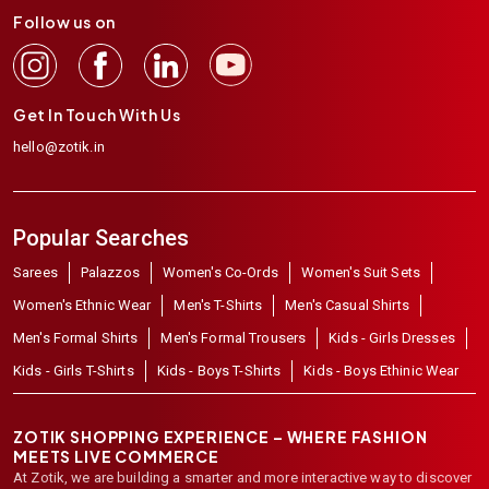
Follow us on
Get In Touch With Us
hello@zotik.in
Popular Searches
Sarees
Palazzos
Women's Co-Ords
Women's Suit Sets
Women's Ethnic Wear
Men's T-Shirts
Men's Casual Shirts
Men's Formal Shirts
Men's Formal Trousers
Kids - Girls Dresses
Kids - Girls T-Shirts
Kids - Boys T-Shirts
Kids - Boys Ethinic Wear
ZOTIK SHOPPING EXPERIENCE – WHERE FASHION
MEETS LIVE COMMERCE
At Zotik, we are building a smarter and more interactive way to discover