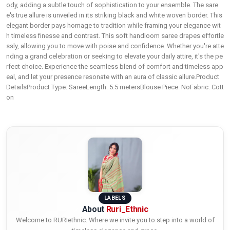
ody, adding a subtle touch of sophistication to your ensemble. The sare
e's true allure is unveiled in its striking black and white woven border. This
elegant border pays homage to tradition while framing your elegance wit
h timeless finesse and contrast. This soft handloom saree drapes effortle
ssly, allowing you to move with poise and confidence. Whether you're atte
nding a grand celebration or seeking to elevate your daily attire, it's the pe
rfect choice. Experience the seamless blend of comfort and timeless app
eal, and let your presence resonate with an aura of classic allure.Product
DetailsProduct Type: SareeLength: 5.5 metersBlouse Piece: NoFabric: Cott
on
LABELS
About
Ruri_Ethnic
Welcome to RURIethnic. Where we invite you to step into a world of