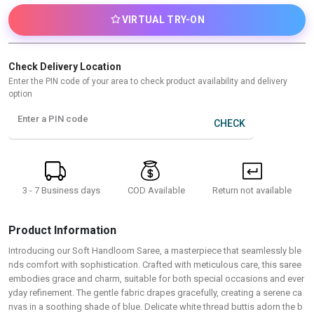
VIRTUAL TRY-ON
Check Delivery Location
Enter the PIN code of your area to check product availability and delivery
option
Enter a PIN code
CHECK
3 - 7 Business days
Return not available
COD Available
Product Information
Introducing our Soft Handloom Saree, a masterpiece that seamlessly ble
nds comfort with sophistication. Crafted with meticulous care, this saree
embodies grace and charm, suitable for both special occasions and ever
yday refinement. The gentle fabric drapes gracefully, creating a serene ca
nvas in a soothing shade of blue. Delicate white thread buttis adorn the b