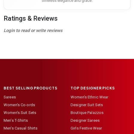
timeless elegance and grace.
Ratings & Reviews
Login to read or write reviews
BEST SELLING PRODUCTS
TOP DESIGNER PICKS
Sarees
Women's Ethnic Wear
Women's Co-ords
Designer Suit Sets
Women's Suit Sets
Boutique Palazzos
Men's T-Shirts
Designer Sarees
Men's Casual Shirts
Girls Festive Wear