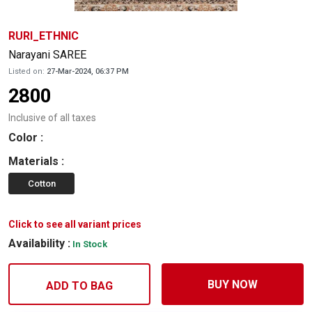
RURI_ETHNIC
Narayani SAREE
Listed on:
27-Mar-2024, 06:37 PM
2800
Inclusive of all taxes
Color
:
Materials
:
Cotton
Click to see all variant prices
Availability :
In Stock
BUY NOW
ADD TO BAG