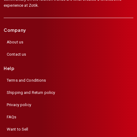
experience at Zotik.
Company
About us
Contact us
Help
Terms and Conditions
Shipping and Return policy
Privacy policy
FAQs
Want to Sell