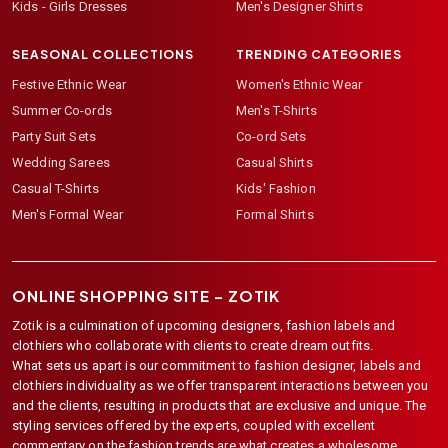
Kids - Girls Dresses
Men's Designer Shirts
SEASONAL COLLECTIONS
TRENDING CATEGORIES
Festive Ethnic Wear
Women's Ethnic Wear
Summer Co-ords
Men's T-Shirts
Party Suit Sets
Co-ord Sets
Wedding Sarees
Casual Shirts
Casual T-Shirts
Kids' Fashion
Men's Formal Wear
Formal Shirts
ONLINE SHOPPING SITE –
ZOTIK
Zotik is a culmination of upcoming designers, fashion labels and
clothiers who collaborate with clients to create dream outfits.
What sets us apart is our commitment to fashion designer, labels and
clothiers individuality as we offer transparent interactions between you
and the clients, resulting in products that are exclusive and unique. The
styling services offered by the experts, coupled with excellent
commentary on the fashion trends are what creates a wholesome