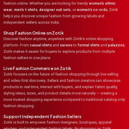
fashion online. Whether you are looking for trendy
women's ethnic
wear
,
men's t-shirts
,
designer suit sets
, or
women's co-ords
,
Zotik
helps you discover unique fashion from growing labels and
independent sellers across India.
Shop Fashion Online on Zotik
Discover fashion anytime, anywhere with Zotik's online shopping
platform. From
casual shirts
and
sarees
to
formal shirts
and
palazzos
,
Zotik makes it easier for buyers to explore products from multiple
fashion sellers in one place.
Live Fashion Commerce on Zotik
Zotik focuses on the future of fashion shopping through live selling
and video-first discovery. Sellers and fashion creators can showcase
products in real time, interact with buyers, and explain fabric quality,
styling ideas, sizes, and product details more naturally — creating a
more trusted shopping experience compared to traditional catalog-only
fashion shopping.
Support Independent Fashion Sellers
Zotik is built to empower fashion designers, boutiques, apparel
retailers, and independent fashion labels. By shopping on Zotik,