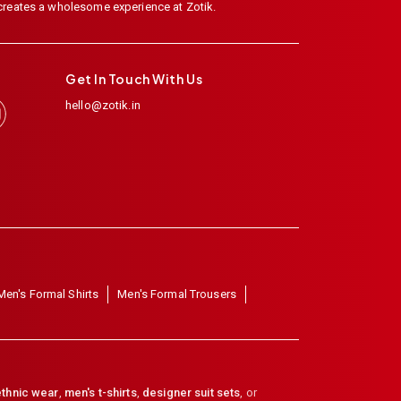
 creates a wholesome experience at Zotik.
Get In Touch With Us
hello@zotik.in
Men's Formal Shirts
Men's Formal Trousers
thnic wear
,
men's t-shirts
,
designer suit sets
, or