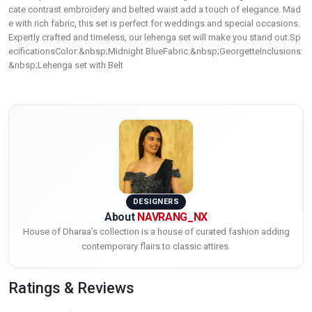
cate contrast embroidery and belted waist add a touch of elegance. Mad
e with rich fabric, this set is perfect for weddings and special occasions.
Expertly crafted and timeless, our lehenga set will make you stand out.Sp
ecificationsColor:&nbsp;Midnight BlueFabric:&nbsp;GeorgetteInclusions:
&nbsp;Lehenga set with Belt
DESIGNERS
About
NAVRANG_NX
House of Dharaa's collection is a house of curated fashion adding
contemporary flairs to classic attires.
Ratings & Reviews