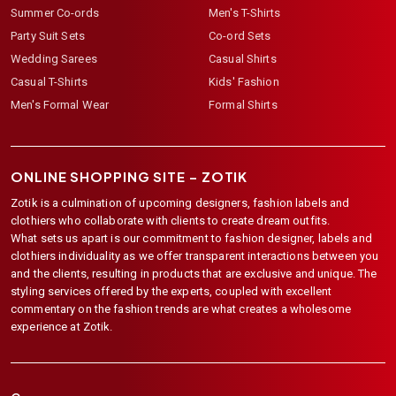
Summer Co-ords
Men's T-Shirts
Party Suit Sets
Co-ord Sets
Wedding Sarees
Casual Shirts
Casual T-Shirts
Kids' Fashion
Men's Formal Wear
Formal Shirts
ONLINE SHOPPING SITE –
ZOTIK
Zotik is a culmination of upcoming designers, fashion labels and
clothiers who collaborate with clients to create dream outfits.
What sets us apart is our commitment to fashion designer, labels and
clothiers individuality as we offer transparent interactions between you
and the clients, resulting in products that are exclusive and unique. The
styling services offered by the experts, coupled with excellent
commentary on the fashion trends are what creates a wholesome
experience at Zotik.