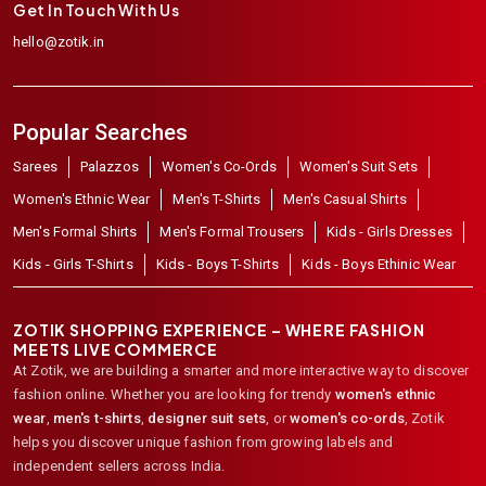
Get In Touch With Us
hello@zotik.in
Popular Searches
Sarees
Palazzos
Women's Co-Ords
Women's Suit Sets
Women's Ethnic Wear
Men's T-Shirts
Men's Casual Shirts
Men's Formal Shirts
Men's Formal Trousers
Kids - Girls Dresses
Kids - Girls T-Shirts
Kids - Boys T-Shirts
Kids - Boys Ethinic Wear
ZOTIK SHOPPING EXPERIENCE – WHERE FASHION
MEETS LIVE COMMERCE
At Zotik, we are building a smarter and more interactive way to discover
fashion online. Whether you are looking for trendy
women's ethnic
wear
,
men's t-shirts
,
designer suit sets
, or
women's co-ords
,
Zotik
helps you discover unique fashion from growing labels and
independent sellers across India.