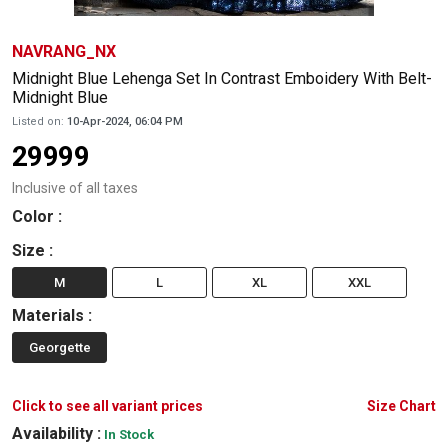
NAVRANG_NX
Midnight Blue Lehenga Set In Contrast Emboidery With Belt-
Midnight Blue
Listed on:
10-Apr-2024, 06:04 PM
29999
Inclusive of all taxes
Color
:
Size
:
M
L
XL
XXL
Materials
:
Georgette
Click to see all variant prices
Size Chart
Availability :
In Stock