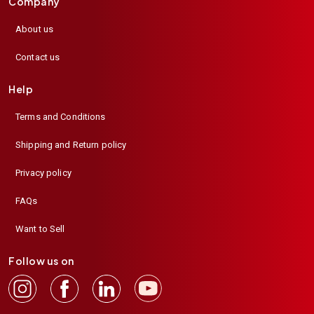
Company
About us
Contact us
Help
Terms and Conditions
Shipping and Return policy
Privacy policy
FAQs
Want to Sell
Follow us on