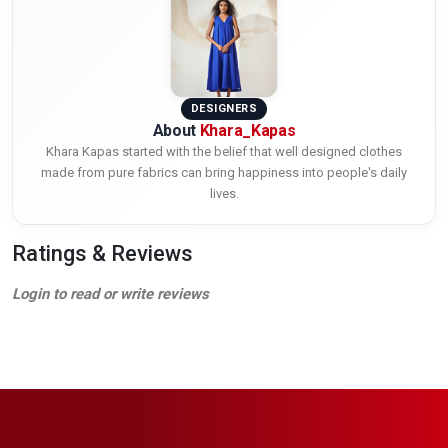
DESIGNERS
About
Khara_Kapas
Khara Kapas started with the belief that well designed clothes
made from pure fabrics can bring happiness into people's daily
lives.
Ratings & Reviews
Login to read or write reviews