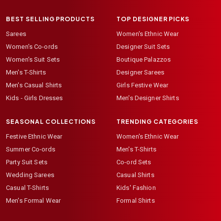
BEST SELLING PRODUCTS
TOP DESIGNER PICKS
Sarees
Women's Ethnic Wear
Women's Co-ords
Designer Suit Sets
Women's Suit Sets
Boutique Palazzos
Men's T-Shirts
Designer Sarees
Men's Casual Shirts
Girls Festive Wear
Kids - Girls Dresses
Men's Designer Shirts
SEASONAL COLLECTIONS
TRENDING CATEGORIES
Festive Ethnic Wear
Women's Ethnic Wear
Summer Co-ords
Men's T-Shirts
Party Suit Sets
Co-ord Sets
Wedding Sarees
Casual Shirts
Casual T-Shirts
Kids' Fashion
Men's Formal Wear
Formal Shirts