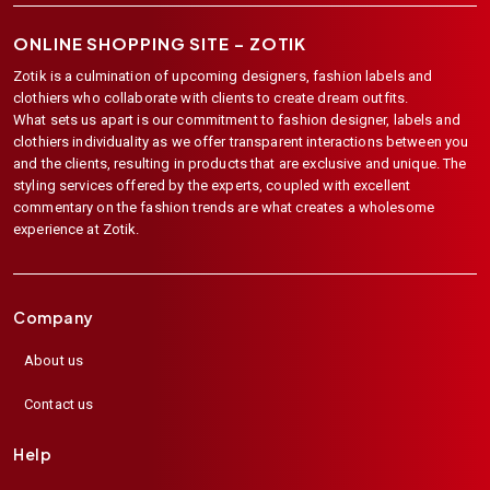
ONLINE SHOPPING SITE –
ZOTIK
Zotik is a culmination of upcoming designers, fashion labels and
clothiers who collaborate with clients to create dream outfits.
What sets us apart is our commitment to fashion designer, labels and
clothiers individuality as we offer transparent interactions between you
and the clients, resulting in products that are exclusive and unique. The
styling services offered by the experts, coupled with excellent
commentary on the fashion trends are what creates a wholesome
experience at Zotik.
Company
About us
Contact us
Help