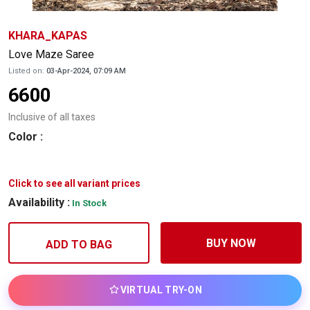
KHARA_KAPAS
Love Maze Saree
Listed on:
03-Apr-2024, 07:09 AM
6600
Inclusive of all taxes
Color
:
Click to see all variant prices
Availability :
In Stock
BUY NOW
ADD TO BAG
VIRTUAL TRY-ON