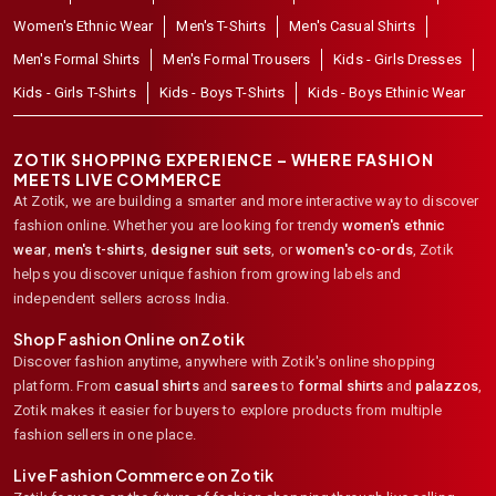
Women's Ethnic Wear
Men's T-Shirts
Men's Casual Shirts
Men's Formal Shirts
Men's Formal Trousers
Kids - Girls Dresses
Kids - Girls T-Shirts
Kids - Boys T-Shirts
Kids - Boys Ethinic Wear
ZOTIK SHOPPING EXPERIENCE – WHERE FASHION
MEETS LIVE COMMERCE
At Zotik, we are building a smarter and more interactive way to discover
fashion online. Whether you are looking for trendy
women's ethnic
wear
,
men's t-shirts
,
designer suit sets
, or
women's co-ords
,
Zotik
helps you discover unique fashion from growing labels and
independent sellers across India.
Shop Fashion Online on Zotik
Discover fashion anytime, anywhere with Zotik's online shopping
platform. From
casual shirts
and
sarees
to
formal shirts
and
palazzos
,
Zotik makes it easier for buyers to explore products from multiple
fashion sellers in one place.
Live Fashion Commerce on Zotik