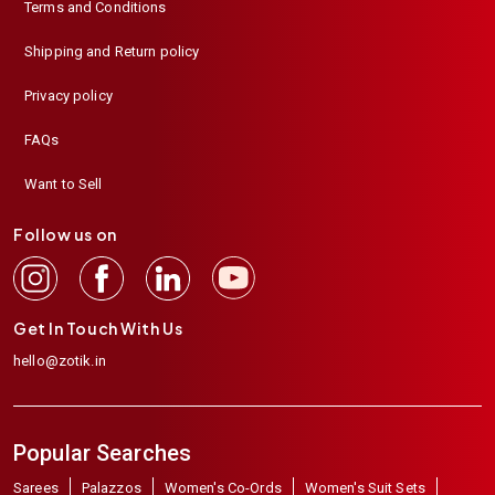
Terms and Conditions
Shipping and Return policy
Privacy policy
FAQs
Want to Sell
Follow us on
Get In Touch With Us
hello@zotik.in
Popular Searches
Sarees
Palazzos
Women's Co-Ords
Women's Suit Sets