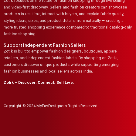
Zotik focuses on the future of fashion shopping through live selling
and video-first discovery. Sellers and fashion creators can showcase
products in real time, interact with buyers, and explain fabric quality,
styling ideas, sizes, and product details more naturally — creating a
more trusted shopping experience compared to traditional catalog-only
fashion shopping.
Support Independent Fashion Sellers
Zotik is built to empower fashion designers, boutiques, apparel
retailers, and independent fashion labels. By shopping on Zotik,
customers discover unique products while supporting emerging
fashion businesses and local sellers across India.
Zotik – Discover. Connect. Sell Live.
Copyright © 2024 MyFavDesigners Rights Reserved