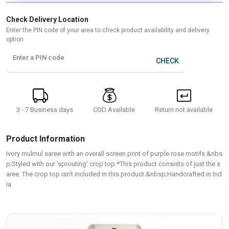
Check Delivery Location
Enter the PIN code of your area to check product availability and delivery
option
Enter a PIN code
CHECK
3 - 7 Business days
Return not available
COD Available
Product Information
Ivory mulmul saree with an overall screen print of purple rose motifs.&nbs
p;Styled with our 'sprouting' crop top.*This product consists of just the s
aree. The crop top isn't included in this product.&nbsp;Handcrafted in Ind
ia