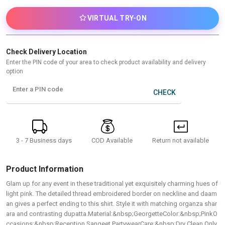
VIRTUAL TRY-ON
Check Delivery Location
Enter the PIN code of your area to check product availability and delivery
option
Enter a PIN code
CHECK
3 - 7 Business days
Return not available
COD Available
Product Information
Glam up for any event in these traditional yet exquisitely charming hues of
light pink. The detailed thread embroidered border on neckline and daam
an gives a perfect ending to this shirt. Style it with matching organza shar
ara and contrasting dupatta.Material:&nbsp;GeorgetteColor:&nbsp;PinkO
ccasions:&nbsp;Reception,Sangeet,PartywearCare:&nbsp;Dry Clean Only