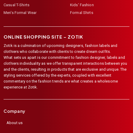
Casual T-Shirts
Kids' Fashion
Men's Formal Wear
Formal Shirts
ONLINE SHOPPING SITE –
ZOTIK
Zotik is a culmination of upcoming designers, fashion labels and
clothiers who collaborate with clients to create dream outfits.
What sets us apart is our commitment to fashion designer, labels and
clothiers individuality as we offer transparent interactions between you
and the clients, resulting in products that are exclusive and unique. The
styling services offered by the experts, coupled with excellent
commentary on the fashion trends are what creates a wholesome
experience at Zotik.
Company
About us