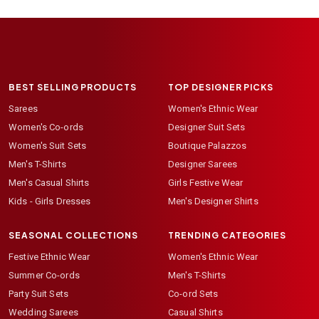
BEST SELLING PRODUCTS
TOP DESIGNER PICKS
Sarees
Women's Ethnic Wear
Women's Co-ords
Designer Suit Sets
Women's Suit Sets
Boutique Palazzos
Men's T-Shirts
Designer Sarees
Men's Casual Shirts
Girls Festive Wear
Kids - Girls Dresses
Men's Designer Shirts
SEASONAL COLLECTIONS
TRENDING CATEGORIES
Festive Ethnic Wear
Women's Ethnic Wear
Summer Co-ords
Men's T-Shirts
Party Suit Sets
Co-ord Sets
Wedding Sarees
Casual Shirts