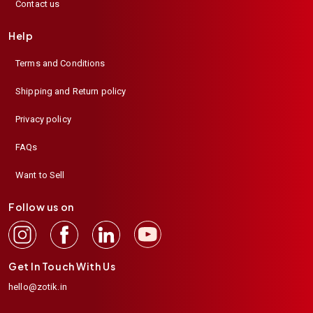
Contact us
Help
Terms and Conditions
Shipping and Return policy
Privacy policy
FAQs
Want to Sell
Follow us on
Get In Touch With Us
hello@zotik.in