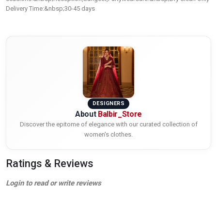
Delivery Time:&nbsp;30-45 days
DESIGNERS
About
Balbir_Store
Discover the epitome of elegance with our curated collection of
women's clothes.
Ratings & Reviews
Login to read or write reviews