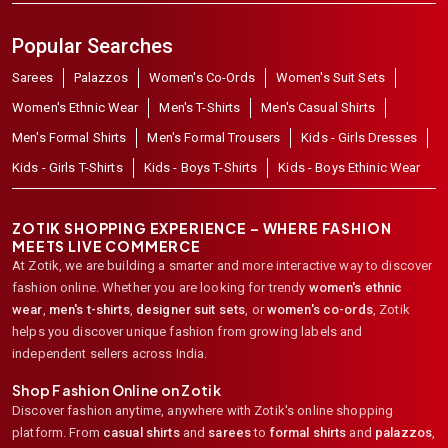
Popular Searches
Sarees
Palazzos
Women's Co-Ords
Women's Suit Sets
Women's Ethnic Wear
Men's T-Shirts
Men's Casual Shirts
Men's Formal Shirts
Men's Formal Trousers
Kids - Girls Dresses
Kids - Girls T-Shirts
Kids - Boys T-Shirts
Kids - Boys Ethinic Wear
ZOTIK SHOPPING EXPERIENCE – WHERE FASHION
MEETS LIVE COMMERCE
At Zotik, we are building a smarter and more interactive way to discover
fashion online. Whether you are looking for trendy
women's ethnic
wear
,
men's t-shirts
,
designer suit sets
, or
women's co-ords
,
Zotik
helps you discover unique fashion from growing labels and
independent sellers across India.
Shop Fashion Online on Zotik
Discover fashion anytime, anywhere with Zotik's online shopping
platform. From
casual shirts
and
sarees
to
formal shirts
and
palazzos
,