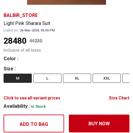
BALBIR_STORE
Light Pink Sharara Suit
Listed on:
26-Mar-2024, 05:05 PM
28480
44230
Inclusive of all taxes
Color
:
Size
:
M
L
XL
XXL
Click to see all variant prices
Size Chart
Availability :
In Stock
BUY NOW
ADD TO BAG