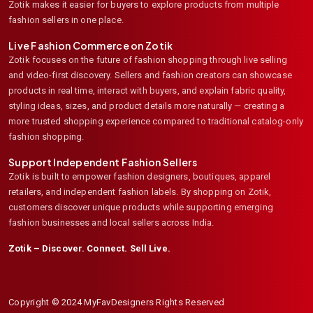
Zotik makes it easier for buyers to explore products from multiple
fashion sellers in one place.
Live Fashion Commerce on Zotik
Zotik focuses on the future of fashion shopping through live selling
and video-first discovery. Sellers and fashion creators can showcase
products in real time, interact with buyers, and explain fabric quality,
styling ideas, sizes, and product details more naturally — creating a
more trusted shopping experience compared to traditional catalog-only
fashion shopping.
Support Independent Fashion Sellers
Zotik is built to empower fashion designers, boutiques, apparel
retailers, and independent fashion labels. By shopping on Zotik,
customers discover unique products while supporting emerging
fashion businesses and local sellers across India.
Zotik – Discover. Connect. Sell Live.
Copyright © 2024 MyFavDesigners Rights Reserved