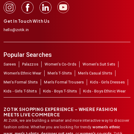
Get In Touch With Us
hello@zotik.in
Popular Searches
Sarees
Palazzos
Women's Co-Ords
Women's Suit Sets
Women's Ethnic Wear
Men's T-Shirts
Men's Casual Shirts
Men's Formal Shirts
Men's Formal Trousers
Kids - Girls Dresses
Kids - Girls T-Shirts
Kids - Boys T-Shirts
Kids - Boys Ethinic Wear
ZOTIK SHOPPING EXPERIENCE – WHERE FASHION
MEETS LIVE COMMERCE
At Zotik, we are building a smarter and more interactive way to discover
fashion online. Whether you are looking for trendy
women's ethnic
wear
,
men's t-shirts
,
designer suit sets
, or
women's co-ords
,
Zotik