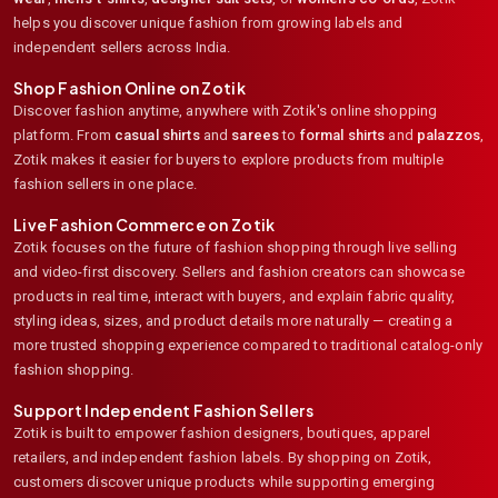
helps you discover unique fashion from growing labels and
independent sellers across India.
Shop Fashion Online on Zotik
Discover fashion anytime, anywhere with Zotik's online shopping
platform. From
casual shirts
and
sarees
to
formal shirts
and
palazzos
,
Zotik makes it easier for buyers to explore products from multiple
fashion sellers in one place.
Live Fashion Commerce on Zotik
Zotik focuses on the future of fashion shopping through live selling
and video-first discovery. Sellers and fashion creators can showcase
products in real time, interact with buyers, and explain fabric quality,
styling ideas, sizes, and product details more naturally — creating a
more trusted shopping experience compared to traditional catalog-only
fashion shopping.
Support Independent Fashion Sellers
Zotik is built to empower fashion designers, boutiques, apparel
retailers, and independent fashion labels. By shopping on Zotik,
customers discover unique products while supporting emerging