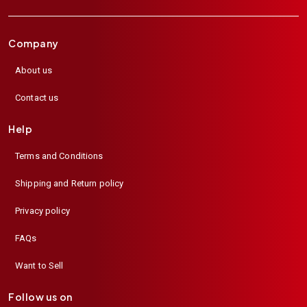
Company
About us
Contact us
Help
Terms and Conditions
Shipping and Return policy
Privacy policy
FAQs
Want to Sell
Follow us on