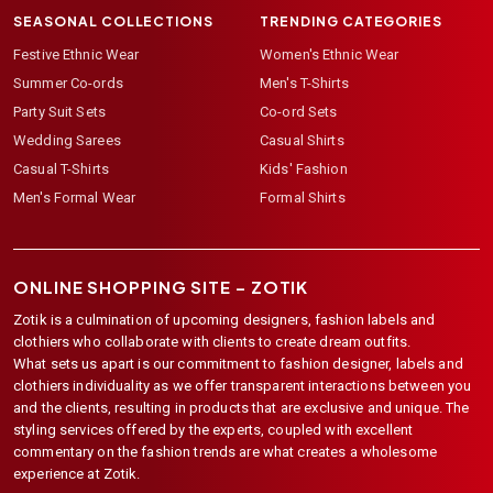
SEASONAL COLLECTIONS
TRENDING CATEGORIES
Festive Ethnic Wear
Women's Ethnic Wear
Summer Co-ords
Men's T-Shirts
Party Suit Sets
Co-ord Sets
Wedding Sarees
Casual Shirts
Casual T-Shirts
Kids' Fashion
Men's Formal Wear
Formal Shirts
ONLINE SHOPPING SITE –
ZOTIK
Zotik is a culmination of upcoming designers, fashion labels and
clothiers who collaborate with clients to create dream outfits.
What sets us apart is our commitment to fashion designer, labels and
clothiers individuality as we offer transparent interactions between you
and the clients, resulting in products that are exclusive and unique. The
styling services offered by the experts, coupled with excellent
commentary on the fashion trends are what creates a wholesome
experience at Zotik.