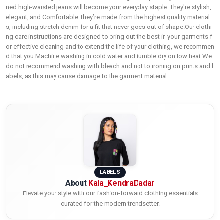
ned high-waisted jeans will become your everyday staple. They're stylish,
elegant, and Comfortable They’re made from the highest quality material
s, including stretch denim for a fit that never goes out of shape.Our clothi
ng care instructions are designed to bring out the best in your garments f
or effective cleaning and to extend the life of your clothing, we recommen
d that you Machine washing in cold water and tumble dry on low heat We
do not recommend washing with bleach and not to ironing on prints and l
abels, as this may cause damage to the garment material.
LABELS
About
Kala_KendraDadar
Elevate your style with our fashion-forward clothing essentials
curated for the modern trendsetter.