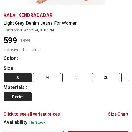
KALA_KENDRADADAR
Light Grey Denim Jeans For Women
Listed on:
09-Apr-2024, 05:07 PM
599
1499
Inclusive of all taxes
Color
:
Size
:
S
M
L
XL
Materials
:
Denim
Click to see all variant prices
Size Chart
Availability :
In Stock