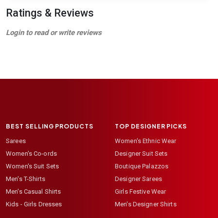
Ratings & Reviews
Login to read or write reviews
BEST SELLING PRODUCTS
TOP DESIGNER PICKS
Sarees
Women's Ethnic Wear
Women's Co-ords
Designer Suit Sets
Women's Suit Sets
Boutique Palazzos
Men's T-Shirts
Designer Sarees
Men's Casual Shirts
Girls Festive Wear
Kids - Girls Dresses
Men's Designer Shirts