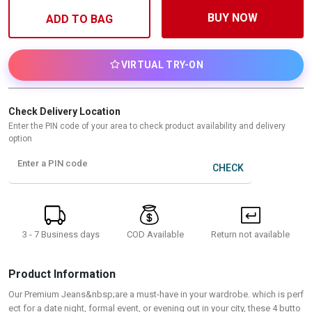
BUY NOW
ADD TO BAG
VIRTUAL TRY-ON
Check Delivery Location
Enter the PIN code of your area to check product availability and delivery
option
Enter a PIN code
CHECK
3 - 7 Business days
Return not available
COD Available
Product Information
Our Premium Jeans&nbsp;are a must-have in your wardrobe. which is perf
ect for a date night, formal event, or evening out in your city, these 4 butto