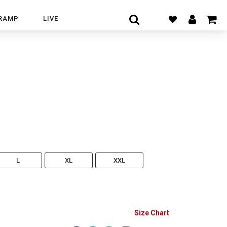
RAMP
LIVE
L
XL
XXL
Size Chart