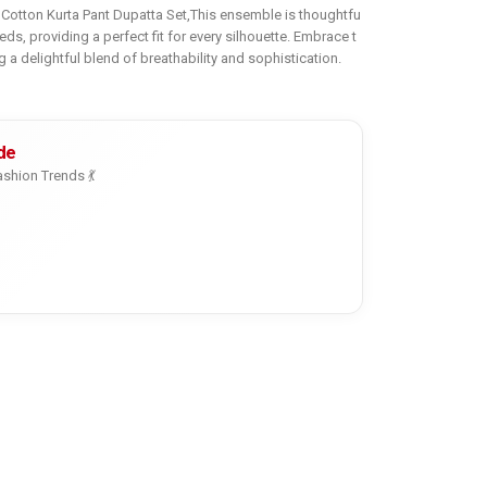
r Cotton Kurta Pant Dupatta Set,This ensemble is thoughtfu
eeds, providing a perfect fit for every silhouette. Embrace t
g a delightful blend of breathability and sophistication.
de
shion Trends 💃