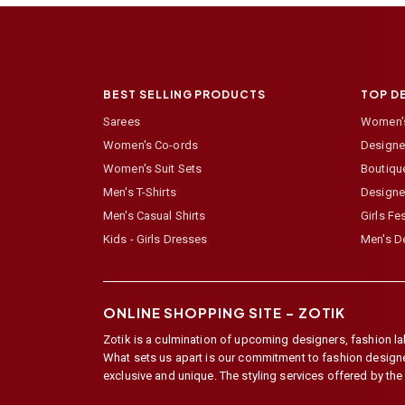
BEST SELLING PRODUCTS
TOP D
Sarees
Women's
Women's Co-ords
Designer
Women's Suit Sets
Boutiqu
Men's T-Shirts
Designe
Men's Casual Shirts
Girls Fe
Kids - Girls Dresses
Men's De
ONLINE SHOPPING SITE –
ZOTIK
Zotik is a culmination of upcoming designers, fashion lab
What sets us apart is our commitment to fashion designer,
exclusive and unique. The styling services offered by th