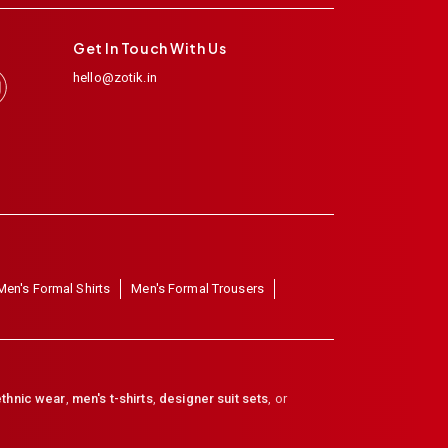
Get In Touch With Us
hello@zotik.in
Men's Formal Shirts
Men's Formal Trousers
thnic wear
,
men's t-shirts
,
designer suit sets
, or