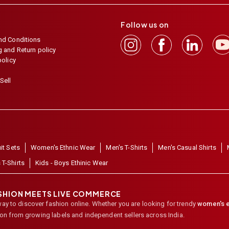
Follow us on
nd Conditions
 and Return policy
policy
Sell
it Sets
Women's Ethnic Wear
Men's T-Shirts
Men's Casual Shirts
 T-Shirts
Kids - Boys Ethinic Wear
ASHION MEETS LIVE COMMERCE
way to discover fashion online. Whether you are looking for trendy
women's e
ion from growing labels and independent sellers across India.