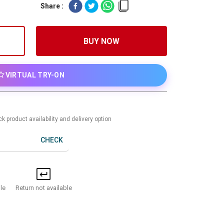
Share :
BUY NOW
VIRTUAL TRY-ON
k product availability and delivery option
CHECK
Return not available
le