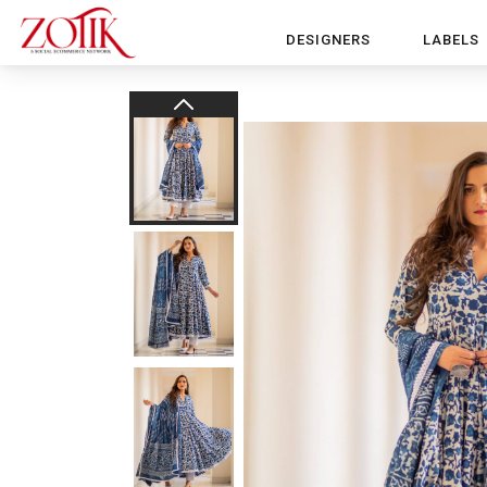
DESIGNERS
LABELS