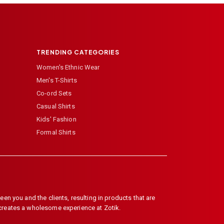
TRENDING CATEGORIES
Women's Ethnic Wear
Men's T-Shirts
Co-ord Sets
Casual Shirts
Kids' Fashion
Formal Shirts
en you and the clients, resulting in products that are
 creates a wholesome experience at Zotik.