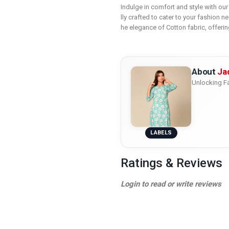
Indulge in comfort and style with ou
lly crafted to cater to your fashion n
he elegance of Cotton fabric, offerin
About
Ja
Unlocking Fa
LABELS
Ratings & Reviews
Login to read or write reviews