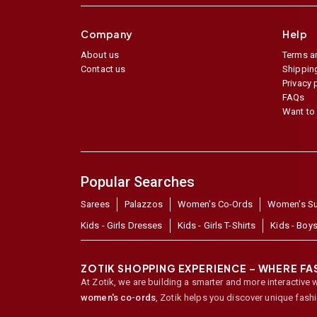
Company
Help
About us
Terms a
Contact us
Shipping
Privacy 
FAQs
Want to 
Popular Searches
Sarees
Palazzos
Women's Co-Ords
Women's Su
Kids - Girls Dresses
Kids - Girls T-Shirts
Kids - Boys
ZOTIK SHOPPING EXPERIENCE – WHERE F
At Zotik, we are building a smarter and more interactive 
women's co-ords
,
Zotik helps you discover unique fash