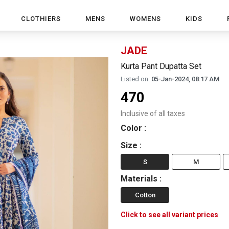
CLOTHIERS
MENS
WOMENS
KIDS
JADE
Kurta Pant Dupatta Set
Listed on:
05-Jan-2024, 08:17 AM
470
Inclusive of all taxes
Color
:
Size
:
S
M
Materials
:
Cotton
Click to see all variant prices