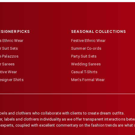
ESIGNER PICKS
SEASONAL COLLECTIONS
 Ethnic Wear
Festive Ethnic Wear
 Suit Sets
Summer Co-ords
e Palazzos
Party Suit Sets
r Sarees
Wedding Sarees
stive Wear
Casual T-Shirts
signer Shirts
Men's Formal Wear
els and clothiers who collaborate with clients to create dream outfits.
 labels and clothiers individuality as we offer transparent interactions betwe
e experts, coupled with excellent commentary on the fashion trends are what