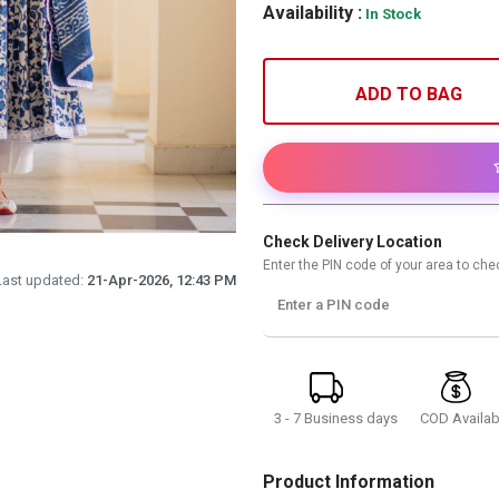
Availability :
In Stock
ADD TO BAG
Check Delivery Location
Enter the PIN code of your area to chec
Last updated:
21-Apr-2026, 12:43 PM
Enter a PIN code
3 - 7 Business days
COD Availab
Product Information