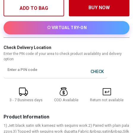
BUY NOW
ADD TO BAG
VIRTUAL TRY-ON
Check Delivery Location
Enter the PIN code of your area to check product availability and delivery
option
Enter a PIN code
CHECK
3 - 7 Business days
Return not available
COD Available
Product Information
1) Jett black satin silk kameez with sequins work.2) Paired with plain pala
zzos.3) Topped with sequins work dupatta.Fabric:&nbsp;satin&nbsp;Silk