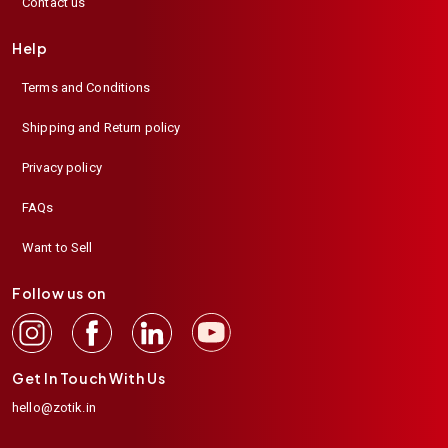
Contact us
Help
Terms and Conditions
Shipping and Return policy
Privacy policy
FAQs
Want to Sell
Follow us on
Get In Touch With Us
hello@zotik.in