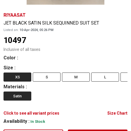
RIYAASAT
JET BLACK SATIN SILK SEQUINNED SUIT SET
Listed on:
10-Apr-2024, 05:26 PM
10497
Inclusive of all taxes
Color
:
Size
:
XS
S
M
L
Materials
:
Satin
Click to see all variant prices
Size Chart
Availability :
In Stock