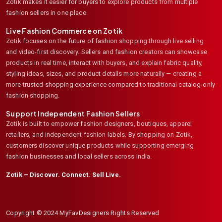
Zotik makes it easier for buyers to explore products from multiple
fashion sellers in one place.
Live Fashion Commerce on Zotik
Zotik focuses on the future of fashion shopping through live selling
and video-first discovery. Sellers and fashion creators can showcase
products in real time, interact with buyers, and explain fabric quality,
styling ideas, sizes, and product details more naturally — creating a
more trusted shopping experience compared to traditional catalog-only
fashion shopping.
Support Independent Fashion Sellers
Zotik is built to empower fashion designers, boutiques, apparel
retailers, and independent fashion labels. By shopping on Zotik,
customers discover unique products while supporting emerging
fashion businesses and local sellers across India.
Zotik – Discover. Connect. Sell Live.
Copyright © 2024 MyFavDesigners Rights Reserved