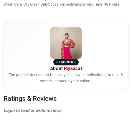
Wash Care: Dry Clean OnlyOccasion:FestivalsDelivery Time: 48 Hours
DESIGNERS
About
Riyaasat
The premier destination for luxury ethnic wear collections for men &
women inspired by our culture.
Ratings & Reviews
Login to read or write reviews