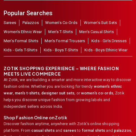
Popular Searches
Sarees
Palazzos
Women's Co-Ords
Women's Suit Sets
Women's Ethnic Wear
Men's T-Shirts
Men's Casual Shirts
Men's Formal Shirts
Men's Formal Trousers
Kids - Girls Dresses
Kids - Girls T-Shirts
Kids - Boys T-Shirts
Kids - Boys Ethinic Wear
ZOTIK SHOPPING EXPERIENCE – WHERE FASHION
MEETS LIVE COMMERCE
At Zotik, we are building a smarter and more interactive way to discover
fashion online. Whether you are looking for trendy
women's ethnic
wear
,
men's t-shirts
,
designer suit sets
, or
women's co-ords
,
Zotik
helps you discover unique fashion from growing labels and
independent sellers across India.
Shop Fashion Online on Zotik
Discover fashion anytime, anywhere with Zotik's online shopping
platform. From
casual shirts
and
sarees
to
formal shirts
and
palazzos
,