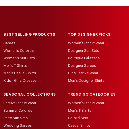
BEST SELLING PRODUCTS
TOP DESIGNER PICKS
Sarees
Women's Ethnic Wear
Women's Co-ords
Designer Suit Sets
Women's Suit Sets
Boutique Palazzos
Men's T-Shirts
Designer Sarees
Men's Casual Shirts
Girls Festive Wear
Kids - Girls Dresses
Men's Designer Shirts
SEASONAL COLLECTIONS
TRENDING CATEGORIES
Festive Ethnic Wear
Women's Ethnic Wear
Summer Co-ords
Men's T-Shirts
Party Suit Sets
Co-ord Sets
Wedding Sarees
Casual Shirts