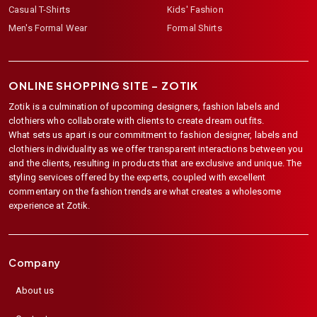
Casual T-Shirts
Kids' Fashion
Men's Formal Wear
Formal Shirts
ONLINE SHOPPING SITE –
ZOTIK
Zotik is a culmination of upcoming designers, fashion labels and
clothiers who collaborate with clients to create dream outfits.
What sets us apart is our commitment to fashion designer, labels and
clothiers individuality as we offer transparent interactions between you
and the clients, resulting in products that are exclusive and unique. The
styling services offered by the experts, coupled with excellent
commentary on the fashion trends are what creates a wholesome
experience at Zotik.
Company
About us