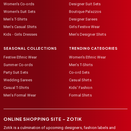
Women's Co-ords
Designer Suit Sets
Women's Suit Sets
Boutique Palazzos
Men's T-Shirts
Designer Sarees
Men's Casual Shirts
Girls Festive Wear
Kids - Girls Dresses
Men's Designer Shirts
SEASONAL COLLECTIONS
TRENDING CATEGORIES
Festive Ethnic Wear
Women's Ethnic Wear
Summer Co-ords
Men's T-Shirts
Party Suit Sets
Co-ord Sets
Wedding Sarees
Casual Shirts
Casual T-Shirts
Kids' Fashion
Men's Formal Wear
Formal Shirts
ONLINE SHOPPING SITE –
ZOTIK
Zotik is a culmination of upcoming designers, fashion labels and