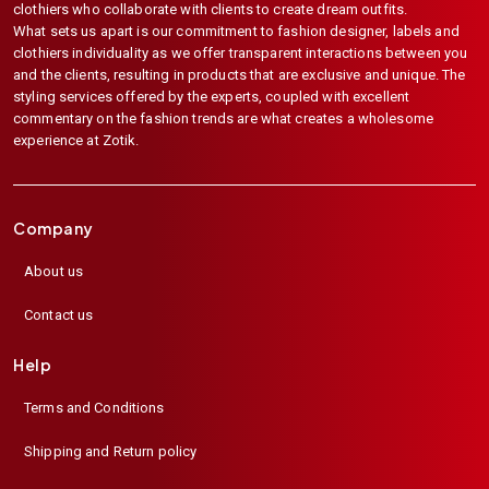
clothiers who collaborate with clients to create dream outfits.
What sets us apart is our commitment to fashion designer, labels and
clothiers individuality as we offer transparent interactions between you
and the clients, resulting in products that are exclusive and unique. The
styling services offered by the experts, coupled with excellent
commentary on the fashion trends are what creates a wholesome
experience at Zotik.
Company
About us
Contact us
Help
Terms and Conditions
Shipping and Return policy