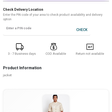
Check Delivery Location
Enter the PIN code of your area to check product availability and delivery
option
Enter a PIN code
CHECK
3 - 7 Business days
Return not available
COD Available
Product Information
jacket