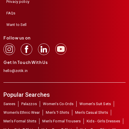
Privacy policy
FAQs
Want to Sell
Follow us on
Get In Touch With Us
hello@zotik.in
Popular Searches
Sarees
Palazzos
Women's Co-Ords
Women's Suit Sets
Women's Ethnic Wear
Men's T-Shirts
Men's Casual Shirts
Men's Formal Shirts
Men's Formal Trousers
Kids - Girls Dresses