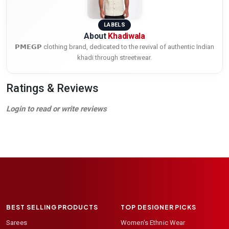
LABELS
About
Khadiwala
𝗣𝗠𝗘𝗚𝗣 clothing brand, dedicated to the revival of authentic Indian
khadi through streetwear.
Ratings & Reviews
Login to read or write reviews
BEST SELLING PRODUCTS
TOP DESIGNER PICKS
Sarees
Women's Ethnic Wear