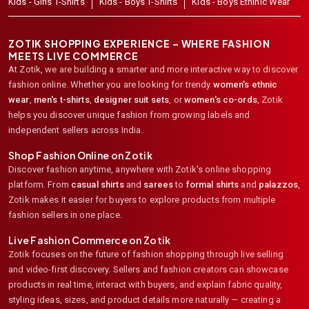
Kids - Girls T-Shirts
Kids - Boys T-Shirts
Kids - Boys Ethinic Wear
ZOTIK SHOPPING EXPERIENCE – WHERE FASHION
MEETS LIVE COMMERCE
At Zotik, we are building a smarter and more interactive way to discover
fashion online. Whether you are looking for trendy
women's ethnic
wear
,
men's t-shirts
,
designer suit sets
, or
women's co-ords
,
Zotik
helps you discover unique fashion from growing labels and
independent sellers across India.
Shop Fashion Online on Zotik
Discover fashion anytime, anywhere with Zotik's online shopping
platform. From
casual shirts
and
sarees
to
formal shirts
and
palazzos
,
Zotik makes it easier for buyers to explore products from multiple
fashion sellers in one place.
Live Fashion Commerce on Zotik
Zotik focuses on the future of fashion shopping through live selling
and video-first discovery. Sellers and fashion creators can showcase
products in real time, interact with buyers, and explain fabric quality,
styling ideas, sizes, and product details more naturally — creating a