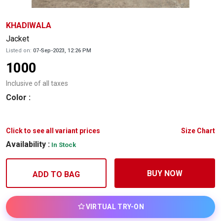
KHADIWALA
Jacket
Listed on:
07-Sep-2023, 12:26 PM
1000
Inclusive of all taxes
Color
:
Click to see all variant prices
Size Chart
Availability :
In Stock
BUY NOW
ADD TO BAG
VIRTUAL TRY-ON