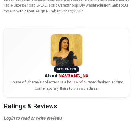
ilable Sizes:&nbsp;S-5XLFabric Care:&nbsp;Dry washInclusion:&nbsp;Ju
mpsuit with capeDesign Number:&nbsp;25524
DESIGNERS
About
NAVRANG_NX
House of Dharaa's collection is a house of curated fashion adding
contemporary flairs to classic attires.
Ratings & Reviews
Login to read or write reviews