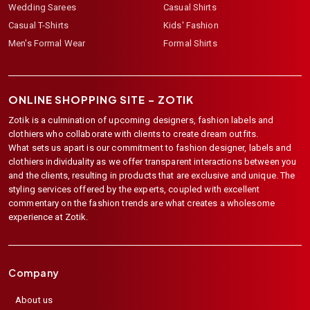
Wedding Sarees
Casual Shirts
Casual T-Shirts
Kids' Fashion
Men's Formal Wear
Formal Shirts
ONLINE SHOPPING SITE –
ZOTIK
Zotik is a culmination of upcoming designers, fashion labels and
clothiers who collaborate with clients to create dream outfits.
What sets us apart is our commitment to fashion designer, labels and
clothiers individuality as we offer transparent interactions between you
and the clients, resulting in products that are exclusive and unique. The
styling services offered by the experts, coupled with excellent
commentary on the fashion trends are what creates a wholesome
experience at Zotik.
Company
About us