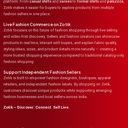
platform. From
casual shirts
and
sarees
to
formal shirts
and
palazzos
,
Zotik makes it easier for buyers to explore products from multiple
fashion sellers in one place.
Live Fashion Commerce on Zotik
Zotik focuses on the future of fashion shopping through live selling
and video-first discovery. Sellers and fashion creators can showcase
products in real time, interact with buyers, and explain fabric quality,
styling ideas, sizes, and product details more naturally — creating a
more trusted shopping experience compared to traditional catalog-only
fashion shopping.
Support Independent Fashion Sellers
Zotik is built to empower fashion designers, boutiques, apparel
retailers, and independent fashion labels. By shopping on Zotik,
customers discover unique products while supporting emerging
fashion businesses and local sellers across India.
Zotik – Discover. Connect. Sell Live.