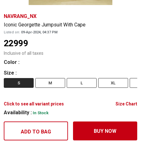
NAVRANG_NX
Iconic Georgette Jumpsuit With Cape
Listed on:
09-Apr-2024, 04:37 PM
22999
Inclusive of all taxes
Color
:
Size
:
S
M
L
XL
Click to see all variant prices
Size Chart
Availability :
In Stock
BUY NOW
ADD TO BAG