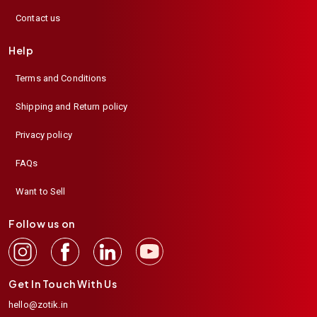
Contact us
Help
Terms and Conditions
Shipping and Return policy
Privacy policy
FAQs
Want to Sell
Follow us on
Get In Touch With Us
hello@zotik.in