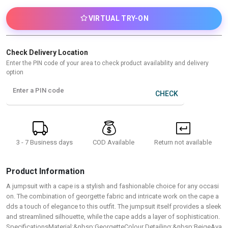
VIRTUAL TRY-ON
Check Delivery Location
Enter the PIN code of your area to check product availability and delivery
option
Enter a PIN code
CHECK
3 - 7 Business days
Return not available
COD Available
Product Information
A jumpsuit with a cape is a stylish and fashionable choice for any occasi
on. The combination of georgette fabric and intricate work on the cape a
dds a touch of elegance to this outfit. The jumpsuit itself provides a sleek
and streamlined silhouette, while the cape adds a layer of sophistication.
SpecificationsMaterial:&nbsp;GeorgetteColour Detailing:&nbsp;BeigeAva