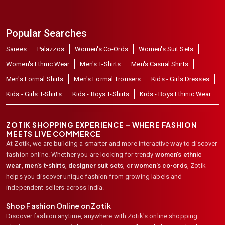
Popular Searches
Sarees
Palazzos
Women's Co-Ords
Women's Suit Sets
Women's Ethnic Wear
Men's T-Shirts
Men's Casual Shirts
Men's Formal Shirts
Men's Formal Trousers
Kids - Girls Dresses
Kids - Girls T-Shirts
Kids - Boys T-Shirts
Kids - Boys Ethinic Wear
ZOTIK SHOPPING EXPERIENCE – WHERE FASHION
MEETS LIVE COMMERCE
At Zotik, we are building a smarter and more interactive way to discover
fashion online. Whether you are looking for trendy
women's ethnic
wear
,
men's t-shirts
,
designer suit sets
, or
women's co-ords
,
Zotik
helps you discover unique fashion from growing labels and
independent sellers across India.
Shop Fashion Online on Zotik
Discover fashion anytime, anywhere with Zotik's online shopping