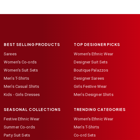
BEST SELLING PRODUCTS
TOP DESIGNER PICKS
Sarees
Women's Ethnic Wear
Women's Co-ords
Designer Suit Sets
Women's Suit Sets
Boutique Palazzos
Men's T-Shirts
Designer Sarees
Men's Casual Shirts
Girls Festive Wear
Kids - Girls Dresses
Men's Designer Shirts
SEASONAL COLLECTIONS
TRENDING CATEGORIES
Festive Ethnic Wear
Women's Ethnic Wear
Summer Co-ords
Men's T-Shirts
Party Suit Sets
Co-ord Sets