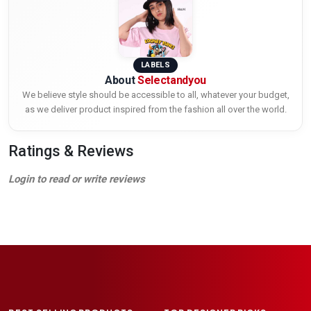
LABELS
About
Selectandyou
We believe style should be accessible to all, whatever your budget,
as we deliver product inspired from the fashion all over the world.
Ratings & Reviews
Login to read or write reviews