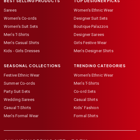
BEST SELLING PRODUCTS
TOP DESIGNER PICKS
Sarees
Women's Ethnic Wear
Women's Co-ords
Designer Suit Sets
Women's Suit Sets
Boutique Palazzos
Men's T-Shirts
Designer Sarees
Men's Casual Shirts
Girls Festive Wear
Kids - Girls Dresses
Men's Designer Shirts
SEASONAL COLLECTIONS
TRENDING CATEGORIES
Festive Ethnic Wear
Women's Ethnic Wear
Summer Co-ords
Men's T-Shirts
Party Suit Sets
Co-ord Sets
Wedding Sarees
Casual Shirts
Casual T-Shirts
Kids' Fashion
Men's Formal Wear
Formal Shirts