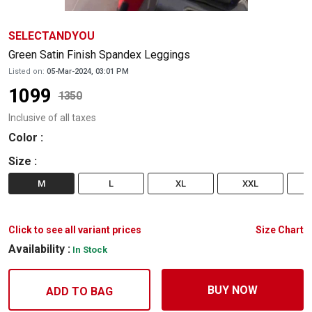
SELECTANDYOU
Green Satin Finish Spandex Leggings
Listed on:
05-Mar-2024, 03:01 PM
1099
1350
Inclusive of all taxes
Color
:
Size
:
M
L
XL
XXL
Click to see all variant prices
Size Chart
Availability :
In Stock
BUY NOW
ADD TO BAG