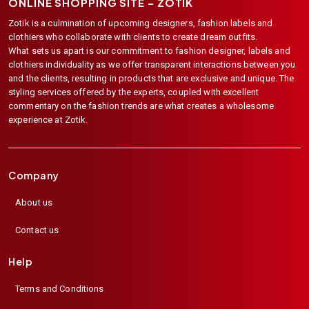
ONLINE SHOPPING SITE –
ZOTIK
Zotik is a culmination of upcoming designers, fashion labels and
clothiers who collaborate with clients to create dream outfits.
What sets us apart is our commitment to fashion designer, labels and
clothiers individuality as we offer transparent interactions between you
and the clients, resulting in products that are exclusive and unique. The
styling services offered by the experts, coupled with excellent
commentary on the fashion trends are what creates a wholesome
experience at Zotik.
Company
About us
Contact us
Help
Terms and Conditions