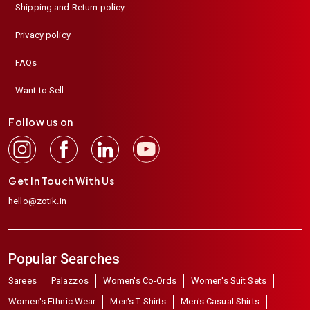
Shipping and Return policy
Privacy policy
FAQs
Want to Sell
Follow us on
Get In Touch With Us
hello@zotik.in
Popular Searches
Sarees
Palazzos
Women's Co-Ords
Women's Suit Sets
Women's Ethnic Wear
Men's T-Shirts
Men's Casual Shirts