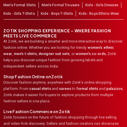
Men's Formal Shirts
Men's Formal Trousers
Kids - Girls Dresses
Kids - Girls T-Shirts
Kids - Boys T-Shirts
Kids - Boys Ethinic Wear
ZOTIK SHOPPING EXPERIENCE – WHERE FASHION
MEETS LIVE COMMERCE
At Zotik, we are building a smarter and more interactive way to discover
fashion online. Whether you are looking for trendy
women's ethnic
wear
,
men's t-shirts
,
designer suit sets
, or
women's co-ords
,
Zotik
helps you discover unique fashion from growing labels and
independent sellers across India.
Shop Fashion Online on Zotik
Discover fashion anytime, anywhere with Zotik's online shopping
platform. From
casual shirts
and
sarees
to
formal shirts
and
palazzos
,
Zotik makes it easier for buyers to explore products from multiple
fashion sellers in one place.
Live Fashion Commerce on Zotik
Zotik focuses on the future of fashion shopping through live selling
and video-first discovery. Sellers and fashion creators can showcase