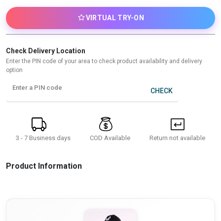
VIRTUAL TRY-ON
Check Delivery Location
Enter the PIN code of your area to check product availability and delivery
option
Enter a PIN code
CHECK
3 - 7 Business days
Return not available
COD Available
Product Information