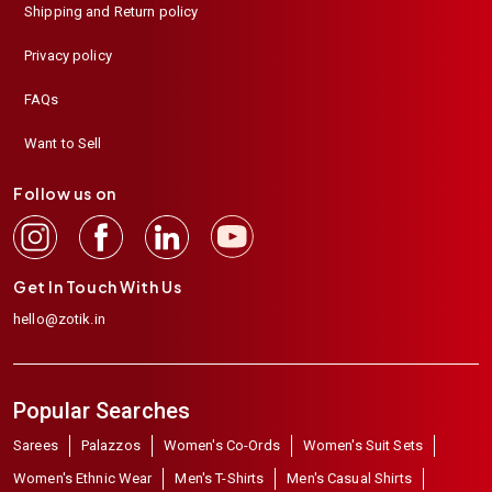
Shipping and Return policy
Privacy policy
FAQs
Want to Sell
Follow us on
Get In Touch With Us
hello@zotik.in
Popular Searches
Sarees
Palazzos
Women's Co-Ords
Women's Suit Sets
Women's Ethnic Wear
Men's T-Shirts
Men's Casual Shirts