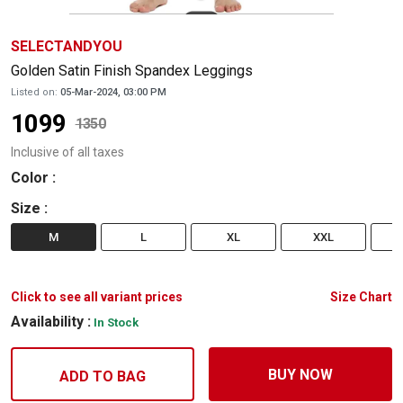
SELECTANDYOU
Golden Satin Finish Spandex Leggings
Listed on:
05-Mar-2024, 03:00 PM
1099
1350
Inclusive of all taxes
Color
:
Size
:
M
L
XL
XXL
Click to see all variant prices
Size Chart
Availability :
In Stock
BUY NOW
ADD TO BAG