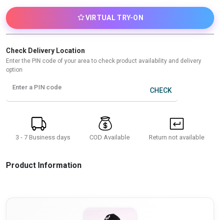
VIRTUAL TRY-ON
Check Delivery Location
Enter the PIN code of your area to check product availability and delivery
option
Enter a PIN code
CHECK
3 - 7 Business days
Return not available
COD Available
Product Information