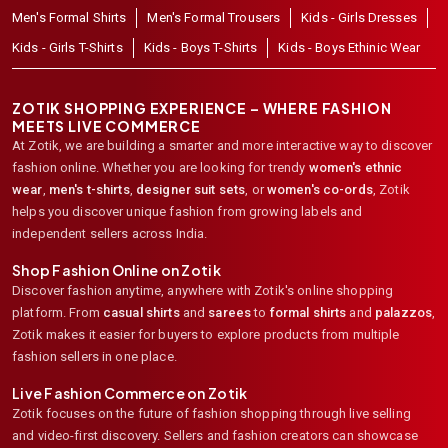
Men's Formal Shirts
Men's Formal Trousers
Kids - Girls Dresses
Kids - Girls T-Shirts
Kids - Boys T-Shirts
Kids - Boys Ethinic Wear
ZOTIK SHOPPING EXPERIENCE – WHERE FASHION
MEETS LIVE COMMERCE
At Zotik, we are building a smarter and more interactive way to discover
fashion online. Whether you are looking for trendy
women's ethnic
wear
,
men's t-shirts
,
designer suit sets
, or
women's co-ords
,
Zotik
helps you discover unique fashion from growing labels and
independent sellers across India.
Shop Fashion Online on Zotik
Discover fashion anytime, anywhere with Zotik's online shopping
platform. From
casual shirts
and
sarees
to
formal shirts
and
palazzos
,
Zotik makes it easier for buyers to explore products from multiple
fashion sellers in one place.
Live Fashion Commerce on Zotik
Zotik focuses on the future of fashion shopping through live selling
and video-first discovery. Sellers and fashion creators can showcase