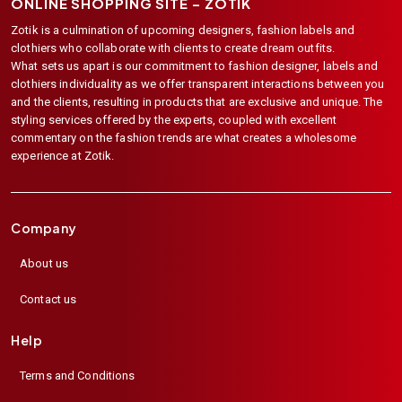
ONLINE SHOPPING SITE –
ZOTIK
Zotik is a culmination of upcoming designers, fashion labels and
clothiers who collaborate with clients to create dream outfits.
What sets us apart is our commitment to fashion designer, labels and
clothiers individuality as we offer transparent interactions between you
and the clients, resulting in products that are exclusive and unique. The
styling services offered by the experts, coupled with excellent
commentary on the fashion trends are what creates a wholesome
experience at Zotik.
Company
About us
Contact us
Help
Terms and Conditions