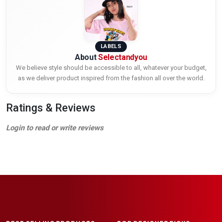
LABELS
About
Selectandyou
We believe style should be accessible to all, whatever your budget,
as we deliver product inspired from the fashion all over the world.
Ratings & Reviews
Login to read or write reviews