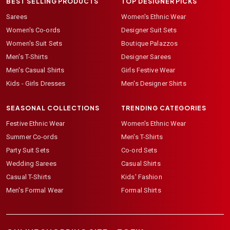
BEST SELLING PRODUCTS
TOP DESIGNER PICKS
Sarees
Women's Ethnic Wear
Women's Co-ords
Designer Suit Sets
Women's Suit Sets
Boutique Palazzos
Men's T-Shirts
Designer Sarees
Men's Casual Shirts
Girls Festive Wear
Kids - Girls Dresses
Men's Designer Shirts
SEASONAL COLLECTIONS
TRENDING CATEGORIES
Festive Ethnic Wear
Women's Ethnic Wear
Summer Co-ords
Men's T-Shirts
Party Suit Sets
Co-ord Sets
Wedding Sarees
Casual Shirts
Casual T-Shirts
Kids' Fashion
Men's Formal Wear
Formal Shirts