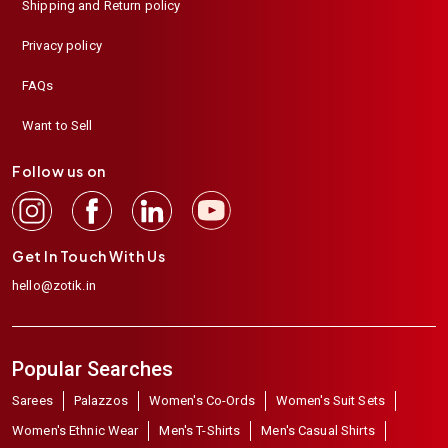
Shipping and Return policy
Privacy policy
FAQs
Want to Sell
Follow us on
Get In Touch With Us
hello@zotik.in
Popular Searches
Sarees
Palazzos
Women's Co-Ords
Women's Suit Sets
Women's Ethnic Wear
Men's T-Shirts
Men's Casual Shirts