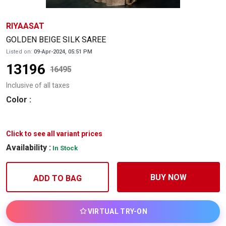
RIYAASAT
GOLDEN BEIGE SILK SAREE
Listed on:
09-Apr-2024, 05:51 PM
13196
16495
Inclusive of all taxes
Color
:
Click to see all variant prices
Availability :
In Stock
BUY NOW
ADD TO BAG
VIRTUAL TRY-ON