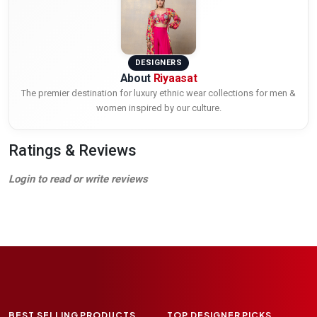
DESIGNERS
About
Riyaasat
The premier destination for luxury ethnic wear collections for men &
women inspired by our culture.
Ratings & Reviews
Login to read or write reviews
BEST SELLING PRODUCTS
TOP DESIGNER PICKS