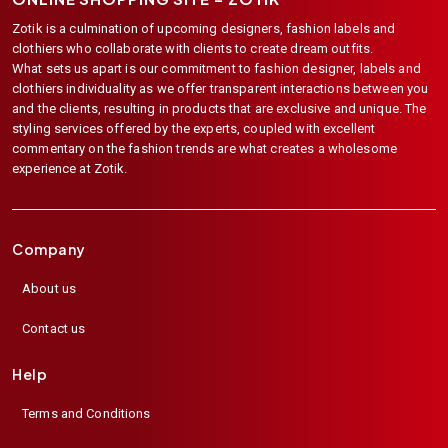
Zotik is a culmination of upcoming designers, fashion labels and
clothiers who collaborate with clients to create dream outfits.
What sets us apart is our commitment to fashion designer, labels and
clothiers individuality as we offer transparent interactions between you
and the clients, resulting in products that are exclusive and unique. The
styling services offered by the experts, coupled with excellent
commentary on the fashion trends are what creates a wholesome
experience at Zotik.
Company
About us
Contact us
Help
Terms and Conditions