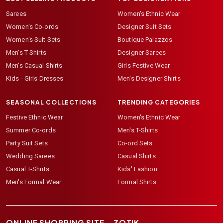
Sarees
Women's Ethnic Wear
Women's Co-ords
Designer Suit Sets
Women's Suit Sets
Boutique Palazzos
Men's T-Shirts
Designer Sarees
Men's Casual Shirts
Girls Festive Wear
Kids - Girls Dresses
Men's Designer Shirts
SEASONAL COLLECTIONS
TRENDING CATEGORIES
Festive Ethnic Wear
Women's Ethnic Wear
Summer Co-ords
Men's T-Shirts
Party Suit Sets
Co-ord Sets
Wedding Sarees
Casual Shirts
Casual T-Shirts
Kids' Fashion
Men's Formal Wear
Formal Shirts
ONLINE SHOPPING SITE –
ZOTIK