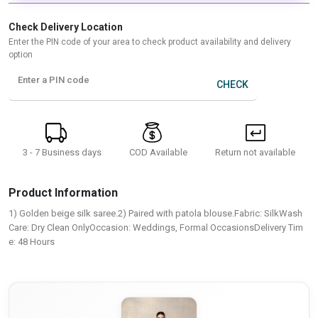
Check Delivery Location
Enter the PIN code of your area to check product availability and delivery
option
Enter a PIN code
CHECK
3 - 7 Business days
Return not available
COD Available
Product Information
1) Golden beige silk saree.2) Paired with patola blouse.Fabric: SilkWash
Care: Dry Clean OnlyOccasion: Weddings, Formal OccasionsDelivery Tim
e: 48 Hours