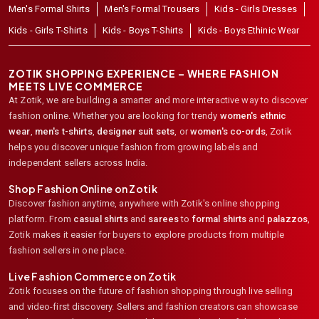
Men's Formal Shirts
Men's Formal Trousers
Kids - Girls Dresses
Kids - Girls T-Shirts
Kids - Boys T-Shirts
Kids - Boys Ethinic Wear
ZOTIK SHOPPING EXPERIENCE – WHERE FASHION
MEETS LIVE COMMERCE
At Zotik, we are building a smarter and more interactive way to discover
fashion online. Whether you are looking for trendy
women's ethnic
wear
,
men's t-shirts
,
designer suit sets
, or
women's co-ords
,
Zotik
helps you discover unique fashion from growing labels and
independent sellers across India.
Shop Fashion Online on Zotik
Discover fashion anytime, anywhere with Zotik's online shopping
platform. From
casual shirts
and
sarees
to
formal shirts
and
palazzos
,
Zotik makes it easier for buyers to explore products from multiple
fashion sellers in one place.
Live Fashion Commerce on Zotik
Zotik focuses on the future of fashion shopping through live selling
and video-first discovery. Sellers and fashion creators can showcase