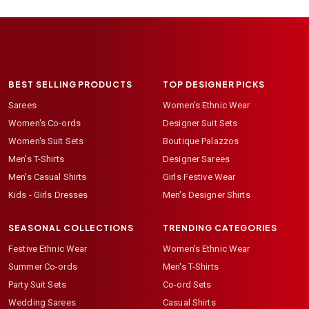
BEST SELLING PRODUCTS
TOP DESIGNER PICKS
Sarees
Women's Ethnic Wear
Women's Co-ords
Designer Suit Sets
Women's Suit Sets
Boutique Palazzos
Men's T-Shirts
Designer Sarees
Men's Casual Shirts
Girls Festive Wear
Kids - Girls Dresses
Men's Designer Shirts
SEASONAL COLLECTIONS
TRENDING CATEGORIES
Festive Ethnic Wear
Women's Ethnic Wear
Summer Co-ords
Men's T-Shirts
Party Suit Sets
Co-ord Sets
Wedding Sarees
Casual Shirts