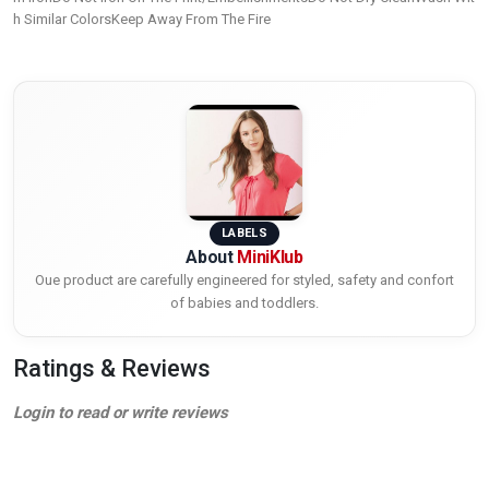
h Similar ColorsKeep Away From The Fire
LABELS
About
MiniKlub
Oue product are carefully engineered for styled, safety and confort
of babies and toddlers.
Ratings & Reviews
Login to read or write reviews