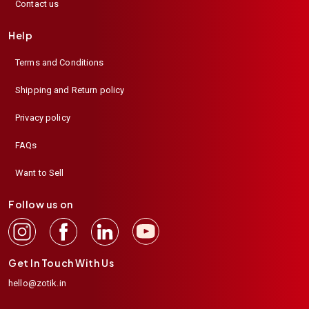
Contact us
Help
Terms and Conditions
Shipping and Return policy
Privacy policy
FAQs
Want to Sell
Follow us on
Get In Touch With Us
hello@zotik.in