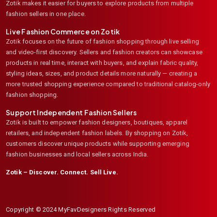
Zotik makes it easier for buyers to explore products from multiple
fashion sellers in one place.
Live Fashion Commerce on Zotik
Zotik focuses on the future of fashion shopping through live selling
and video-first discovery. Sellers and fashion creators can showcase
products in real time, interact with buyers, and explain fabric quality,
styling ideas, sizes, and product details more naturally — creating a
more trusted shopping experience compared to traditional catalog-only
fashion shopping.
Support Independent Fashion Sellers
Zotik is built to empower fashion designers, boutiques, apparel
retailers, and independent fashion labels. By shopping on Zotik,
customers discover unique products while supporting emerging
fashion businesses and local sellers across India.
Zotik – Discover. Connect. Sell Live.
Copyright © 2024 MyFavDesigners Rights Reserved