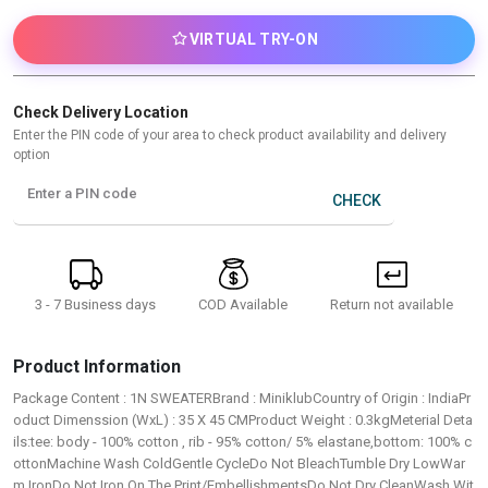
VIRTUAL TRY-ON
Check Delivery Location
Enter the PIN code of your area to check product availability and delivery
option
Enter a PIN code
CHECK
3 - 7 Business days
Return not available
COD Available
Product Information
Package Content : 1N SWEATERBrand : MiniklubCountry of Origin : IndiaPr
oduct Dimenssion (WxL) : 35 X 45 CMProduct Weight : 0.3kgMeterial Deta
ils:tee: body - 100% cotton , rib - 95% cotton/ 5% elastane,bottom: 100% c
ottonMachine Wash ColdGentle CycleDo Not BleachTumble Dry LowWar
m IronDo Not Iron On The Print/EmbellishmentsDo Not Dry CleanWash Wit