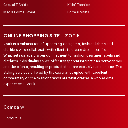
Casual T-Shirts
Kids' Fashion
Men's Formal Wear
Formal Shirts
ONLINE SHOPPING SITE –
ZOTIK
Zotik is a culmination of upcoming designers, fashion labels and
clothiers who collaborate with clients to create dream outfits.
What sets us apart is our commitment to fashion designer, labels and
clothiers individuality as we offer transparent interactions between you
and the clients, resulting in products that are exclusive and unique. The
styling services offered by the experts, coupled with excellent
commentary on the fashion trends are what creates a wholesome
experience at Zotik.
Company
About us