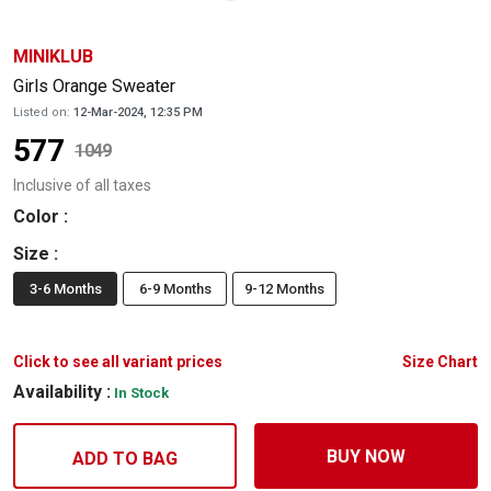
MINIKLUB
Girls Orange Sweater
Listed on:
12-Mar-2024, 12:35 PM
577
1049
Inclusive of all taxes
Color
:
Size
:
3-6 Months
6-9 Months
9-12 Months
Click to see all variant prices
Size Chart
Availability :
In Stock
BUY NOW
ADD TO BAG