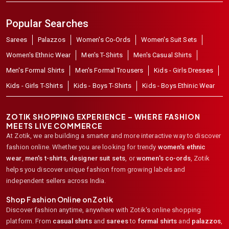
Popular Searches
Sarees
Palazzos
Women's Co-Ords
Women's Suit Sets
Women's Ethnic Wear
Men's T-Shirts
Men's Casual Shirts
Men's Formal Shirts
Men's Formal Trousers
Kids - Girls Dresses
Kids - Girls T-Shirts
Kids - Boys T-Shirts
Kids - Boys Ethinic Wear
ZOTIK SHOPPING EXPERIENCE – WHERE FASHION
MEETS LIVE COMMERCE
At Zotik, we are building a smarter and more interactive way to discover
fashion online. Whether you are looking for trendy
women's ethnic
wear
,
men's t-shirts
,
designer suit sets
, or
women's co-ords
,
Zotik
helps you discover unique fashion from growing labels and
independent sellers across India.
Shop Fashion Online on Zotik
Discover fashion anytime, anywhere with Zotik's online shopping
platform. From
casual shirts
and
sarees
to
formal shirts
and
palazzos
,