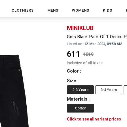
CLOTHIERS
MENS
WOMENS
KIDS
MINIKLUB
Girls Black Pack Of 1 Denim P
Listed on:
12-Mar-2024, 09:58 AM
611
1019
Inclusive of all taxes
Color
:
Size
:
2-3 Years
3-4 Years
Materials
:
Cotton
Click to see all variant prices