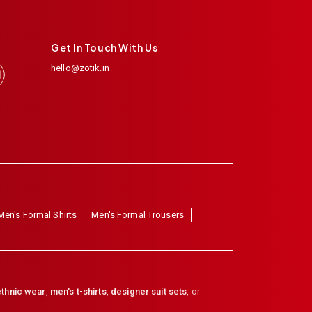
Get In Touch With Us
hello@zotik.in
Men's Formal Shirts
Men's Formal Trousers
thnic wear
,
men's t-shirts
,
designer suit sets
, or