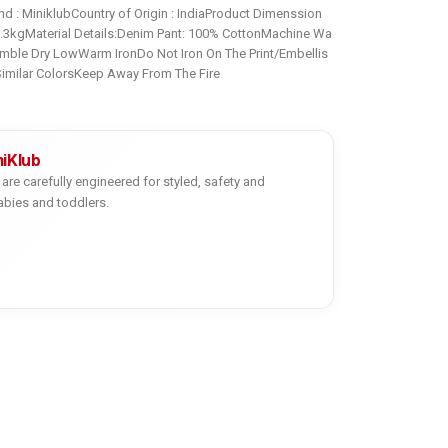
d : MiniklubCountry of Origin : IndiaProduct Dimenssion
0.3kgMaterial Details:Denim Pant: 100% CottonMachine Wa
mble Dry LowWarm IronDo Not Iron On The Print/Embellis
imilar ColorsKeep Away From The Fire
niKlub
are carefully engineered for styled, safety and
abies and toddlers.