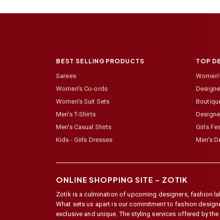
BEST SELLING PRODUCTS
TOP D
Sarees
Women's
Women's Co-ords
Designer
Women's Suit Sets
Boutiqu
Men's T-Shirts
Designe
Men's Casual Shirts
Girls Fe
Kids - Girls Dresses
Men's De
ONLINE SHOPPING SITE –
ZOTIK
Zotik is a culmination of upcoming designers, fashion lab
What sets us apart is our commitment to fashion designer,
exclusive and unique. The styling services offered by th