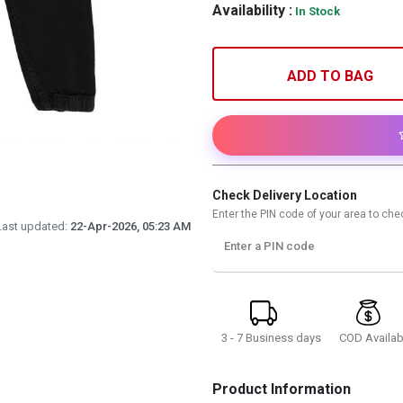
Availability :
In Stock
ADD TO BAG
Check Delivery Location
Enter the PIN code of your area to chec
Last updated:
22-Apr-2026, 05:23 AM
Enter a PIN code
3 - 7 Business days
COD Availab
Product Information