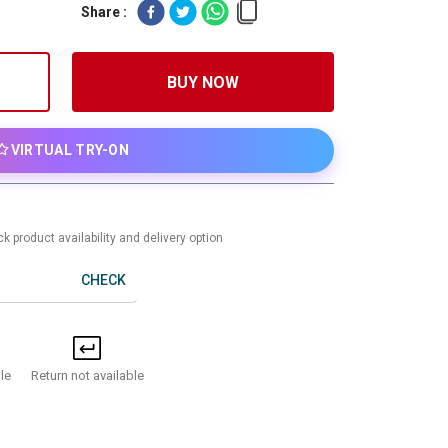
Share :
BUY NOW
VIRTUAL TRY-ON
k product availability and delivery option
CHECK
Return not available
le