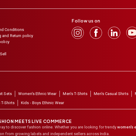
Follow us on
nd Conditions
 and Return policy
policy
Sell
it Sets
Women's Ethnic Wear
Men's T-Shirts
Men's Casual Shirts
 T-Shirts
Kids - Boys Ethinic Wear
ASHION MEETS LIVE COMMERCE
way to discover fashion online. Whether you are looking for trendy
women's e
ion from growing labels and independent sellers across India.