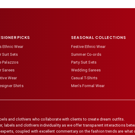
ESIGNER PICKS
SEASONAL COLLECTIONS
 Ethnic Wear
Festive Ethnic Wear
 Suit Sets
Summer Co-ords
e Palazzos
Party Suit Sets
r Sarees
Wedding Sarees
stive Wear
Casual T-Shirts
signer Shirts
Men's Formal Wear
els and clothiers who collaborate with clients to create dream outfits.
 labels and clothiers individuality as we offer transparent interactions betwe
e experts, coupled with excellent commentary on the fashion trends are what