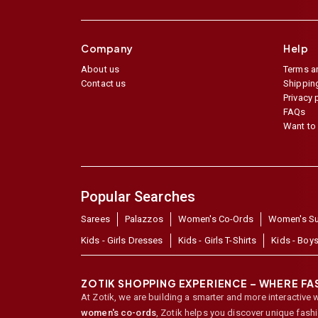
Company
Help
About us
Terms a
Contact us
Shipping
Privacy 
FAQs
Want to 
Popular Searches
Sarees
Palazzos
Women's Co-Ords
Women's Su
Kids - Girls Dresses
Kids - Girls T-Shirts
Kids - Boys
ZOTIK SHOPPING EXPERIENCE – WHERE F
At Zotik, we are building a smarter and more interactive 
women's co-ords
,
Zotik helps you discover unique fash