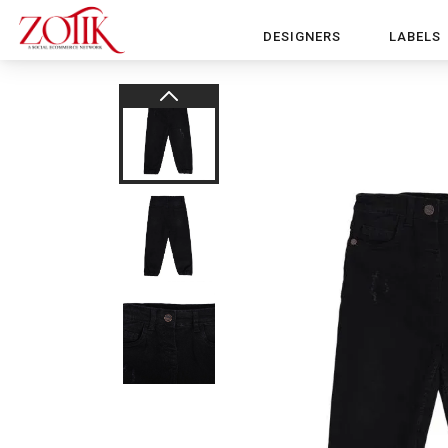
DESIGNERS
LABELS