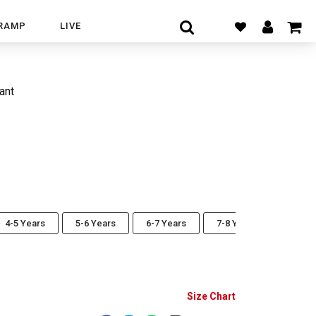
RAMP
LIVE
ant
4-5 Years
5-6 Years
6-7 Years
7-8 Years
Size Chart