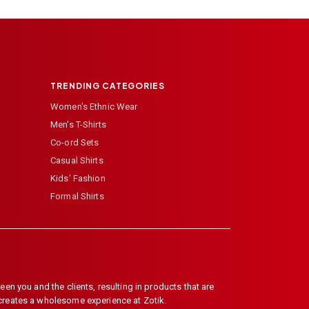
TRENDING CATEGORIES
Women's Ethnic Wear
Men's T-Shirts
Co-ord Sets
Casual Shirts
Kids' Fashion
Formal Shirts
en you and the clients, resulting in products that are
 creates a wholesome experience at Zotik.