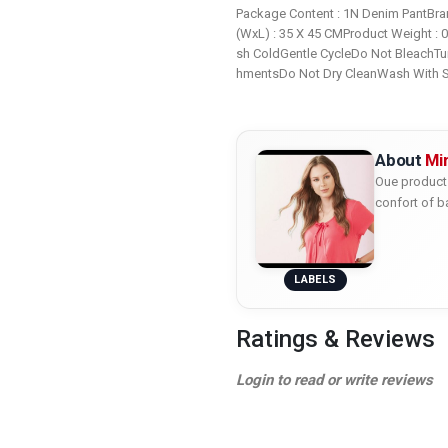
Package Content : 1N Denim PantBran
(WxL) : 35 X 45 CMProduct Weight : 
sh ColdGentle CycleDo Not BleachTu
hmentsDo Not Dry CleanWash With S
About
Mi
Oue product 
confort of b
LABELS
Ratings & Reviews
Login to read or write reviews