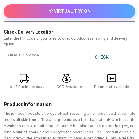
VIRTUAL TRY-ON
Check Delivery Location
Enter the PIN code of your area to check product availability and delivery
option
Enter a PIN code
CHECK
3 - 7 Business days
Return not available
COD Available
Product Information
The jumpsuit boasts a tie-dye effect, revealing a rich blue hue that comple
ments all skin tones. The design features a belt that not only cinches at th
e waist to create a flattering silhouette but also boasts mirror dangles, ad
ding a hint of sparkle and luxury to the overall look. The jumpsuit drips ele
gantly down the arms in an enchanting dangle, providing a unique design