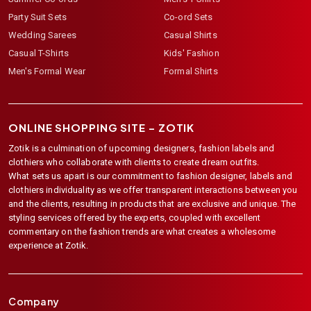
Party Suit Sets
Co-ord Sets
Wedding Sarees
Casual Shirts
Casual T-Shirts
Kids' Fashion
Men's Formal Wear
Formal Shirts
ONLINE SHOPPING SITE –
ZOTIK
Zotik is a culmination of upcoming designers, fashion labels and
clothiers who collaborate with clients to create dream outfits.
What sets us apart is our commitment to fashion designer, labels and
clothiers individuality as we offer transparent interactions between you
and the clients, resulting in products that are exclusive and unique. The
styling services offered by the experts, coupled with excellent
commentary on the fashion trends are what creates a wholesome
experience at Zotik.
Company