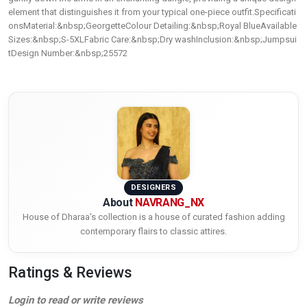
element that distinguishes it from your typical one-piece outfit.Specificati
onsMaterial:&nbsp;GeorgetteColour Detailing:&nbsp;Royal BlueAvailable
Sizes:&nbsp;S-5XLFabric Care:&nbsp;Dry washInclusion:&nbsp;Jumpsui
tDesign Number:&nbsp;25572
DESIGNERS
About
NAVRANG_NX
House of Dharaa's collection is a house of curated fashion adding
contemporary flairs to classic attires.
Ratings & Reviews
Login to read or write reviews