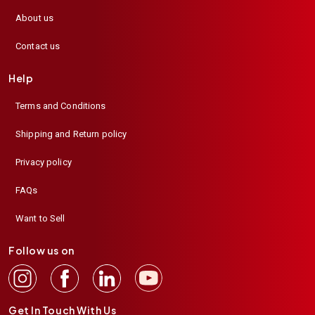
About us
Contact us
Help
Terms and Conditions
Shipping and Return policy
Privacy policy
FAQs
Want to Sell
Follow us on
Get In Touch With Us