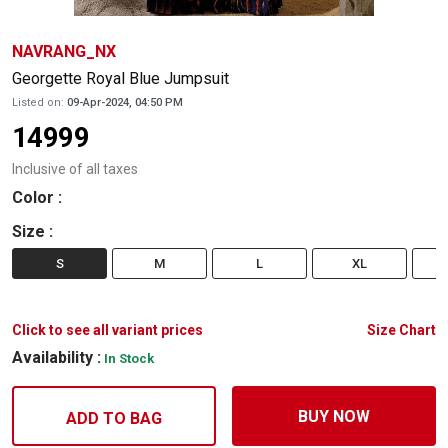
NAVRANG_NX
Georgette Royal Blue Jumpsuit
Listed on:
09-Apr-2024, 04:50 PM
14999
Inclusive of all taxes
Color
:
Size
:
S
M
L
XL
Click to see all variant prices
Size Chart
Availability :
In Stock
BUY NOW
ADD TO BAG