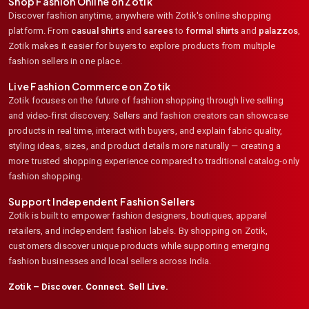
Shop Fashion Online on Zotik
Discover fashion anytime, anywhere with Zotik's online shopping
platform. From
casual shirts
and
sarees
to
formal shirts
and
palazzos
,
Zotik makes it easier for buyers to explore products from multiple
fashion sellers in one place.
Live Fashion Commerce on Zotik
Zotik focuses on the future of fashion shopping through live selling
and video-first discovery. Sellers and fashion creators can showcase
products in real time, interact with buyers, and explain fabric quality,
styling ideas, sizes, and product details more naturally — creating a
more trusted shopping experience compared to traditional catalog-only
fashion shopping.
Support Independent Fashion Sellers
Zotik is built to empower fashion designers, boutiques, apparel
retailers, and independent fashion labels. By shopping on Zotik,
customers discover unique products while supporting emerging
fashion businesses and local sellers across India.
Zotik – Discover. Connect. Sell Live.