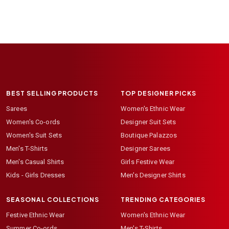
BEST SELLING PRODUCTS
TOP DESIGNER PICKS
Sarees
Women's Ethnic Wear
Women's Co-ords
Designer Suit Sets
Women's Suit Sets
Boutique Palazzos
Men's T-Shirts
Designer Sarees
Men's Casual Shirts
Girls Festive Wear
Kids - Girls Dresses
Men's Designer Shirts
SEASONAL COLLECTIONS
TRENDING CATEGORIES
Festive Ethnic Wear
Women's Ethnic Wear
Summer Co-ords
Men's T-Shirts