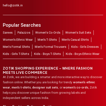
hello@zotik.in
Popular Searches
Sarees
Palazzos
Women's Co-Ords
Women's Suit Sets
Women's Ethnic Wear
Men's T-Shirts
Men's Casual Shirts
Men's Formal Shirts
Men's Formal Trousers
Kids - Girls Dresses
Kids - Girls T-Shirts
Kids - Boys T-Shirts
Kids - Boys Ethinic Wear
ZOTIK SHOPPING EXPERIENCE – WHERE FASHION
MEETS LIVE COMMERCE
At Zotik, we are building a smarter and more interactive way to discover
fashion online. Whether you are looking for trendy
women's ethnic
wear
,
men's t-shirts
,
designer suit sets
, or
women's co-ords
,
Zotik
helps you discover unique fashion from growing labels and
independent sellers across India.