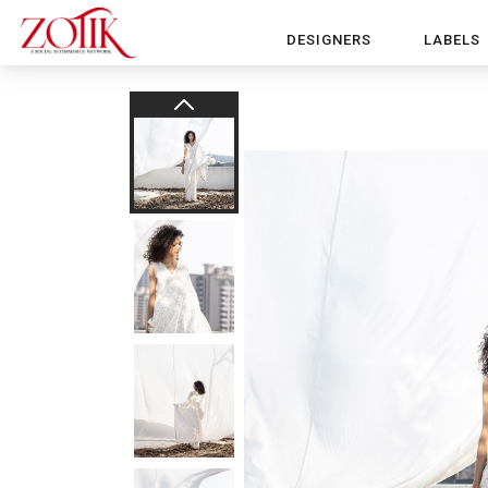
DESIGNERS
LABELS