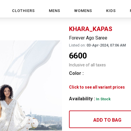
CLOTHIERS
MENS
WOMENS
KIDS
KHARA_KAPAS
Forever Ago Saree
Listed on:
03-Apr-2024, 07:06 AM
6600
Inclusive of all taxes
Color
:
Click to see all variant prices
Availability :
In Stock
ADD TO BAG