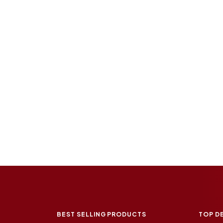
BEST SELLING PRODUCTS
TOP D