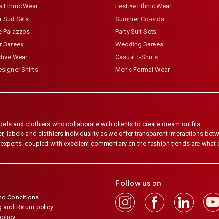
 Ethnic Wear
Festive Ethnic Wear
 Suit Sets
Summer Co-ords
e Palazzos
Party Suit Sets
r Sarees
Wedding Sarees
stive Wear
Casual T-Shirts
signer Shirts
Men's Formal Wear
els and clothiers who collaborate with clients to create dream outfits.
 labels and clothiers individuality as we offer transparent interactions betwe
e experts, coupled with excellent commentary on the fashion trends are what
Follow us on
nd Conditions
 and Return policy
policy