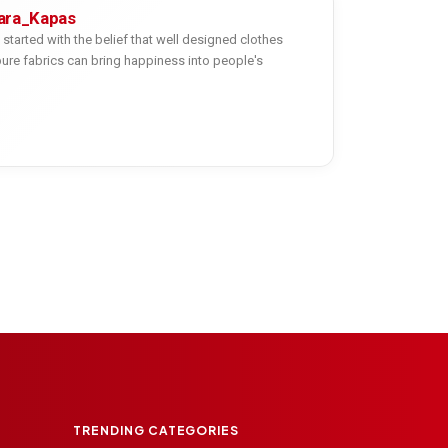
ara_Kapas
started with the belief that well designed clothes
re fabrics can bring happiness into people's
TRENDING CATEGORIES