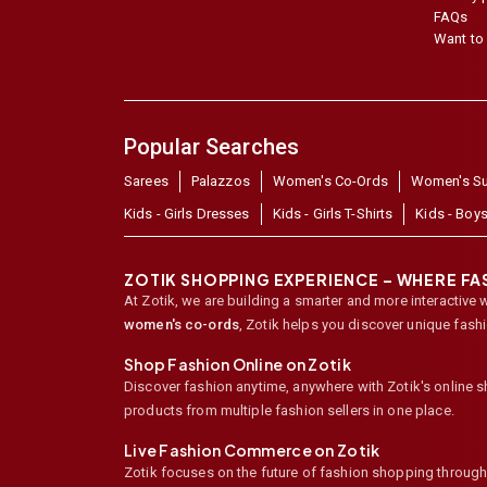
FAQs
Want to 
Popular Searches
Sarees
Palazzos
Women's Co-Ords
Women's Su
Kids - Girls Dresses
Kids - Girls T-Shirts
Kids - Boys
ZOTIK SHOPPING EXPERIENCE – WHERE F
At Zotik, we are building a smarter and more interactive 
women's co-ords
,
Zotik helps you discover unique fash
Shop Fashion Online on Zotik
Discover fashion anytime, anywhere with Zotik's online 
products from multiple fashion sellers in one place.
Live Fashion Commerce on Zotik
Zotik focuses on the future of fashion shopping through l