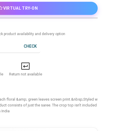
VIRTUAL TRY-ON
k product availability and delivery option
CHECK
Return not available
le
each floral &amp; green leaves screen print.&nbsp;Styled w
duct consists of just the saree. The crop top isn't included
 India