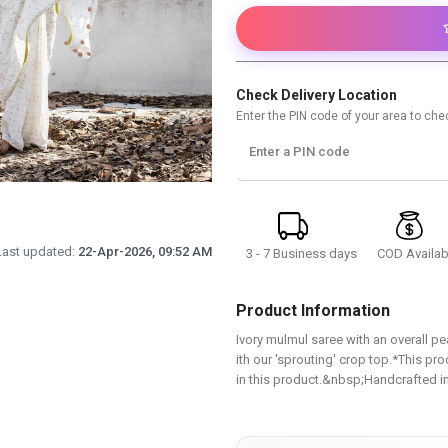
Check Delivery Location
Enter the PIN code of your area to chec
Enter a PIN code
Last updated:
22-Apr-2026, 09:52 AM
3 - 7 Business days
COD Availab
Product Information
Ivory mulmul saree with an overall p
ith our 'sprouting' crop top.*This pro
in this product.&nbsp;Handcrafted in