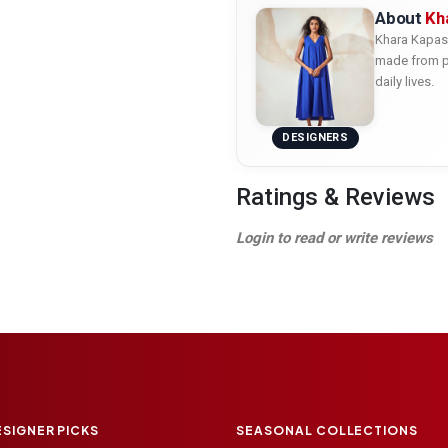
About
Kh
Khara Kapas 
made from pu
daily lives.
DESIGNERS
Ratings & Reviews
Login to read or write reviews
ESIGNER PICKS
SEASONAL COLLECTIONS