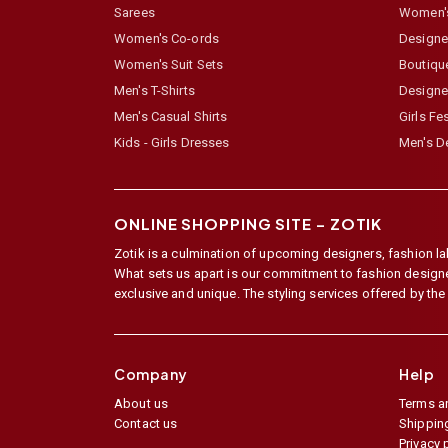
Sarees
Women's
Women's Co-ords
Designer
Women's Suit Sets
Boutiqu
Men's T-Shirts
Designe
Men's Casual Shirts
Girls Fe
Kids - Girls Dresses
Men's De
ONLINE SHOPPING SITE –
ZOTIK
Zotik is a culmination of upcoming designers, fashion lab
What sets us apart is our commitment to fashion designer,
exclusive and unique. The styling services offered by th
Company
Help
About us
Terms a
Contact us
Shipping
Privacy 