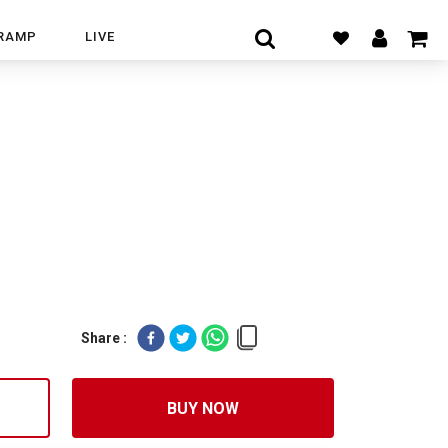
RAMP
LIVE
Share :
BUY NOW