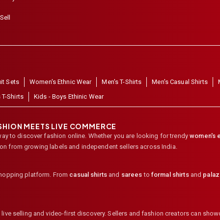
Sell
it Sets
Women's Ethnic Wear
Men's T-Shirts
Men's Casual Shirts
 T-Shirts
Kids - Boys Ethinic Wear
ASHION MEETS LIVE COMMERCE
way to discover fashion online. Whether you are looking for trendy
women's e
ion from growing labels and independent sellers across India.
shopping platform. From
casual shirts
and
sarees
to
formal shirts
and
pala
ive selling and video-first discovery. Sellers and fashion creators can showc