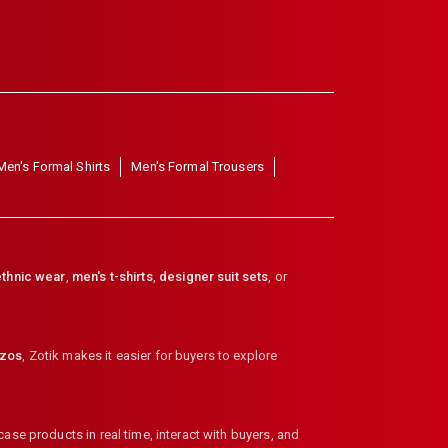
Men's Formal Shirts
Men's Formal Trousers
thnic wear
,
men's t-shirts
,
designer suit sets
, or
zzos
,
Zotik makes it easier for buyers to explore
ase products in real time, interact with buyers, and