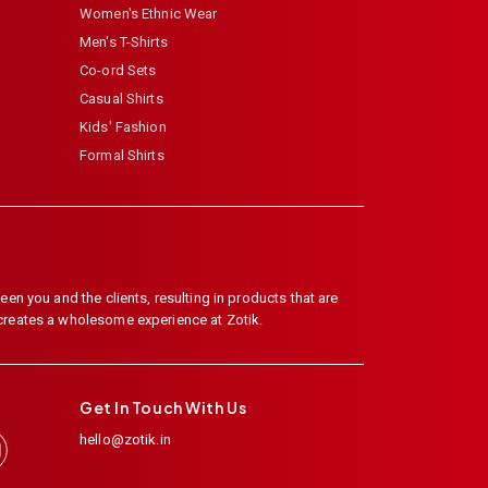
Women's Ethnic Wear
Men's T-Shirts
Co-ord Sets
Casual Shirts
Kids' Fashion
Formal Shirts
en you and the clients, resulting in products that are
 creates a wholesome experience at Zotik.
Get In Touch With Us
hello@zotik.in