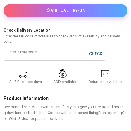
VIRTUAL TRY-ON
Check Delivery Location
Enter the PIN code of your area to check product availability and delivery
option
Enter a PIN code
CHECK
3 - 7 Business days
Return not available
COD Available
Product Information
Bee printed shirt dress with an anti-fit style to give you a relax and soothin
g day.Handcrafted in IndiaComes with an attached liningFront openingCol
or: WhiteSide&nbsp;seam pockets.