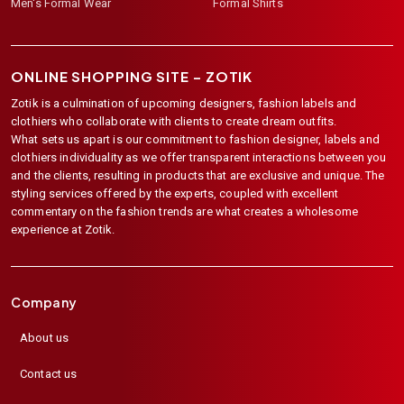
Men's Formal Wear
Formal Shirts
ONLINE SHOPPING SITE –
ZOTIK
Zotik is a culmination of upcoming designers, fashion labels and
clothiers who collaborate with clients to create dream outfits.
What sets us apart is our commitment to fashion designer, labels and
clothiers individuality as we offer transparent interactions between you
and the clients, resulting in products that are exclusive and unique. The
styling services offered by the experts, coupled with excellent
commentary on the fashion trends are what creates a wholesome
experience at Zotik.
Company
About us
Contact us