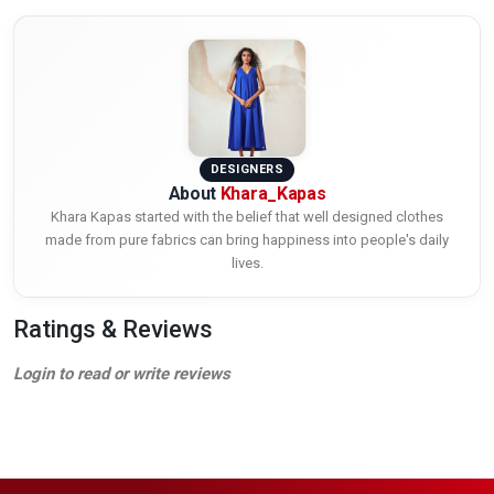
DESIGNERS
About
Khara_Kapas
Khara Kapas started with the belief that well designed clothes
made from pure fabrics can bring happiness into people's daily
lives.
Ratings & Reviews
Login to read or write reviews