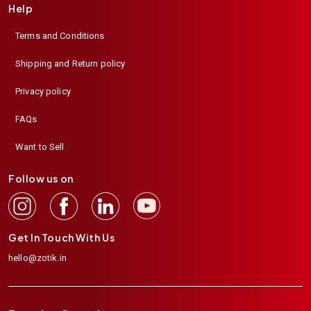
Help
Terms and Conditions
Shipping and Return policy
Privacy policy
FAQs
Want to Sell
Follow us on
Get In Touch With Us
hello@zotik.in