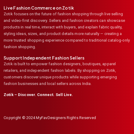
Live Fashion Commerce on Zotik
Zotik focuses on the future of fashion shopping through live selling
and video-first discovery. Sellers and fashion creators can showcase
products in real time, interact with buyers, and explain fabric quality,
styling ideas, sizes, and product details more naturally — creating a
more trusted shopping experience compared to traditional catalog-only
fashion shopping.
Support Independent Fashion Sellers
Zotik is built to empower fashion designers, boutiques, apparel
retailers, and independent fashion labels. By shopping on Zotik,
customers discover unique products while supporting emerging
fashion businesses and local sellers across India.
Zotik – Discover. Connect. Sell Live.
Copyright © 2024 MyFavDesigners Rights Reserved