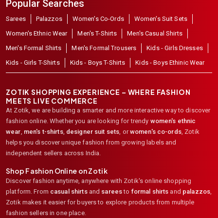
Popular Searches
Sarees
Palazzos
Women's Co-Ords
Women's Suit Sets
Women's Ethnic Wear
Men's T-Shirts
Men's Casual Shirts
Men's Formal Shirts
Men's Formal Trousers
Kids - Girls Dresses
Kids - Girls T-Shirts
Kids - Boys T-Shirts
Kids - Boys Ethinic Wear
ZOTIK SHOPPING EXPERIENCE – WHERE FASHION
MEETS LIVE COMMERCE
At Zotik, we are building a smarter and more interactive way to discover
fashion online. Whether you are looking for trendy
women's ethnic
wear
,
men's t-shirts
,
designer suit sets
, or
women's co-ords
,
Zotik
helps you discover unique fashion from growing labels and
independent sellers across India.
Shop Fashion Online on Zotik
Discover fashion anytime, anywhere with Zotik's online shopping
platform. From
casual shirts
and
sarees
to
formal shirts
and
palazzos
,
Zotik makes it easier for buyers to explore products from multiple
fashion sellers in one place.