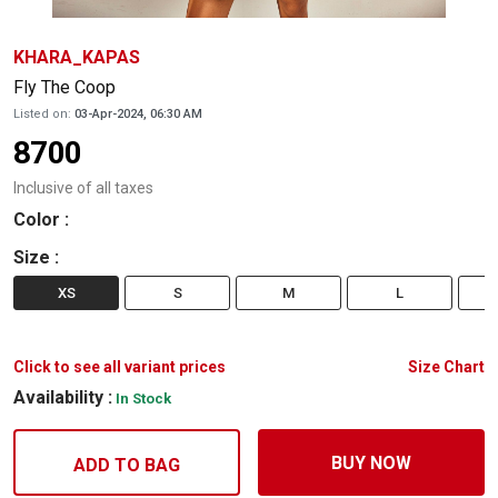
KHARA_KAPAS
Fly The Coop
Listed on:
03-Apr-2024, 06:30 AM
8700
Inclusive of all taxes
Color
:
Size
:
XS
S
M
L
Click to see all variant prices
Size Chart
Availability :
In Stock
BUY NOW
ADD TO BAG