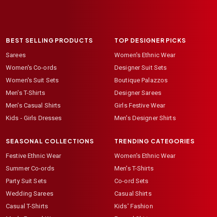
BEST SELLING PRODUCTS
TOP DESIGNER PICKS
Sarees
Women's Ethnic Wear
Women's Co-ords
Designer Suit Sets
Women's Suit Sets
Boutique Palazzos
Men's T-Shirts
Designer Sarees
Men's Casual Shirts
Girls Festive Wear
Kids - Girls Dresses
Men's Designer Shirts
SEASONAL COLLECTIONS
TRENDING CATEGORIES
Festive Ethnic Wear
Women's Ethnic Wear
Summer Co-ords
Men's T-Shirts
Party Suit Sets
Co-ord Sets
Wedding Sarees
Casual Shirts
Casual T-Shirts
Kids' Fashion