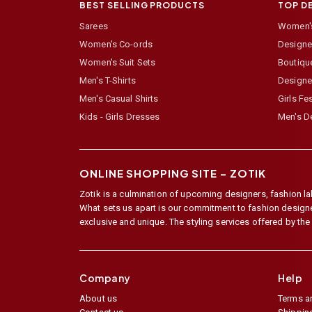
BEST SELLING PRODUCTS
TOP D
Sarees
Women's
Women's Co-ords
Designer
Women's Suit Sets
Boutiqu
Men's T-Shirts
Designe
Men's Casual Shirts
Girls Fe
Kids - Girls Dresses
Men's De
ONLINE SHOPPING SITE –
ZOTIK
Zotik is a culmination of upcoming designers, fashion lab
What sets us apart is our commitment to fashion designer,
exclusive and unique. The styling services offered by th
Company
Help
About us
Terms a