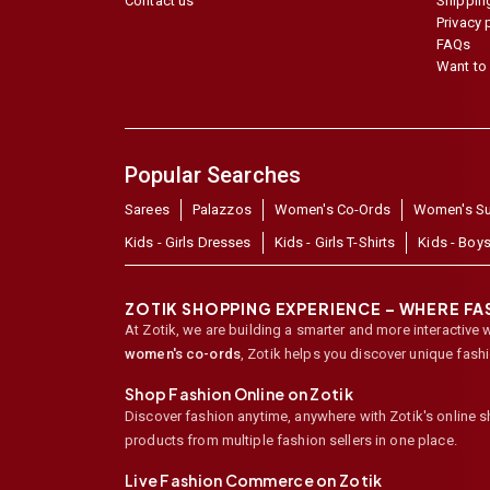
Contact us
Shipping
Privacy 
FAQs
Want to 
Popular Searches
Sarees
Palazzos
Women's Co-Ords
Women's Su
Kids - Girls Dresses
Kids - Girls T-Shirts
Kids - Boys
ZOTIK SHOPPING EXPERIENCE – WHERE F
At Zotik, we are building a smarter and more interactive 
women's co-ords
,
Zotik helps you discover unique fash
Shop Fashion Online on Zotik
Discover fashion anytime, anywhere with Zotik's online 
products from multiple fashion sellers in one place.
Live Fashion Commerce on Zotik