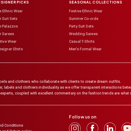
ESIGNER PICKS
SEASONAL COLLECTIONS
 Ethnic Wear
Festive Ethnic Wear
 Suit Sets
Summer Co-ords
e Palazzos
Party Suit Sets
r Sarees
Wedding Sarees
stive Wear
Casual T-Shirts
signer Shirts
Men's Formal Wear
els and clothiers who collaborate with clients to create dream outfits.
 labels and clothiers individuality as we offer transparent interactions betwe
e experts, coupled with excellent commentary on the fashion trends are what
Follow us on
nd Conditions