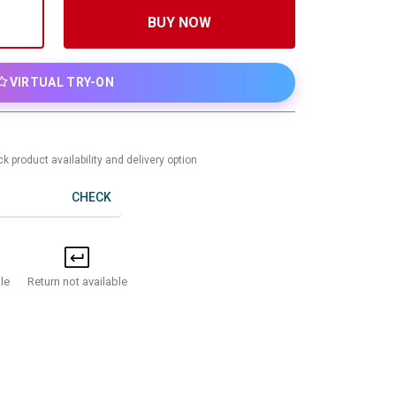
BUY NOW
VIRTUAL TRY-ON
k product availability and delivery option
CHECK
Return not available
le