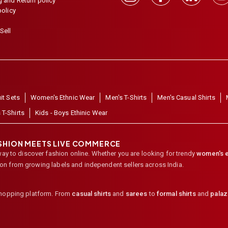
 and Return policy
policy
Sell
it Sets
Women's Ethnic Wear
Men's T-Shirts
Men's Casual Shirts
 T-Shirts
Kids - Boys Ethinic Wear
ASHION MEETS LIVE COMMERCE
way to discover fashion online. Whether you are looking for trendy
women's e
ion from growing labels and independent sellers across India.
shopping platform. From
casual shirts
and
sarees
to
formal shirts
and
pala