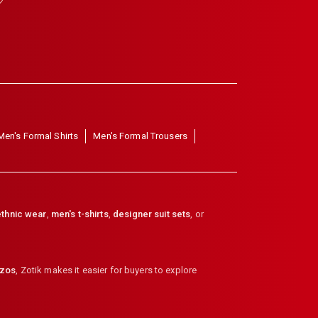
Men's Formal Shirts
Men's Formal Trousers
thnic wear
,
men's t-shirts
,
designer suit sets
, or
zzos
,
Zotik makes it easier for buyers to explore