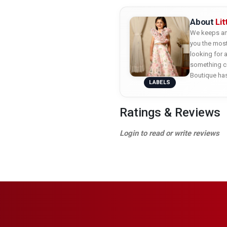
About
Li
We keeps an 
you the most
looking for 
something co
Boutique ha
LABELS
Ratings & Reviews
Login to read or write reviews