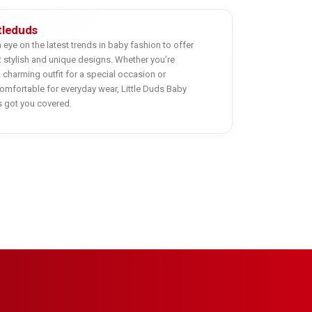
ttleduds
eye on the latest trends in baby fashion to offer
 stylish and unique designs. Whether you’re
a charming outfit for a special occasion or
mfortable for everyday wear, Little Duds Baby
s got you covered.