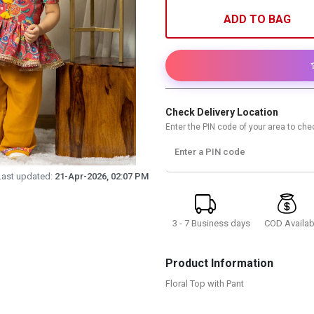
ADD TO BAG
Check Delivery Location
Enter the PIN code of your area to chec
Enter a PIN code
Last updated:
21-Apr-2026, 02:07 PM
3 - 7 Business days
COD Availab
Product Information
Floral Top with Pant