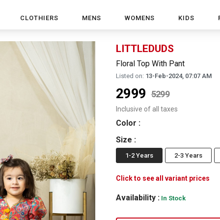
CLOTHIERS
MENS
WOMENS
KIDS
LITTLEDUDS
Floral Top With Pant
Listed on:
13-Feb-2024, 07:07 AM
2999
5299
Inclusive of all taxes
Color
:
Size
:
1-2 Years
2-3 Years
Click to see all variant prices
Availability :
In Stock