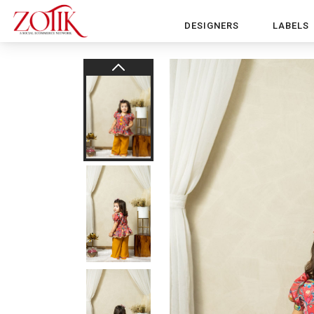
DESIGNERS
LABELS