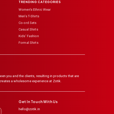
TRENDING CATEGORIES
Women's Ethnic Wear
Men's T-Shirts
Co-ord Sets
Casual Shirts
Kids' Fashion
Formal Shirts
en you and the clients, resulting in products that are
 creates a wholesome experience at Zotik.
Get In Touch With Us
hello@zotik.in