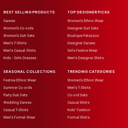
BEST SELLING PRODUCTS
TOP DESIGNER PICKS
Sarees
Women's Ethnic Wear
Women's Co-ords
Designer Suit Sets
Women's Suit Sets
Boutique Palazzos
Men's T-Shirts
Designer Sarees
Men's Casual Shirts
Girls Festive Wear
Kids - Girls Dresses
Men's Designer Shirts
SEASONAL COLLECTIONS
TRENDING CATEGORIES
Festive Ethnic Wear
Women's Ethnic Wear
Summer Co-ords
Men's T-Shirts
Party Suit Sets
Co-ord Sets
Wedding Sarees
Casual Shirts
Casual T-Shirts
Kids' Fashion
Men's Formal Wear
Formal Shirts