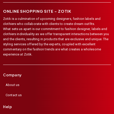
ONLINE SHOPPING SITE –
ZOTIK
Zotik is a culmination of upcoming designers, fashion labels and
clothiers who collaborate with clients to create dream outfits.
What sets us apart is our commitment to fashion designer, labels and
clothiers individuality as we offer transparent interactions between you
and the clients, resulting in products that are exclusive and unique. The
styling services offered by the experts, coupled with excellent
commentary on the fashion trends are what creates a wholesome
experience at Zotik.
Company
About us
Contact us
Help