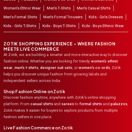
Women's Ethnic Wear
Men's T-Shirts
Men's Casual Shirts
Men's Formal Shirts
Men's Formal Trousers
Kids - Girls Dresses
Kids - Girls T-Shirts
Kids - Boys T-Shirts
Kids - Boys Ethinic Wear
ZOTIK SHOPPING EXPERIENCE – WHERE FASHION
MEETS LIVE COMMERCE
At Zotik, we are building a smarter and more interactive way to discover
fashion online. Whether you are looking for trendy
women's ethnic
wear
,
men's t-shirts
,
designer suit sets
, or
women's co-ords
,
Zotik
helps you discover unique fashion from growing labels and
independent sellers across India.
Shop Fashion Online on Zotik
Discover fashion anytime, anywhere with Zotik's online shopping
platform. From
casual shirts
and
sarees
to
formal shirts
and
palazzos
,
Zotik makes it easier for buyers to explore products from multiple
fashion sellers in one place.
Live Fashion Commerce on Zotik