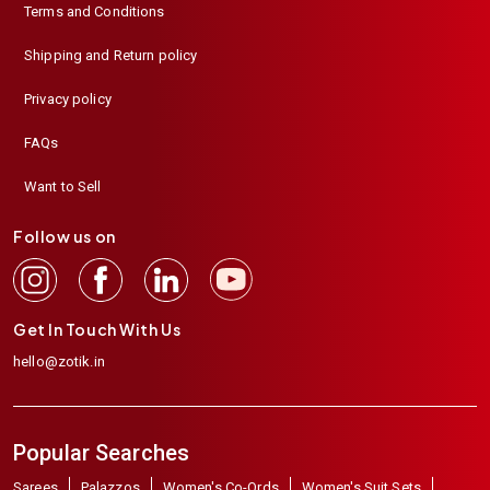
Terms and Conditions
Shipping and Return policy
Privacy policy
FAQs
Want to Sell
Follow us on
Get In Touch With Us
hello@zotik.in
Popular Searches
Sarees
Palazzos
Women's Co-Ords
Women's Suit Sets