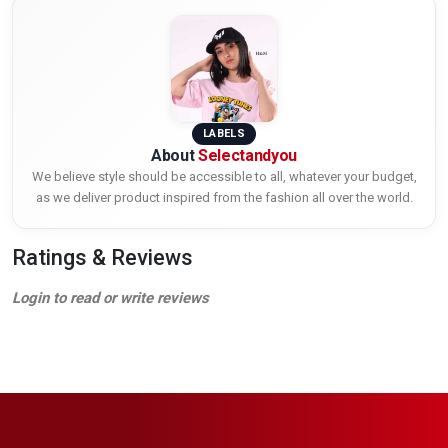
LABELS
About
Selectandyou
We believe style should be accessible to all, whatever your budget,
as we deliver product inspired from the fashion all over the world.
Ratings & Reviews
Login to read or write reviews