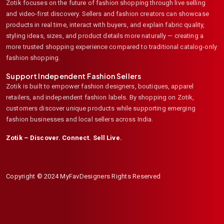
Zotik focuses on the future of fashion shopping through live selling
and video-first discovery. Sellers and fashion creators can showcase
products in real time, interact with buyers, and explain fabric quality,
styling ideas, sizes, and product details more naturally — creating a
more trusted shopping experience compared to traditional catalog-only
fashion shopping.
Support Independent Fashion Sellers
Zotik is built to empower fashion designers, boutiques, apparel
retailers, and independent fashion labels. By shopping on Zotik,
customers discover unique products while supporting emerging
fashion businesses and local sellers across India.
Zotik – Discover. Connect. Sell Live.
Copyright © 2024 MyFavDesigners Rights Reserved