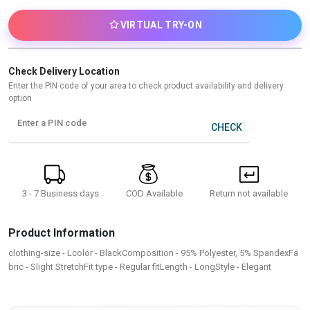
VIRTUAL TRY-ON
Check Delivery Location
Enter the PIN code of your area to check product availability and delivery
option
Enter a PIN code
CHECK
3 - 7 Business days
Return not available
COD Available
Product Information
clothing-size - Lcolor - BlackComposition - 95% Polyester, 5% SpandexFa
bric - Slight StretchFit type - Regular fitLength - LongStyle - Elegant