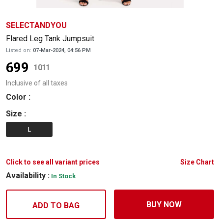
SELECTANDYOU
Flared Leg Tank Jumpsuit
Listed on:
07-Mar-2024, 04:56 PM
699
1011
Inclusive of all taxes
Color
:
Size
:
L
Click to see all variant prices
Size Chart
Availability :
In Stock
BUY NOW
ADD TO BAG