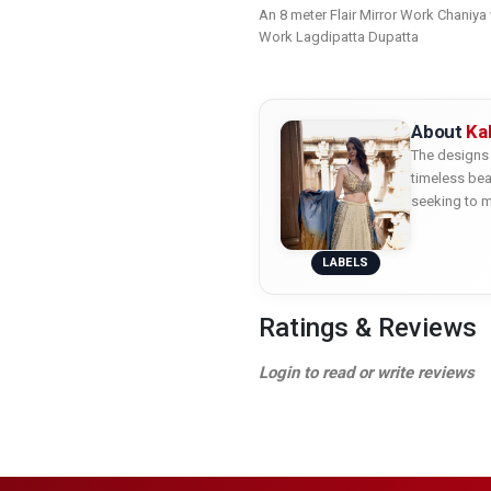
An 8 meter Flair Mirror Work Chaniya
Work Lagdipatta Dupatta
About
Ka
The designs 
timeless bea
seeking to m
LABELS
Ratings & Reviews
Login to read or write reviews