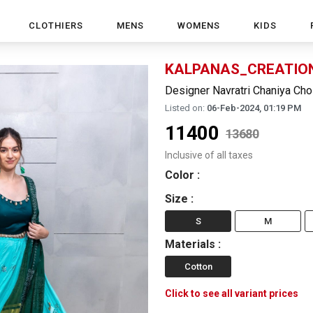
CLOTHIERS
MENS
WOMENS
KIDS
KALPANAS_CREATIO
Designer Navratri Chaniya Cho
Listed on:
06-Feb-2024, 01:19 PM
11400
13680
Inclusive of all taxes
Color
:
Size
:
S
M
Materials
:
Cotton
Click to see all variant prices