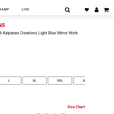
RAMP
LIVE
NS
li Kalpanas Creations Light Blue Mirror Work
L
XL
XXL
4XL
5XL
Size Chart