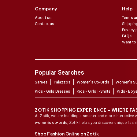
Company
Help
About us
Terms a
Contact us
Shipping
Privacy 
FAQs
Want to 
Popular Searches
Sarees
Palazzos
Women's Co-Ords
Women's Su
Kids - Girls Dresses
Kids - Girls T-Shirts
Kids - Boys
ZOTIK SHOPPING EXPERIENCE – WHERE F
At Zotik, we are building a smarter and more interactive 
women's co-ords
,
Zotik helps you discover unique fash
Shop Fashion Online on Zotik