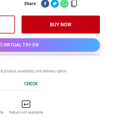
Share :
BUY NOW
VIRTUAL TRY-ON
k product availability and delivery option
CHECK
Return not available
le