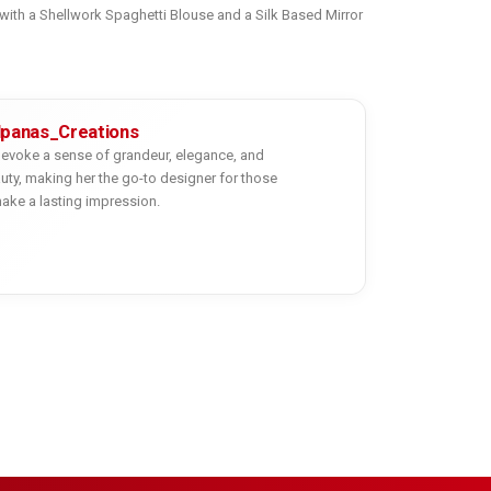
 with a Shellwork Spaghetti Blouse and a Silk Based Mirror
lpanas_Creations
evoke a sense of grandeur, elegance, and
uty, making her the go-to designer for those
ake a lasting impression.