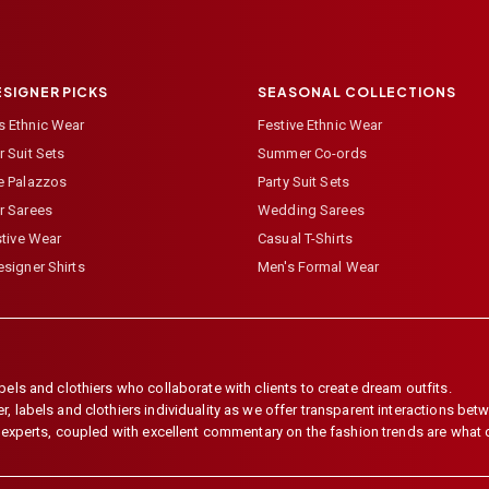
ESIGNER PICKS
SEASONAL COLLECTIONS
 Ethnic Wear
Festive Ethnic Wear
 Suit Sets
Summer Co-ords
e Palazzos
Party Suit Sets
r Sarees
Wedding Sarees
stive Wear
Casual T-Shirts
signer Shirts
Men's Formal Wear
els and clothiers who collaborate with clients to create dream outfits.
 labels and clothiers individuality as we offer transparent interactions betwe
e experts, coupled with excellent commentary on the fashion trends are what