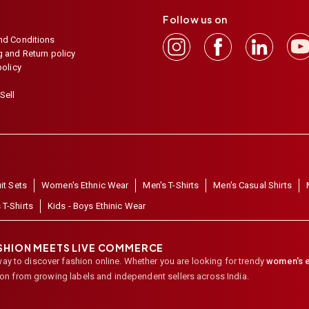
Follow us on
nd Conditions
 and Return policy
policy
Sell
it Sets
Women's Ethnic Wear
Men's T-Shirts
Men's Casual Shirts
 T-Shirts
Kids - Boys Ethinic Wear
ASHION MEETS LIVE COMMERCE
way to discover fashion online. Whether you are looking for trendy
women's e
ion from growing labels and independent sellers across India.