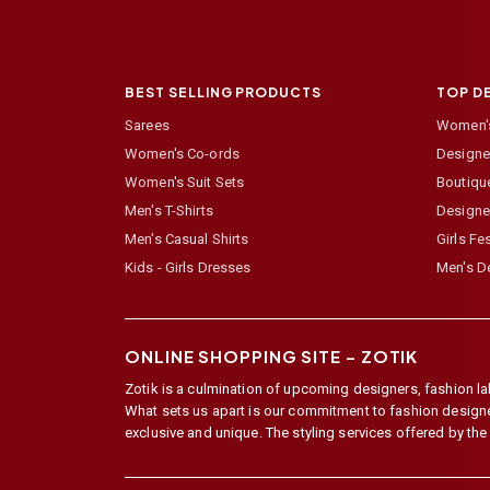
BEST SELLING PRODUCTS
TOP D
Sarees
Women's
Women's Co-ords
Designer
Women's Suit Sets
Boutiqu
Men's T-Shirts
Designe
Men's Casual Shirts
Girls Fe
Kids - Girls Dresses
Men's De
ONLINE SHOPPING SITE –
ZOTIK
Zotik is a culmination of upcoming designers, fashion lab
What sets us apart is our commitment to fashion designer,
exclusive and unique. The styling services offered by th