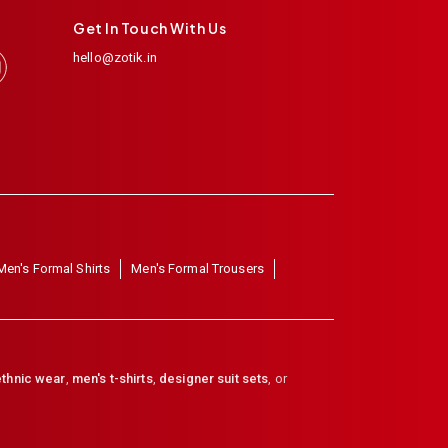
Get In Touch With Us
hello@zotik.in
Men's Formal Shirts
Men's Formal Trousers
thnic wear
,
men's t-shirts
,
designer suit sets
, or