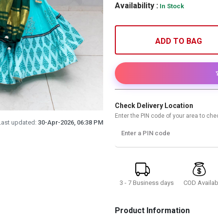
Availability :
In Stock
ADD TO BAG
Check Delivery Location
Enter the PIN code of your area to chec
Last updated:
30-Apr-2026, 06:38 PM
Enter a PIN code
3 - 7 Business days
COD Availab
Product Information