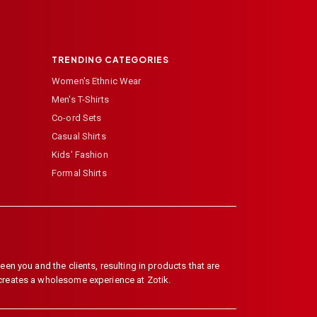
TRENDING CATEGORIES
Women's Ethnic Wear
Men's T-Shirts
Co-ord Sets
Casual Shirts
Kids' Fashion
Formal Shirts
en you and the clients, resulting in products that are
 creates a wholesome experience at Zotik.