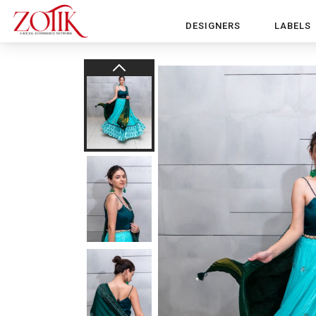
DESIGNERS
LABELS