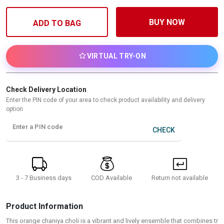
BUY NOW
ADD TO BAG
VIRTUAL TRY-ON
Check Delivery Location
Enter the PIN code of your area to check product availability and delivery
option
Enter a PIN code
CHECK
3 - 7 Business days
Return not available
COD Available
Product Information
This orange chaniya choli is a vibrant and lively ensemble that combines tr