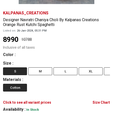
KALPANAS_CREATIONS
Designer Navratri Chaniya Choli By Kalpanas Creations
Orange Rust Kutchi Spaghetti
Listed on:
26-Jan-2024, 05:31 PM
8990
10788
Inclusive of all taxes
Color
:
Size
:
S
M
L
XL
Materials
:
Cotton
Click to see all variant prices
Size Chart
Availability :
In Stock