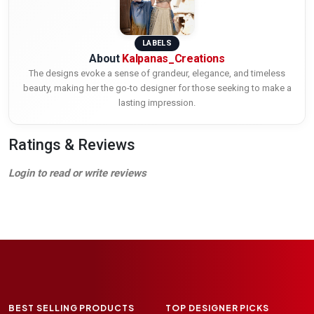
LABELS
About
Kalpanas_Creations
The designs evoke a sense of grandeur, elegance, and timeless
beauty, making her the go-to designer for those seeking to make a
lasting impression.
Ratings & Reviews
Login to read or write reviews
BEST SELLING PRODUCTS
TOP DESIGNER PICKS