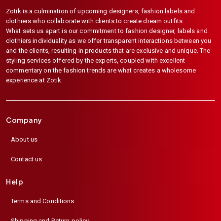
Zotik is a culmination of upcoming designers, fashion labels and
clothiers who collaborate with clients to create dream outfits.
What sets us apart is our commitment to fashion designer, labels and
clothiers individuality as we offer transparent interactions between you
and the clients, resulting in products that are exclusive and unique. The
styling services offered by the experts, coupled with excellent
commentary on the fashion trends are what creates a wholesome
experience at Zotik.
Company
About us
Contact us
Help
Terms and Conditions
Shipping and Return policy