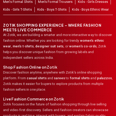
Men's Formal Shirts
Men's Formal Trousers
Kids - Girls Dresses
Kids - Girls T-Shirts
Kids - Boys T-Shirts
Kids - Boys Ethinic Wear
ZOTIK SHOPPING EXPERIENCE – WHERE FASHION
MEETS LIVE COMMERCE
At Zotik, we are building a smarter and more interactive way to discover
fashion online. Whether you are looking for trendy
women's ethnic
wear
,
men's t-shirts
,
designer suit sets
, or
women's co-ords
,
Zotik
helps you discover unique fashion from growing labels and
independent sellers across India.
Shop Fashion Online on Zotik
Discover fashion anytime, anywhere with Zotik's online shopping
platform. From
casual shirts
and
sarees
to
formal shirts
and
palazzos
,
Zotik makes it easier for buyers to explore products from multiple
fashion sellers in one place.
Live Fashion Commerce on Zotik
Zotik focuses on the future of fashion shopping through live selling
and video-first discovery. Sellers and fashion creators can showcase
products in real time, interact with buyers, and explain fabric quality,