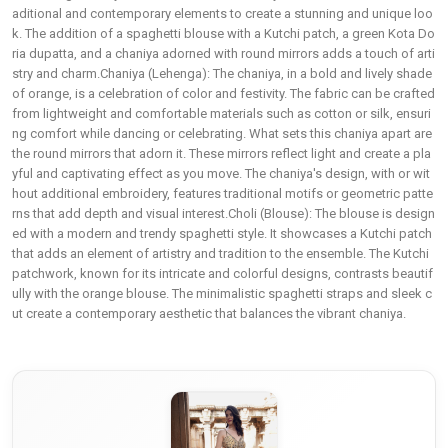
aditional and contemporary elements to create a stunning and unique loo
k. The addition of a spaghetti blouse with a Kutchi patch, a green Kota Do
ria dupatta, and a chaniya adorned with round mirrors adds a touch of arti
stry and charm.Chaniya (Lehenga): The chaniya, in a bold and lively shade
of orange, is a celebration of color and festivity. The fabric can be crafted
from lightweight and comfortable materials such as cotton or silk, ensuri
ng comfort while dancing or celebrating. What sets this chaniya apart are
the round mirrors that adorn it. These mirrors reflect light and create a pla
yful and captivating effect as you move. The chaniya's design, with or wit
hout additional embroidery, features traditional motifs or geometric patte
rns that add depth and visual interest.Choli (Blouse): The blouse is design
ed with a modern and trendy spaghetti style. It showcases a Kutchi patch
that adds an element of artistry and tradition to the ensemble. The Kutchi
patchwork, known for its intricate and colorful designs, contrasts beautif
ully with the orange blouse. The minimalistic spaghetti straps and sleek c
ut create a contemporary aesthetic that balances the vibrant chaniya.