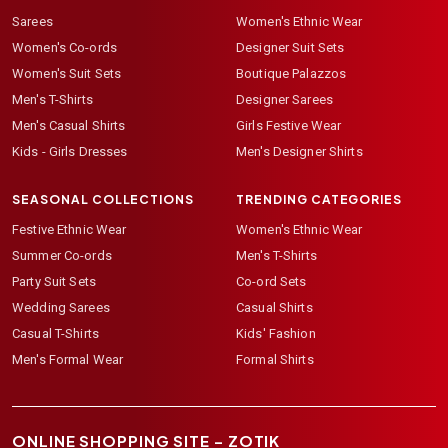
Sarees
Women's Ethnic Wear
Women's Co-ords
Designer Suit Sets
Women's Suit Sets
Boutique Palazzos
Men's T-Shirts
Designer Sarees
Men's Casual Shirts
Girls Festive Wear
Kids - Girls Dresses
Men's Designer Shirts
SEASONAL COLLECTIONS
TRENDING CATEGORIES
Festive Ethnic Wear
Women's Ethnic Wear
Summer Co-ords
Men's T-Shirts
Party Suit Sets
Co-ord Sets
Wedding Sarees
Casual Shirts
Casual T-Shirts
Kids' Fashion
Men's Formal Wear
Formal Shirts
ONLINE SHOPPING SITE –
ZOTIK