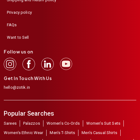
Privacy policy
FAQs
Want to Sell
Follow us on
Get In Touch With Us
hello@zotik.in
Popular Searches
Sarees
Palazzos
Women's Co-Ords
Women's Suit Sets
Women's Ethnic Wear
Men's T-Shirts
Men's Casual Shirts