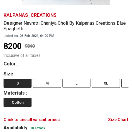
KALPANAS_CREATIONS
Designer Navratri Chaniya Choli By Kalpanas Creations Blue
Spaghetti
Listed on:
06-Feb-2024, 04:20 PM
8200
9840
Inclusive of all taxes
Color
:
Size
:
S
M
L
XL
Materials
:
Cotton
Click to see all variant prices
Size Chart
Availability :
In Stock