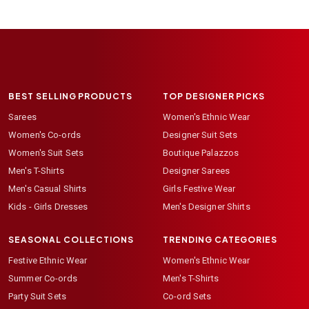
BEST SELLING PRODUCTS
TOP DESIGNER PICKS
Sarees
Women's Ethnic Wear
Women's Co-ords
Designer Suit Sets
Women's Suit Sets
Boutique Palazzos
Men's T-Shirts
Designer Sarees
Men's Casual Shirts
Girls Festive Wear
Kids - Girls Dresses
Men's Designer Shirts
SEASONAL COLLECTIONS
TRENDING CATEGORIES
Festive Ethnic Wear
Women's Ethnic Wear
Summer Co-ords
Men's T-Shirts
Party Suit Sets
Co-ord Sets