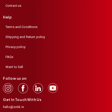
Contact us
Help
Terms and Conditions
Shipping and Return policy
Privacy policy
FAQs
Want to Sell
Follow us on
Get In Touch With Us
hello@zotik.in