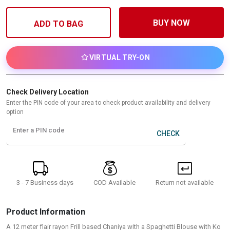
BUY NOW
ADD TO BAG
VIRTUAL TRY-ON
Check Delivery Location
Enter the PIN code of your area to check product availability and delivery
option
Enter a PIN code
CHECK
3 - 7 Business days
Return not available
COD Available
Product Information
A 12 meter flair rayon Frill based Chaniya with a Spaghetti Blouse with Ko