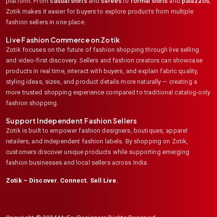
platform. From
casual shirts
and
sarees
to
formal shirts
and
palazzos
,
Zotik makes it easier for buyers to explore products from multiple
fashion sellers in one place.
Live Fashion Commerce on Zotik
Zotik focuses on the future of fashion shopping through live selling
and video-first discovery. Sellers and fashion creators can showcase
products in real time, interact with buyers, and explain fabric quality,
styling ideas, sizes, and product details more naturally — creating a
more trusted shopping experience compared to traditional catalog-only
fashion shopping.
Support Independent Fashion Sellers
Zotik is built to empower fashion designers, boutiques, apparel
retailers, and independent fashion labels. By shopping on Zotik,
customers discover unique products while supporting emerging
fashion businesses and local sellers across India.
Zotik – Discover. Connect. Sell Live.