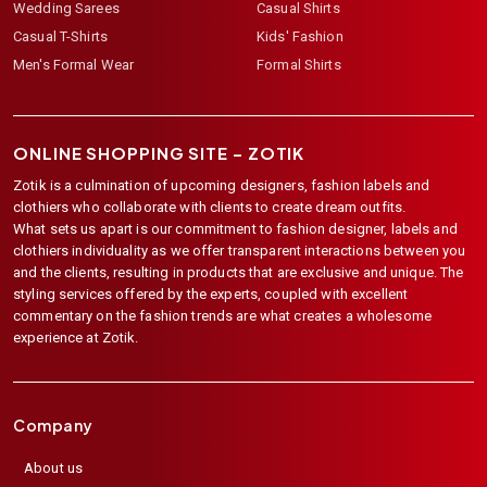
Wedding Sarees
Casual Shirts
Casual T-Shirts
Kids' Fashion
Men's Formal Wear
Formal Shirts
ONLINE SHOPPING SITE –
ZOTIK
Zotik is a culmination of upcoming designers, fashion labels and
clothiers who collaborate with clients to create dream outfits.
What sets us apart is our commitment to fashion designer, labels and
clothiers individuality as we offer transparent interactions between you
and the clients, resulting in products that are exclusive and unique. The
styling services offered by the experts, coupled with excellent
commentary on the fashion trends are what creates a wholesome
experience at Zotik.
Company
About us