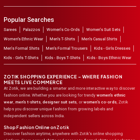
Popular Searches
Sarees
Palazzos
Women's Co-Ords
Women's Suit Sets
Women's Ethnic Wear
Men's T-Shirts
Men's Casual Shirts
Men's Formal Shirts
Men's Formal Trousers
Kids - Girls Dresses
Kids - Girls T-Shirts
Kids - Boys T-Shirts
Kids - Boys Ethinic Wear
ZOTIK SHOPPING EXPERIENCE – WHERE FASHION
MEETS LIVE COMMERCE
At Zotik, we are building a smarter and more interactive way to discover
fashion online. Whether you are looking for trendy
women's ethnic
wear
,
men's t-shirts
,
designer suit sets
, or
women's co-ords
,
Zotik
helps you discover unique fashion from growing labels and
independent sellers across India.
Shop Fashion Online on Zotik
Discover fashion anytime, anywhere with Zotik's online shopping