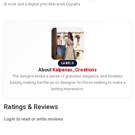
di work and a digital print tikki work Dupatta
LABELS
About
Kalpanas_Creations
The designs evoke a sense of grandeur, elegance, and timeless
beauty, making her the go-to designer for those seeking to make a
lasting impression.
Ratings & Reviews
Login to read or write reviews