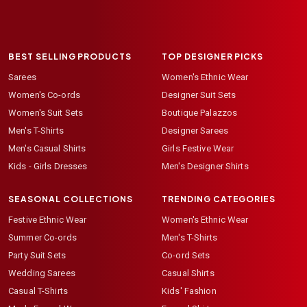
BEST SELLING PRODUCTS
TOP DESIGNER PICKS
Sarees
Women's Ethnic Wear
Women's Co-ords
Designer Suit Sets
Women's Suit Sets
Boutique Palazzos
Men's T-Shirts
Designer Sarees
Men's Casual Shirts
Girls Festive Wear
Kids - Girls Dresses
Men's Designer Shirts
SEASONAL COLLECTIONS
TRENDING CATEGORIES
Festive Ethnic Wear
Women's Ethnic Wear
Summer Co-ords
Men's T-Shirts
Party Suit Sets
Co-ord Sets
Wedding Sarees
Casual Shirts
Casual T-Shirts
Kids' Fashion