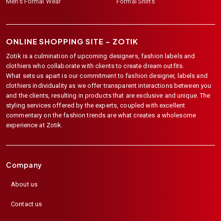
Men's Formal Wear
Formal Shirts
ONLINE SHOPPING SITE –
ZOTIK
Zotik is a culmination of upcoming designers, fashion labels and
clothiers who collaborate with clients to create dream outfits.
What sets us apart is our commitment to fashion designer, labels and
clothiers individuality as we offer transparent interactions between you
and the clients, resulting in products that are exclusive and unique. The
styling services offered by the experts, coupled with excellent
commentary on the fashion trends are what creates a wholesome
experience at Zotik.
Company
About us
Contact us