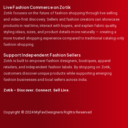
Live Fashion Commerce on Zotik
Zotik focuses on the future of fashion shopping through live selling
and video-first discovery. Sellers and fashion creators can showcase
products in real time, interact with buyers, and explain fabric quality,
styling ideas, sizes, and product details more naturally — creating a
more trusted shopping experience compared to traditional catalog-only
fashion shopping.
Support Independent Fashion Sellers
Zotik is built to empower fashion designers, boutiques, apparel
retailers, and independent fashion labels. By shopping on Zotik,
customers discover unique products while supporting emerging
fashion businesses and local sellers across India.
Zotik – Discover. Connect. Sell Live.
Copyright © 2024 MyFavDesigners Rights Reserved