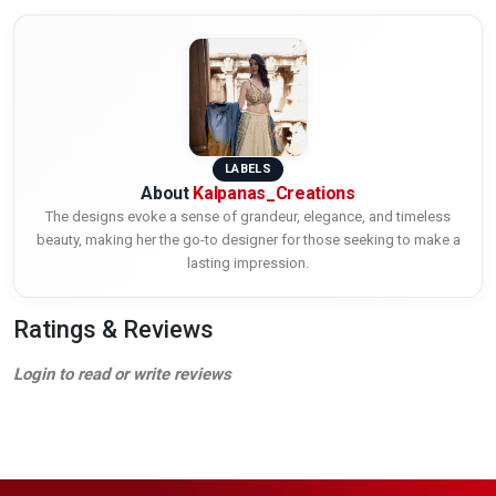
LABELS
About
Kalpanas_Creations
The designs evoke a sense of grandeur, elegance, and timeless
beauty, making her the go-to designer for those seeking to make a
lasting impression.
Ratings & Reviews
Login to read or write reviews