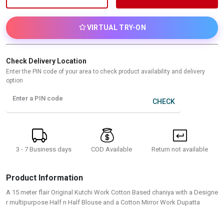
VIRTUAL TRY-ON
Check Delivery Location
Enter the PIN code of your area to check product availability and delivery
option
Enter a PIN code
CHECK
3 - 7 Business days
Return not available
COD Available
Product Information
A 15 meter flair Original Kutchi Work Cotton Based chaniya with a Designe
r multipurpose Half n Half Blouse and a Cotton Mirror Work Dupatta