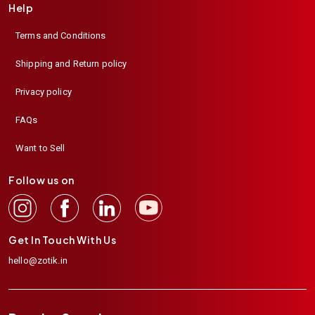
Help
Terms and Conditions
Shipping and Return policy
Privacy policy
FAQs
Want to Sell
Follow us on
Get In Touch With Us
hello@zotik.in