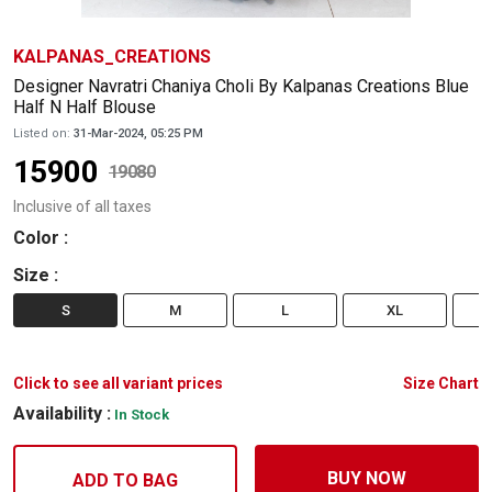
KALPANAS_CREATIONS
Designer Navratri Chaniya Choli By Kalpanas Creations Blue
Half N Half Blouse
Listed on:
31-Mar-2024, 05:25 PM
15900
19080
Inclusive of all taxes
Color
:
Size
:
S
M
L
XL
Click to see all variant prices
Size Chart
Availability :
In Stock
BUY NOW
ADD TO BAG