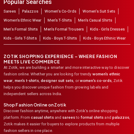
Popular Searches
Sarees
Palazzos
Women's Co-Ords
Women's Suit Sets
Women's Ethnic Wear
Men's T-Shirts
Men's Casual Shirts
Men's Formal Shirts
Men's Formal Trousers
Kids - Girls Dresses
Kids - Girls T-Shirts
Kids - Boys T-Shirts
Kids - Boys Ethinic Wear
ZOTIK SHOPPING EXPERIENCE – WHERE FASHION
MEETS LIVE COMMERCE
At Zotik, we are building a smarter and more interactive way to discover
fashion online. Whether you are looking for trendy
women's ethnic
wear
,
men's t-shirts
,
designer suit sets
, or
women's co-ords
,
Zotik
helps you discover unique fashion from growing labels and
independent sellers across India.
Shop Fashion Online on Zotik
Discover fashion anytime, anywhere with Zotik's online shopping
platform. From
casual shirts
and
sarees
to
formal shirts
and
palazzos
,
Zotik makes it easier for buyers to explore products from multiple
fashion sellers in one place.