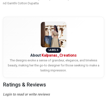
nd Gamthi Cotton Dupatta
LABELS
About
Kalpanas_Creations
The designs evoke a sense of grandeur, elegance, and timeless
beauty, making her the go-to designer for those seeking to make a
lasting impression.
Ratings & Reviews
Login to read or write reviews