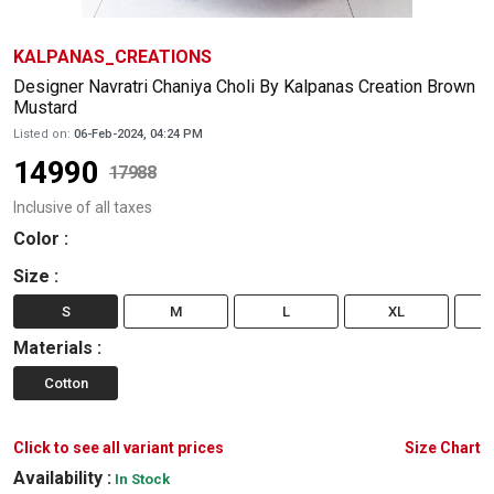
KALPANAS_CREATIONS
Designer Navratri Chaniya Choli By Kalpanas Creation Brown
Mustard
Listed on:
06-Feb-2024, 04:24 PM
14990
17988
Inclusive of all taxes
Color
:
Size
:
S
M
L
XL
Materials
:
Cotton
Click to see all variant prices
Size Chart
Availability :
In Stock