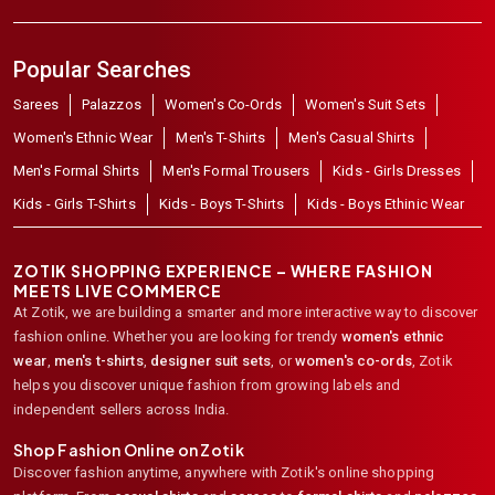
Popular Searches
Sarees
Palazzos
Women's Co-Ords
Women's Suit Sets
Women's Ethnic Wear
Men's T-Shirts
Men's Casual Shirts
Men's Formal Shirts
Men's Formal Trousers
Kids - Girls Dresses
Kids - Girls T-Shirts
Kids - Boys T-Shirts
Kids - Boys Ethinic Wear
ZOTIK SHOPPING EXPERIENCE – WHERE FASHION
MEETS LIVE COMMERCE
At Zotik, we are building a smarter and more interactive way to discover
fashion online. Whether you are looking for trendy
women's ethnic
wear
,
men's t-shirts
,
designer suit sets
, or
women's co-ords
,
Zotik
helps you discover unique fashion from growing labels and
independent sellers across India.
Shop Fashion Online on Zotik
Discover fashion anytime, anywhere with Zotik's online shopping