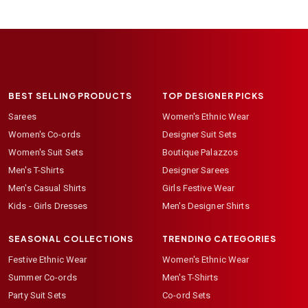
BEST SELLING PRODUCTS
TOP DESIGNER PICKS
Sarees
Women's Ethnic Wear
Women's Co-ords
Designer Suit Sets
Women's Suit Sets
Boutique Palazzos
Men's T-Shirts
Designer Sarees
Men's Casual Shirts
Girls Festive Wear
Kids - Girls Dresses
Men's Designer Shirts
SEASONAL COLLECTIONS
TRENDING CATEGORIES
Festive Ethnic Wear
Women's Ethnic Wear
Summer Co-ords
Men's T-Shirts
Party Suit Sets
Co-ord Sets