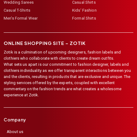
Wedding Sarees
Casual Shirts
Casual T-Shirts
Kids' Fashion
Men's Formal Wear
Formal Shirts
ONLINE SHOPPING SITE –
ZOTIK
Zotik is a culmination of upcoming designers, fashion labels and
clothiers who collaborate with clients to create dream outfits.
What sets us apart is our commitment to fashion designer, labels and
clothiers individuality as we offer transparent interactions between you
and the clients, resulting in products that are exclusive and unique. The
styling services offered by the experts, coupled with excellent
commentary on the fashion trends are what creates a wholesome
experience at Zotik.
Company
About us