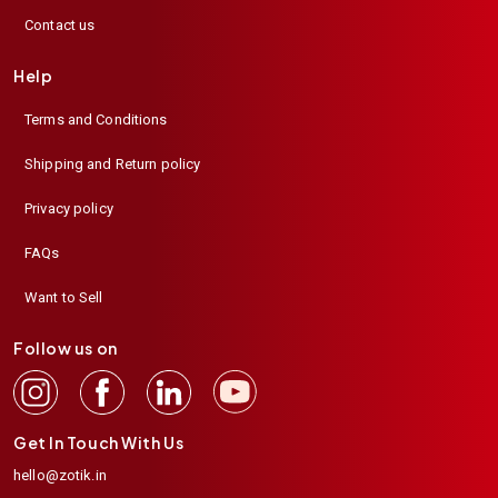
Contact us
Help
Terms and Conditions
Shipping and Return policy
Privacy policy
FAQs
Want to Sell
Follow us on
Get In Touch With Us
hello@zotik.in