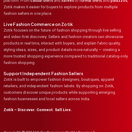
platform. From
casual shirts
and
sarees
to
formal shirts
and
palazzos
,
Zotik makes it easier for buyers to explore products from multiple
fashion sellers in one place.
Live Fashion Commerce on Zotik
Zotik focuses on the future of fashion shopping through live selling
and video-first discovery. Sellers and fashion creators can showcase
products in real time, interact with buyers, and explain fabric quality,
styling ideas, sizes, and product details more naturally — creating a
more trusted shopping experience compared to traditional catalog-only
fashion shopping.
Support Independent Fashion Sellers
Zotik is built to empower fashion designers, boutiques, apparel
retailers, and independent fashion labels. By shopping on Zotik,
customers discover unique products while supporting emerging
fashion businesses and local sellers across India.
Zotik – Discover. Connect. Sell Live.