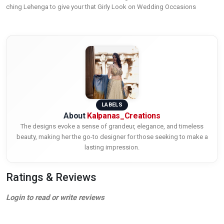
ching Lehenga to give your that Girly Look on Wedding Occasions
LABELS
About
Kalpanas_Creations
The designs evoke a sense of grandeur, elegance, and timeless
beauty, making her the go-to designer for those seeking to make a
lasting impression.
Ratings & Reviews
Login to read or write reviews