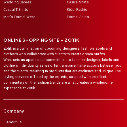
Wedding Sarees
Casual Shirts
Casual T-Shirts
Kids' Fashion
Men's Formal Wear
Formal Shirts
ONLINE SHOPPING SITE –
ZOTIK
Zotik is a culmination of upcoming designers, fashion labels and
clothiers who collaborate with clients to create dream outfits.
What sets us apart is our commitment to fashion designer, labels and
clothiers individuality as we offer transparent interactions between you
and the clients, resulting in products that are exclusive and unique. The
styling services offered by the experts, coupled with excellent
commentary on the fashion trends are what creates a wholesome
experience at Zotik.
Company
About us