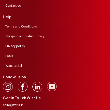
Contact us
Help
Terms and Conditions
Shipping and Return policy
Privacy policy
FAQs
Want to Sell
Follow us on
Get In Touch With Us
hello@zotik.in