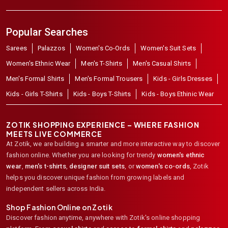
Popular Searches
Sarees
Palazzos
Women's Co-Ords
Women's Suit Sets
Women's Ethnic Wear
Men's T-Shirts
Men's Casual Shirts
Men's Formal Shirts
Men's Formal Trousers
Kids - Girls Dresses
Kids - Girls T-Shirts
Kids - Boys T-Shirts
Kids - Boys Ethinic Wear
ZOTIK SHOPPING EXPERIENCE – WHERE FASHION
MEETS LIVE COMMERCE
At Zotik, we are building a smarter and more interactive way to discover
fashion online. Whether you are looking for trendy
women's ethnic
wear
,
men's t-shirts
,
designer suit sets
, or
women's co-ords
,
Zotik
helps you discover unique fashion from growing labels and
independent sellers across India.
Shop Fashion Online on Zotik
Discover fashion anytime, anywhere with Zotik's online shopping