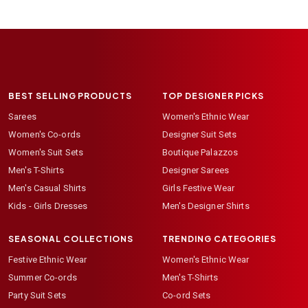
BEST SELLING PRODUCTS
TOP DESIGNER PICKS
Sarees
Women's Ethnic Wear
Women's Co-ords
Designer Suit Sets
Women's Suit Sets
Boutique Palazzos
Men's T-Shirts
Designer Sarees
Men's Casual Shirts
Girls Festive Wear
Kids - Girls Dresses
Men's Designer Shirts
SEASONAL COLLECTIONS
TRENDING CATEGORIES
Festive Ethnic Wear
Women's Ethnic Wear
Summer Co-ords
Men's T-Shirts
Party Suit Sets
Co-ord Sets