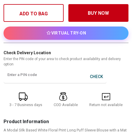
BUY NOW
ADD TO BAG
VIRTUAL TRY-ON
Check Delivery Location
Enter the PIN code of your area to check product availability and delivery
option
Enter a PIN code
CHECK
3 - 7 Business days
Return not available
COD Available
Product Information
A Modal SIlk Based White Floral Print Long Puff Sleeve Blouse with a Mat