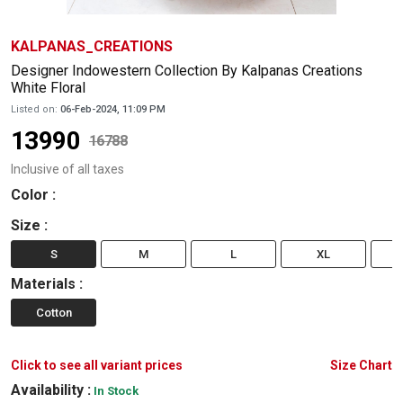
KALPANAS_CREATIONS
Designer Indowestern Collection By Kalpanas Creations
White Floral
Listed on:
06-Feb-2024, 11:09 PM
13990
16788
Inclusive of all taxes
Color
:
Size
:
S
M
L
XL
Materials
:
Cotton
Click to see all variant prices
Size Chart
Availability :
In Stock