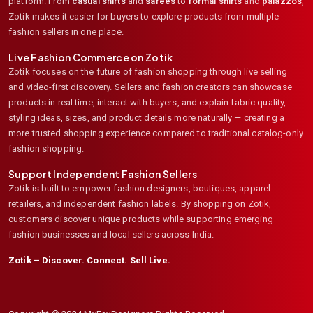
platform. From
casual shirts
and
sarees
to
formal shirts
and
palazzos
,
Zotik makes it easier for buyers to explore products from multiple
fashion sellers in one place.
Live Fashion Commerce on Zotik
Zotik focuses on the future of fashion shopping through live selling
and video-first discovery. Sellers and fashion creators can showcase
products in real time, interact with buyers, and explain fabric quality,
styling ideas, sizes, and product details more naturally — creating a
more trusted shopping experience compared to traditional catalog-only
fashion shopping.
Support Independent Fashion Sellers
Zotik is built to empower fashion designers, boutiques, apparel
retailers, and independent fashion labels. By shopping on Zotik,
customers discover unique products while supporting emerging
fashion businesses and local sellers across India.
Zotik – Discover. Connect. Sell Live.