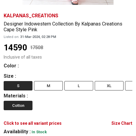
KALPANAS_CREATIONS
Designer Indowestern Collection By Kalpanas Creations
Cape Style Pink
Listed on:
31-Mar-2024, 02:28 PM
14590
17508
Inclusive of all taxes
Color
:
Size
:
S
M
L
XL
Materials
:
Cotton
Click to see all variant prices
Size Chart
Availability :
In Stock