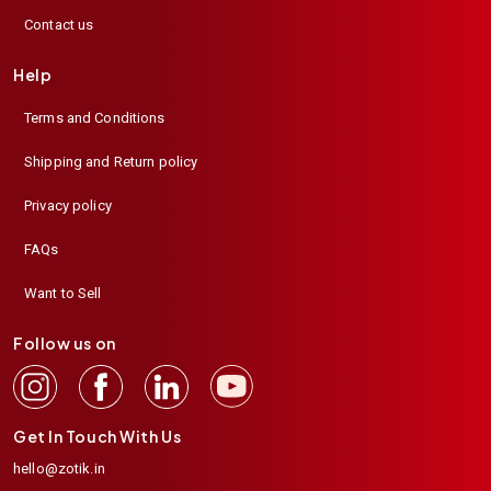
Contact us
Help
Terms and Conditions
Shipping and Return policy
Privacy policy
FAQs
Want to Sell
Follow us on
Get In Touch With Us
hello@zotik.in