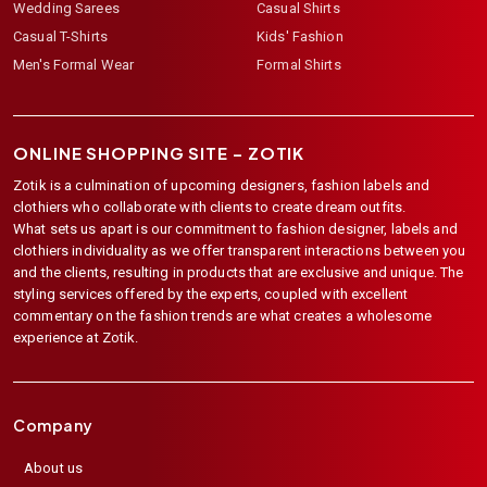
Wedding Sarees
Casual Shirts
Casual T-Shirts
Kids' Fashion
Men's Formal Wear
Formal Shirts
ONLINE SHOPPING SITE –
ZOTIK
Zotik is a culmination of upcoming designers, fashion labels and
clothiers who collaborate with clients to create dream outfits.
What sets us apart is our commitment to fashion designer, labels and
clothiers individuality as we offer transparent interactions between you
and the clients, resulting in products that are exclusive and unique. The
styling services offered by the experts, coupled with excellent
commentary on the fashion trends are what creates a wholesome
experience at Zotik.
Company
About us