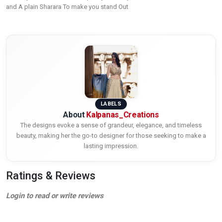
and A plain Sharara To make you stand Out
LABELS
About
Kalpanas_Creations
The designs evoke a sense of grandeur, elegance, and timeless
beauty, making her the go-to designer for those seeking to make a
lasting impression.
Ratings & Reviews
Login to read or write reviews