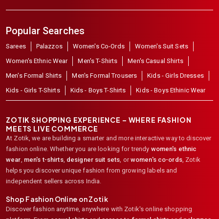
Popular Searches
Sarees
Palazzos
Women's Co-Ords
Women's Suit Sets
Women's Ethnic Wear
Men's T-Shirts
Men's Casual Shirts
Men's Formal Shirts
Men's Formal Trousers
Kids - Girls Dresses
Kids - Girls T-Shirts
Kids - Boys T-Shirts
Kids - Boys Ethinic Wear
ZOTIK SHOPPING EXPERIENCE – WHERE FASHION
MEETS LIVE COMMERCE
At Zotik, we are building a smarter and more interactive way to discover
fashion online. Whether you are looking for trendy
women's ethnic
wear
,
men's t-shirts
,
designer suit sets
, or
women's co-ords
,
Zotik
helps you discover unique fashion from growing labels and
independent sellers across India.
Shop Fashion Online on Zotik
Discover fashion anytime, anywhere with Zotik's online shopping