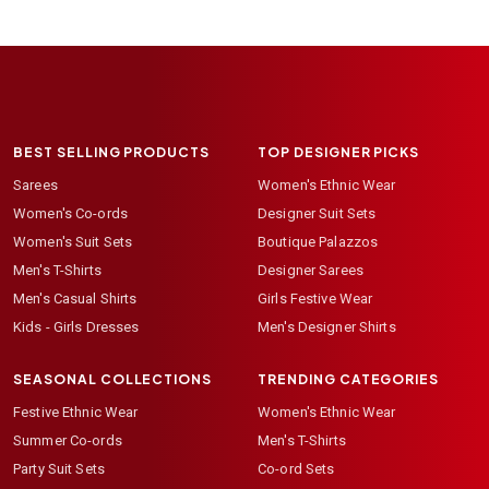
BEST SELLING PRODUCTS
TOP DESIGNER PICKS
Sarees
Women's Ethnic Wear
Women's Co-ords
Designer Suit Sets
Women's Suit Sets
Boutique Palazzos
Men's T-Shirts
Designer Sarees
Men's Casual Shirts
Girls Festive Wear
Kids - Girls Dresses
Men's Designer Shirts
SEASONAL COLLECTIONS
TRENDING CATEGORIES
Festive Ethnic Wear
Women's Ethnic Wear
Summer Co-ords
Men's T-Shirts
Party Suit Sets
Co-ord Sets