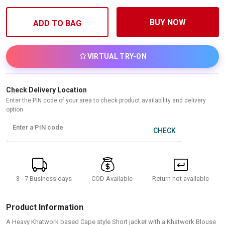
BUY NOW
ADD TO BAG
VIRTUAL TRY-ON
Check Delivery Location
Enter the PIN code of your area to check product availability and delivery
option
Enter a PIN code
CHECK
3 - 7 Business days
Return not available
COD Available
Product Information
A Heavy Khatwork based Cape style Short jacket with a Khatwork Blouse