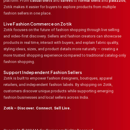
platform. From
casual shirts
and
sarees
to
formal shirts
and
palazzos
,
Zotik makes it easier for buyers to explore products from multiple
fashion sellers in one place.
Live Fashion Commerce on Zotik
Zotik focuses on the future of fashion shopping through live selling
and video-first discovery. Sellers and fashion creators can showcase
products in real time, interact with buyers, and explain fabric quality,
styling ideas, sizes, and product details more naturally — creating a
more trusted shopping experience compared to traditional catalog-only
fashion shopping.
Support Independent Fashion Sellers
Zotik is built to empower fashion designers, boutiques, apparel
retailers, and independent fashion labels. By shopping on Zotik,
customers discover unique products while supporting emerging
fashion businesses and local sellers across India.
Zotik – Discover. Connect. Sell Live.