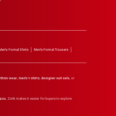
Men's Formal Shirts
Men's Formal Trousers
thnic wear
,
men's t-shirts
,
designer suit sets
, or
zzos
,
Zotik makes it easier for buyers to explore