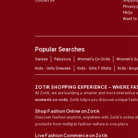
Contact us
Shipping
Privacy 
FAQs
Want to 
Popular Searches
Sarees
Palazzos
Women's Co-Ords
Women's Su
Kids - Girls Dresses
Kids - Girls T-Shirts
Kids - Boys
ZOTIK SHOPPING EXPERIENCE – WHERE F
At Zotik, we are building a smarter and more interactive 
women's co-ords
,
Zotik helps you discover unique fash
Shop Fashion Online on Zotik
Discover fashion anytime, anywhere with Zotik's online 
products from multiple fashion sellers in one place.
Live Fashion Commerce on Zotik