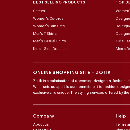
BEST SELLING PRODUCTS
TOP D
Sarees
Women's
Women's Co-ords
Designer
Women's Suit Sets
Boutiqu
Men's T-Shirts
Designe
Men's Casual Shirts
Girls Fe
Kids - Girls Dresses
Men's De
ONLINE SHOPPING SITE –
ZOTIK
Zotik is a culmination of upcoming designers, fashion lab
What sets us apart is our commitment to fashion designer,
exclusive and unique. The styling services offered by th
Company
Help
About us
Terms a