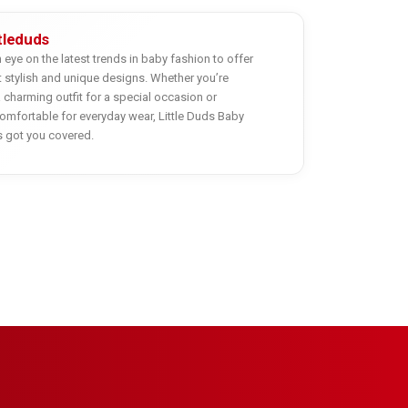
ttleduds
eye on the latest trends in baby fashion to offer
 stylish and unique designs. Whether you’re
a charming outfit for a special occasion or
mfortable for everyday wear, Little Duds Baby
s got you covered.