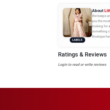
About
Li
We keeps an 
you the most
looking for 
something co
Boutique ha
LABELS
Ratings & Reviews
Login to read or write reviews