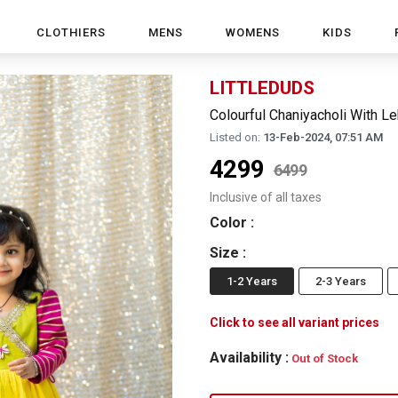
CLOTHIERS
MENS
WOMENS
KIDS
LITTLEDUDS
Colourful Chaniyacholi With L
Listed on:
13-Feb-2024, 07:51 AM
4299
6499
Inclusive of all taxes
Color
:
Size
:
1-2 Years
2-3 Years
Click to see all variant prices
Availability :
Out of Stock