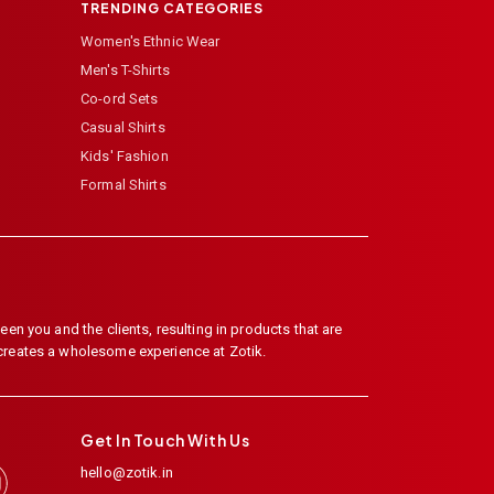
TRENDING CATEGORIES
Women's Ethnic Wear
Men's T-Shirts
Co-ord Sets
Casual Shirts
Kids' Fashion
Formal Shirts
en you and the clients, resulting in products that are
 creates a wholesome experience at Zotik.
Get In Touch With Us
hello@zotik.in