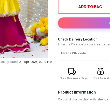
ADD TO BAG
Check Delivery Location
Enter the PIN code of your area to chec
Enter a PIN code
Last updated:
21-Apr-2026, 02:13 PM
3 - 7 Business days
COD Availab
Product Information
Colourful chaniyacholi with lehenga