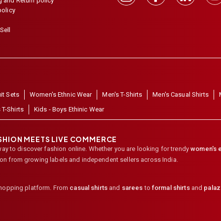
 and Return policy
policy
Sell
it Sets
Women's Ethnic Wear
Men's T-Shirts
Men's Casual Shirts
 T-Shirts
Kids - Boys Ethinic Wear
ASHION MEETS LIVE COMMERCE
way to discover fashion online. Whether you are looking for trendy
women's e
ion from growing labels and independent sellers across India.
shopping platform. From
casual shirts
and
sarees
to
formal shirts
and
pala