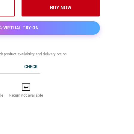
BUY NOW
VIRTUAL TRY-ON
k product availability and delivery option
CHECK
Return not available
le