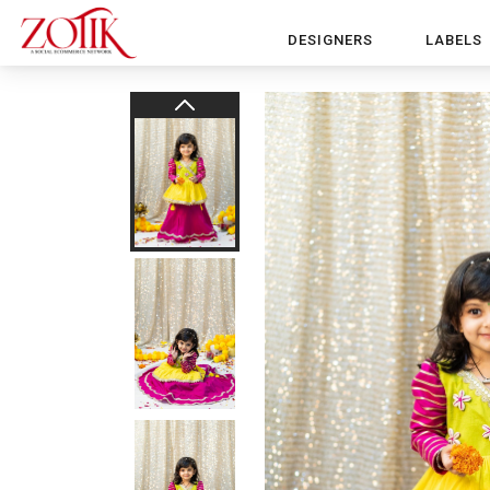
DESIGNERS
LABELS