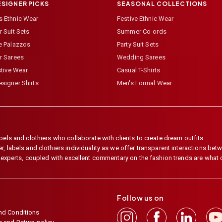
ESIGNER PICKS
SEASONAL COLLECTIONS
 Ethnic Wear
Festive Ethnic Wear
 Suit Sets
Summer Co-ords
e Palazzos
Party Suit Sets
r Sarees
Wedding Sarees
stive Wear
Casual T-Shirts
signer Shirts
Men's Formal Wear
els and clothiers who collaborate with clients to create dream outfits.
 labels and clothiers individuality as we offer transparent interactions betwe
e experts, coupled with excellent commentary on the fashion trends are what
Follow us on
nd Conditions