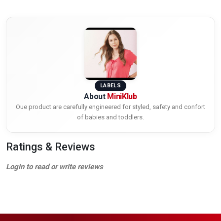
LABELS
About
MiniKlub
Oue product are carefully engineered for styled, safety and confort
of babies and toddlers.
Ratings & Reviews
Login to read or write reviews