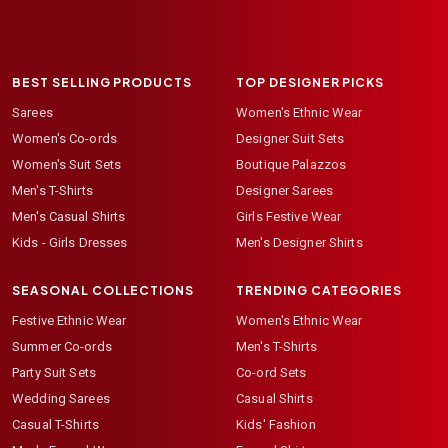
BEST SELLING PRODUCTS
TOP DESIGNER PICKS
Sarees
Women's Ethnic Wear
Women's Co-ords
Designer Suit Sets
Women's Suit Sets
Boutique Palazzos
Men's T-Shirts
Designer Sarees
Men's Casual Shirts
Girls Festive Wear
Kids - Girls Dresses
Men's Designer Shirts
SEASONAL COLLECTIONS
TRENDING CATEGORIES
Festive Ethnic Wear
Women's Ethnic Wear
Summer Co-ords
Men's T-Shirts
Party Suit Sets
Co-ord Sets
Wedding Sarees
Casual Shirts
Casual T-Shirts
Kids' Fashion