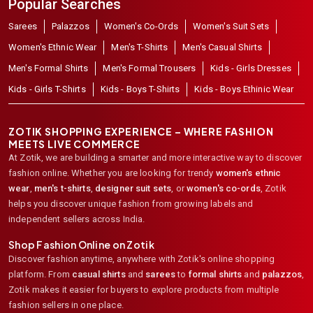
Popular Searches
Sarees
Palazzos
Women's Co-Ords
Women's Suit Sets
Women's Ethnic Wear
Men's T-Shirts
Men's Casual Shirts
Men's Formal Shirts
Men's Formal Trousers
Kids - Girls Dresses
Kids - Girls T-Shirts
Kids - Boys T-Shirts
Kids - Boys Ethinic Wear
ZOTIK SHOPPING EXPERIENCE – WHERE FASHION
MEETS LIVE COMMERCE
At Zotik, we are building a smarter and more interactive way to discover
fashion online. Whether you are looking for trendy
women's ethnic
wear
,
men's t-shirts
,
designer suit sets
, or
women's co-ords
,
Zotik
helps you discover unique fashion from growing labels and
independent sellers across India.
Shop Fashion Online on Zotik
Discover fashion anytime, anywhere with Zotik's online shopping
platform. From
casual shirts
and
sarees
to
formal shirts
and
palazzos
,
Zotik makes it easier for buyers to explore products from multiple
fashion sellers in one place.