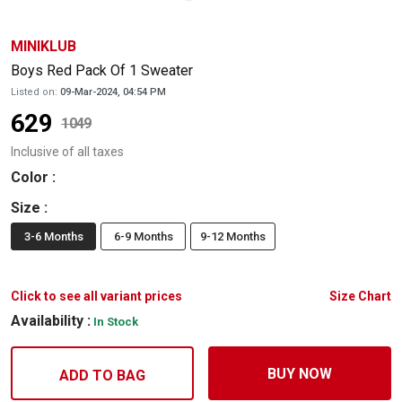
MINIKLUB
Boys Red Pack Of 1 Sweater
Listed on:
09-Mar-2024, 04:54 PM
629
1049
Inclusive of all taxes
Color
:
Size
:
3-6 Months
6-9 Months
9-12 Months
Click to see all variant prices
Size Chart
Availability :
In Stock
BUY NOW
ADD TO BAG