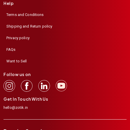
Help
Terms and Conditions
Shipping and Return policy
Privacy policy
FAQs
Want to Sell
Follow us on
Get In Touch With Us
hello@zotik.in