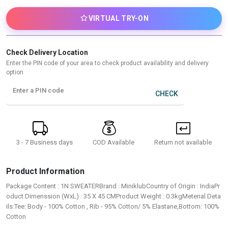
VIRTUAL TRY-ON
Check Delivery Location
Enter the PIN code of your area to check product availability and delivery
option
Enter a PIN code
CHECK
3 - 7 Business days
Return not available
COD Available
Product Information
Package Content : 1N SWEATERBrand : MiniklubCountry of Origin : IndiaPr
oduct Dimenssion (WxL) : 35 X 45 CMProduct Weight : 0.3kgMeterial Deta
ils:Tee: Body - 100% Cotton , Rib - 95% Cotton/ 5% Elastane,Bottom: 100%
Cotton