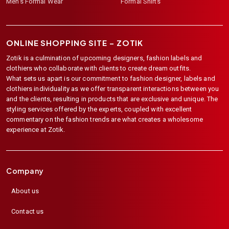
Men's Formal Wear
Formal Shirts
ONLINE SHOPPING SITE –
ZOTIK
Zotik is a culmination of upcoming designers, fashion labels and
clothiers who collaborate with clients to create dream outfits.
What sets us apart is our commitment to fashion designer, labels and
clothiers individuality as we offer transparent interactions between you
and the clients, resulting in products that are exclusive and unique. The
styling services offered by the experts, coupled with excellent
commentary on the fashion trends are what creates a wholesome
experience at Zotik.
Company
About us
Contact us