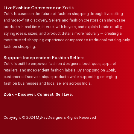
Live Fashion Commerce on Zotik
Zotik focuses on the future of fashion shopping through live selling
and video-first discovery. Sellers and fashion creators can showcase
products in real time, interact with buyers, and explain fabric quality,
styling ideas, sizes, and product details more naturally — creating a
more trusted shopping experience compared to traditional catalog-only
fashion shopping.
Support Independent Fashion Sellers
Zotik is built to empower fashion designers, boutiques, apparel
retailers, and independent fashion labels. By shopping on Zotik,
customers discover unique products while supporting emerging
fashion businesses and local sellers across India.
Zotik – Discover. Connect. Sell Live.
Copyright © 2024 MyFavDesigners Rights Reserved