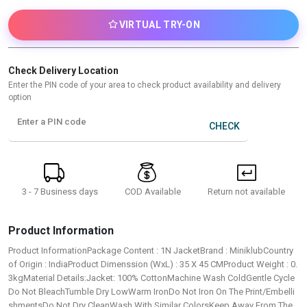
VIRTUAL TRY-ON
Check Delivery Location
Enter the PIN code of your area to check product availability and delivery
option
Enter a PIN code
CHECK
3 - 7 Business days
Return not available
COD Available
Product Information
Product InformationPackage Content : 1N JacketBrand : MiniklubCountry
of Origin : IndiaProduct Dimenssion (WxL) : 35 X 45 CMProduct Weight : 0.
3kgMaterial Details:Jacket: 100% CottonMachine Wash ColdGentle Cycle
Do Not BleachTumble Dry LowWarm IronDo Not Iron On The Print/Embelli
shmentsDo Not Dry CleanWash With Similar ColorsKeep Away From The