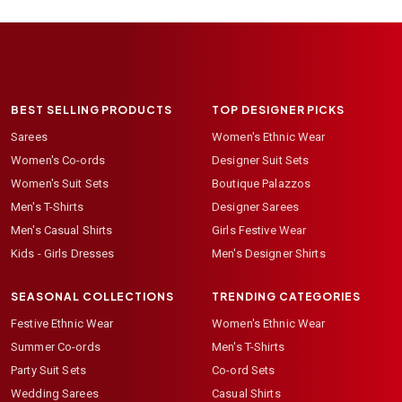
BEST SELLING PRODUCTS
TOP DESIGNER PICKS
Sarees
Women's Ethnic Wear
Women's Co-ords
Designer Suit Sets
Women's Suit Sets
Boutique Palazzos
Men's T-Shirts
Designer Sarees
Men's Casual Shirts
Girls Festive Wear
Kids - Girls Dresses
Men's Designer Shirts
SEASONAL COLLECTIONS
TRENDING CATEGORIES
Festive Ethnic Wear
Women's Ethnic Wear
Summer Co-ords
Men's T-Shirts
Party Suit Sets
Co-ord Sets
Wedding Sarees
Casual Shirts