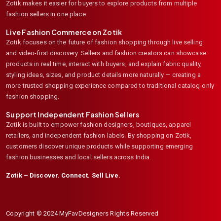
Zotik makes it easier for buyers to explore products from multiple
fashion sellers in one place.
Live Fashion Commerce on Zotik
Zotik focuses on the future of fashion shopping through live selling
and video-first discovery. Sellers and fashion creators can showcase
products in real time, interact with buyers, and explain fabric quality,
styling ideas, sizes, and product details more naturally — creating a
more trusted shopping experience compared to traditional catalog-only
fashion shopping.
Support Independent Fashion Sellers
Zotik is built to empower fashion designers, boutiques, apparel
retailers, and independent fashion labels. By shopping on Zotik,
customers discover unique products while supporting emerging
fashion businesses and local sellers across India.
Zotik – Discover. Connect. Sell Live.
Copyright © 2024 MyFavDesigners Rights Reserved