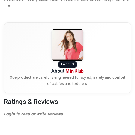
Fire
LABELS
About
MiniKlub
Oue product are carefully engineered for styled, safety and confort
of babies and toddlers.
Ratings & Reviews
Login to read or write reviews