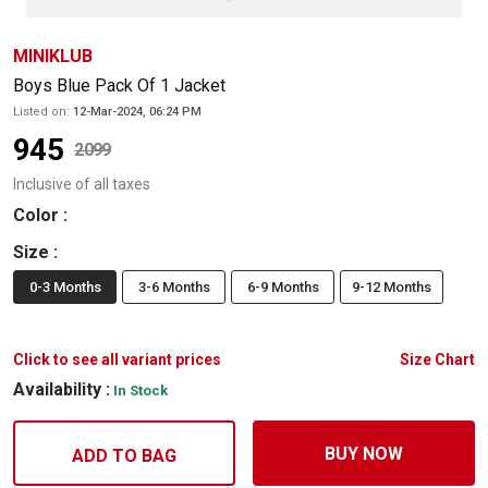
MINIKLUB
Boys Blue Pack Of 1 Jacket
Listed on:
12-Mar-2024, 06:24 PM
945
2099
Inclusive of all taxes
Color
:
Size
:
0-3 Months
3-6 Months
6-9 Months
9-12 Months
Click to see all variant prices
Size Chart
Availability :
In Stock
BUY NOW
ADD TO BAG