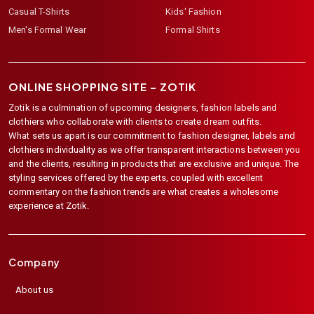
Casual T-Shirts
Kids' Fashion
Men's Formal Wear
Formal Shirts
ONLINE SHOPPING SITE –
ZOTIK
Zotik is a culmination of upcoming designers, fashion labels and
clothiers who collaborate with clients to create dream outfits.
What sets us apart is our commitment to fashion designer, labels and
clothiers individuality as we offer transparent interactions between you
and the clients, resulting in products that are exclusive and unique. The
styling services offered by the experts, coupled with excellent
commentary on the fashion trends are what creates a wholesome
experience at Zotik.
Company
About us