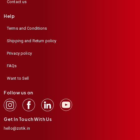
Contact us
Help
Terms and Conditions
Shipping and Return policy
Privacy policy
FAQs
Want to Sell
Follow us on
Get In Touch With Us
hello@zotik.in