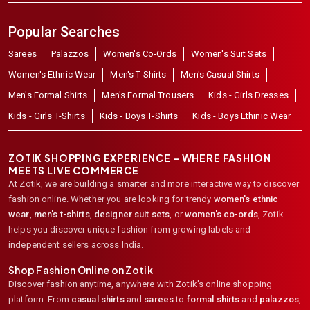
Popular Searches
Sarees
Palazzos
Women's Co-Ords
Women's Suit Sets
Women's Ethnic Wear
Men's T-Shirts
Men's Casual Shirts
Men's Formal Shirts
Men's Formal Trousers
Kids - Girls Dresses
Kids - Girls T-Shirts
Kids - Boys T-Shirts
Kids - Boys Ethinic Wear
ZOTIK SHOPPING EXPERIENCE – WHERE FASHION
MEETS LIVE COMMERCE
At Zotik, we are building a smarter and more interactive way to discover
fashion online. Whether you are looking for trendy
women's ethnic
wear
,
men's t-shirts
,
designer suit sets
, or
women's co-ords
,
Zotik
helps you discover unique fashion from growing labels and
independent sellers across India.
Shop Fashion Online on Zotik
Discover fashion anytime, anywhere with Zotik's online shopping
platform. From
casual shirts
and
sarees
to
formal shirts
and
palazzos
,