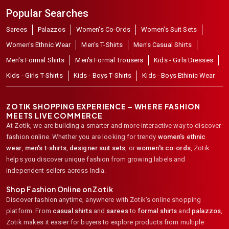
Popular Searches
Sarees
Palazzos
Women's Co-Ords
Women's Suit Sets
Women's Ethnic Wear
Men's T-Shirts
Men's Casual Shirts
Men's Formal Shirts
Men's Formal Trousers
Kids - Girls Dresses
Kids - Girls T-Shirts
Kids - Boys T-Shirts
Kids - Boys Ethinic Wear
ZOTIK SHOPPING EXPERIENCE – WHERE FASHION
MEETS LIVE COMMERCE
At Zotik, we are building a smarter and more interactive way to discover
fashion online. Whether you are looking for trendy
women's ethnic
wear
,
men's t-shirts
,
designer suit sets
, or
women's co-ords
,
Zotik
helps you discover unique fashion from growing labels and
independent sellers across India.
Shop Fashion Online on Zotik
Discover fashion anytime, anywhere with Zotik's online shopping
platform. From
casual shirts
and
sarees
to
formal shirts
and
palazzos
,
Zotik makes it easier for buyers to explore products from multiple