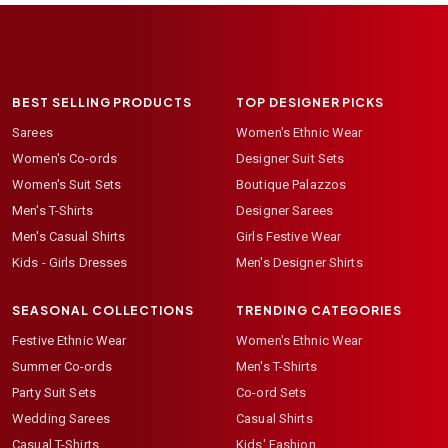
BEST SELLING PRODUCTS
TOP DESIGNER PICKS
Sarees
Women's Ethnic Wear
Women's Co-ords
Designer Suit Sets
Women's Suit Sets
Boutique Palazzos
Men's T-Shirts
Designer Sarees
Men's Casual Shirts
Girls Festive Wear
Kids - Girls Dresses
Men's Designer Shirts
SEASONAL COLLECTIONS
TRENDING CATEGORIES
Festive Ethnic Wear
Women's Ethnic Wear
Summer Co-ords
Men's T-Shirts
Party Suit Sets
Co-ord Sets
Wedding Sarees
Casual Shirts
Casual T-Shirts
Kids' Fashion