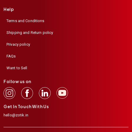
Help
Terms and Conditions
Shipping and Return policy
Privacy policy
FAQs
Want to Sell
Follow us on
Get In Touch With Us
hello@zotik.in