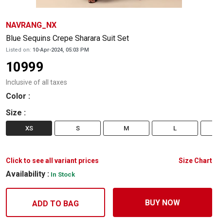
NAVRANG_NX
Blue Sequins Crepe Sharara Suit Set
Listed on:
10-Apr-2024, 05:03 PM
10999
Inclusive of all taxes
Color
:
Size
:
XS
S
M
L
Click to see all variant prices
Size Chart
Availability :
In Stock
BUY NOW
ADD TO BAG