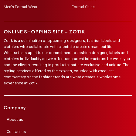
Men's Formal Wear
Formal Shirts
ONLINE SHOPPING SITE –
ZOTIK
Zotik is a culmination of upcoming designers, fashion labels and
clothiers who collaborate with clients to create dream outfits.
What sets us apart is our commitment to fashion designer, labels and
clothiers individuality as we offer transparent interactions between you
and the clients, resulting in products that are exclusive and unique. The
styling services offered by the experts, coupled with excellent
commentary on the fashion trends are what creates a wholesome
experience at Zotik.
Company
About us
Contact us