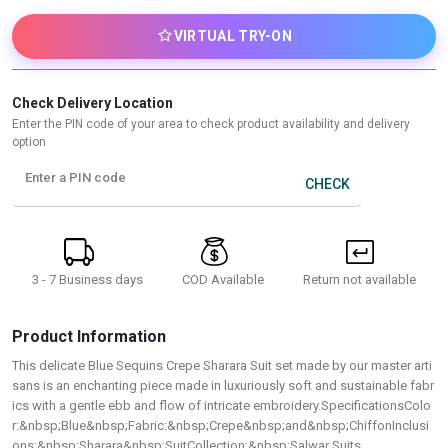
VIRTUAL TRY-ON
Check Delivery Location
Enter the PIN code of your area to check product availability and delivery
option
Enter a PIN code
CHECK
3 - 7 Business days
Return not available
COD Available
Product Information
This delicate Blue Sequins Crepe Sharara Suit set made by our master arti
sans is an enchanting piece made in luxuriously soft and sustainable fabr
ics with a gentle ebb and flow of intricate embroidery.SpecificationsColo
r:&nbsp;Blue&nbsp;Fabric:&nbsp;Crepe&nbsp;and&nbsp;ChiffonInclusi
ons:&nbsp;Sharara&nbsp;SuitCollection:&nbsp;Salwar Suits