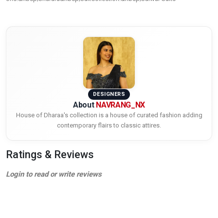
DESIGNERS
About
NAVRANG_NX
House of Dharaa's collection is a house of curated fashion adding
contemporary flairs to classic attires.
Ratings & Reviews
Login to read or write reviews