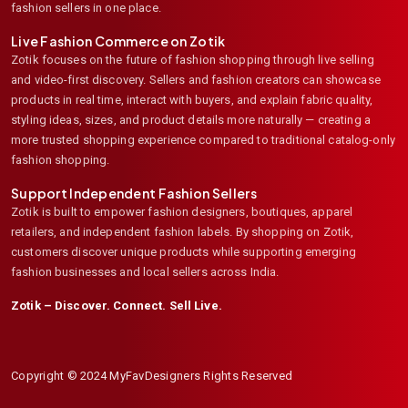
fashion sellers in one place.
Live Fashion Commerce on Zotik
Zotik focuses on the future of fashion shopping through live selling
and video-first discovery. Sellers and fashion creators can showcase
products in real time, interact with buyers, and explain fabric quality,
styling ideas, sizes, and product details more naturally — creating a
more trusted shopping experience compared to traditional catalog-only
fashion shopping.
Support Independent Fashion Sellers
Zotik is built to empower fashion designers, boutiques, apparel
retailers, and independent fashion labels. By shopping on Zotik,
customers discover unique products while supporting emerging
fashion businesses and local sellers across India.
Zotik – Discover. Connect. Sell Live.
Copyright © 2024 MyFavDesigners Rights Reserved