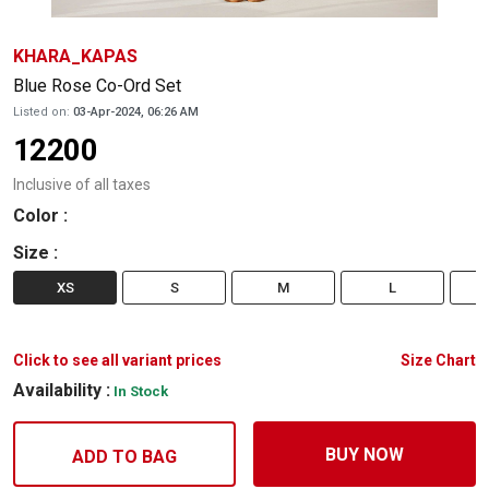
KHARA_KAPAS
Blue Rose Co-Ord Set
Listed on:
03-Apr-2024, 06:26 AM
12200
Inclusive of all taxes
Color
:
Size
:
XS
S
M
L
Click to see all variant prices
Size Chart
Availability :
In Stock
BUY NOW
ADD TO BAG