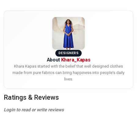
DESIGNERS
About
Khara_Kapas
Khara Kapas started with the belief that well designed clothes
made from pure fabrics can bring happiness into people's daily
lives.
Ratings & Reviews
Login to read or write reviews