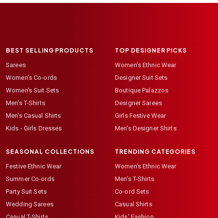
BEST SELLING PRODUCTS
TOP DESIGNER PICKS
Sarees
Women's Ethnic Wear
Women's Co-ords
Designer Suit Sets
Women's Suit Sets
Boutique Palazzos
Men's T-Shirts
Designer Sarees
Men's Casual Shirts
Girls Festive Wear
Kids - Girls Dresses
Men's Designer Shirts
SEASONAL COLLECTIONS
TRENDING CATEGORIES
Festive Ethnic Wear
Women's Ethnic Wear
Summer Co-ords
Men's T-Shirts
Party Suit Sets
Co-ord Sets
Wedding Sarees
Casual Shirts
Casual T-Shirts
Kids' Fashion