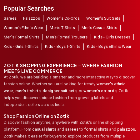
Popular Searches
Sarees
Palazzos
Women's Co-Ords
Women's Suit Sets
Women's Ethnic Wear
Men's T-Shirts
Men's Casual Shirts
Men's Formal Shirts
Men's Formal Trousers
Kids - Girls Dresses
Kids - Girls T-Shirts
Kids - Boys T-Shirts
Kids - Boys Ethinic Wear
ZOTIK SHOPPING EXPERIENCE – WHERE FASHION
MEETS LIVE COMMERCE
At Zotik, we are building a smarter and more interactive way to discover
fashion online. Whether you are looking for trendy
women's ethnic
wear
,
men's t-shirts
,
designer suit sets
, or
women's co-ords
,
Zotik
helps you discover unique fashion from growing labels and
independent sellers across India.
Shop Fashion Online on Zotik
Discover fashion anytime, anywhere with Zotik's online shopping
platform. From
casual shirts
and
sarees
to
formal shirts
and
palazzos
,
Zotik makes it easier for buyers to explore products from multiple