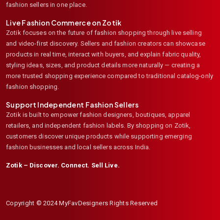
fashion sellers in one place.
Live Fashion Commerce on Zotik
Zotik focuses on the future of fashion shopping through live selling
and video-first discovery. Sellers and fashion creators can showcase
products in real time, interact with buyers, and explain fabric quality,
styling ideas, sizes, and product details more naturally — creating a
more trusted shopping experience compared to traditional catalog-only
fashion shopping.
Support Independent Fashion Sellers
Zotik is built to empower fashion designers, boutiques, apparel
retailers, and independent fashion labels. By shopping on Zotik,
customers discover unique products while supporting emerging
fashion businesses and local sellers across India.
Zotik – Discover. Connect. Sell Live.
Copyright © 2024 MyFavDesigners Rights Reserved