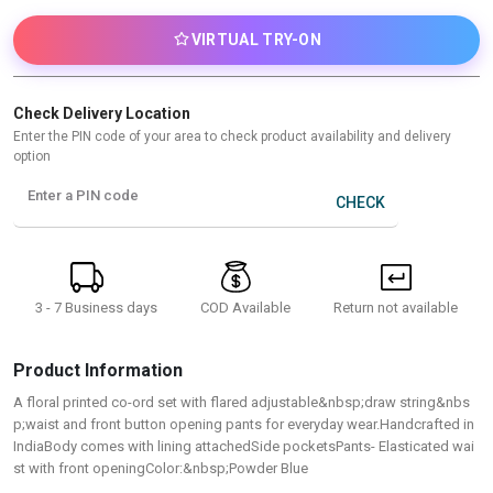
VIRTUAL TRY-ON
Check Delivery Location
Enter the PIN code of your area to check product availability and delivery
option
Enter a PIN code
CHECK
3 - 7 Business days
Return not available
COD Available
Product Information
A floral printed co-ord set with flared adjustable&nbsp;draw string&nbs
p;waist and front button opening pants for everyday wear.Handcrafted in
IndiaBody comes with lining attachedSide pocketsPants- Elasticated wai
st with front openingColor:&nbsp;Powder Blue