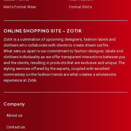
Men's Formal Wear
Formal Shirts
ONLINE SHOPPING SITE –
ZOTIK
Zotik is a culmination of upcoming designers, fashion labels and
clothiers who collaborate with clients to create dream outfits.
What sets us apart is our commitment to fashion designer, labels and
clothiers individuality as we offer transparent interactions between you
and the clients, resulting in products that are exclusive and unique. The
styling services offered by the experts, coupled with excellent
commentary on the fashion trends are what creates a wholesome
experience at Zotik.
Company
About us
Contact us