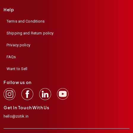
Help
Terms and Conditions
Shipping and Return policy
Privacy policy
FAQs
Want to Sell
Follow us on
Get In Touch With Us
hello@zotik.in