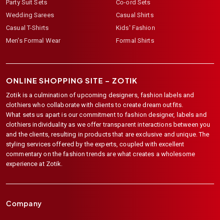
Party Suit Sets
Co-ord Sets
Wedding Sarees
Casual Shirts
Casual T-Shirts
Kids' Fashion
Men's Formal Wear
Formal Shirts
ONLINE SHOPPING SITE –
ZOTIK
Zotik is a culmination of upcoming designers, fashion labels and
clothiers who collaborate with clients to create dream outfits.
What sets us apart is our commitment to fashion designer, labels and
clothiers individuality as we offer transparent interactions between you
and the clients, resulting in products that are exclusive and unique. The
styling services offered by the experts, coupled with excellent
commentary on the fashion trends are what creates a wholesome
experience at Zotik.
Company