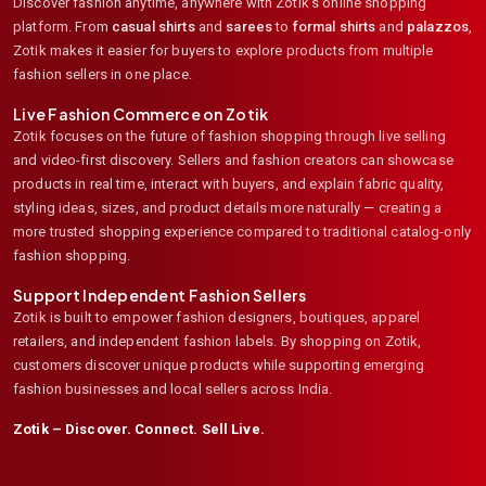
Discover fashion anytime, anywhere with Zotik's online shopping
platform. From
casual shirts
and
sarees
to
formal shirts
and
palazzos
,
Zotik makes it easier for buyers to explore products from multiple
fashion sellers in one place.
Live Fashion Commerce on Zotik
Zotik focuses on the future of fashion shopping through live selling
and video-first discovery. Sellers and fashion creators can showcase
products in real time, interact with buyers, and explain fabric quality,
styling ideas, sizes, and product details more naturally — creating a
more trusted shopping experience compared to traditional catalog-only
fashion shopping.
Support Independent Fashion Sellers
Zotik is built to empower fashion designers, boutiques, apparel
retailers, and independent fashion labels. By shopping on Zotik,
customers discover unique products while supporting emerging
fashion businesses and local sellers across India.
Zotik – Discover. Connect. Sell Live.