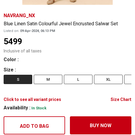
NAVRANG_NX
Blue Linen Satin Colourful Jewel Encrusted Salwar Set
Listed on:
09-Apr-2024, 06:13 PM
5499
Inclusive of all taxes
Color
:
Size
:
S
M
L
XL
Click to see all variant prices
Size Chart
Availability :
In Stock
BUY NOW
ADD TO BAG