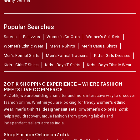
hello@zotik.in
Popular Searches
Sarees
Palazzos
Women's Co-Ords
Women's Suit Sets
Women's Ethnic Wear
Men's T-Shirts
Men's Casual Shirts
Men's Formal Shirts
Men's Formal Trousers
Kids - Girls Dresses
Kids - Girls T-Shirts
Kids - Boys T-Shirts
Kids - Boys Ethinic Wear
ZOTIK SHOPPING EXPERIENCE – WHERE FASHION
MEETS LIVE COMMERCE
At Zotik, we are building a smarter and more interactive way to discover
fashion online. Whether you are looking for trendy
women's ethnic
wear
,
men's t-shirts
,
designer suit sets
, or
women's co-ords
,
Zotik
helps you discover unique fashion from growing labels and
independent sellers across India.
Shop Fashion Online on Zotik