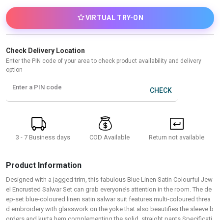
VIRTUAL TRY-ON
Check Delivery Location
Enter the PIN code of your area to check product availability and delivery
option
Enter a PIN code
CHECK
3 - 7 Business days
Return not available
COD Available
Product Information
Designed with a jagged trim, this fabulous Blue Linen Satin Colourful Jew
el Encrusted Salwar Set can grab everyone’s attention in the room. The de
ep-set blue-coloured linen satin salwar suit features multi-coloured threa
d embroidery with glasswork on the yoke that also beautifies the sleeve b
orders and kurta hem complementing the solid, straight pants.Specificati