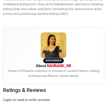
onsMaterial:&nbsp;Soft, shiny, and breathable linen satinColour Detailing:
&nbsp;Deep blue salwar suitFabric Care:&nbsp;Dry cleanInclusion:&nbs
p;Kurta and pantsDesign Number:&nbsp;23625
DESIGNERS
About
NAVRANG_NX
House of Dharaa's collection is a house of curated fashion adding
contemporary flairs to classic attires.
Ratings & Reviews
Login to read or write reviews