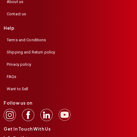
About us
Contact us
Help
Terms and Conditions
Shipping and Return policy
Privacy policy
FAQs
Want to Sell
Follow us on
Get In Touch With Us