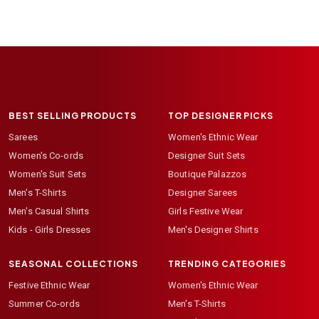
BEST SELLING PRODUCTS
TOP DESIGNER PICKS
Sarees
Women's Ethnic Wear
Women's Co-ords
Designer Suit Sets
Women's Suit Sets
Boutique Palazzos
Men's T-Shirts
Designer Sarees
Men's Casual Shirts
Girls Festive Wear
Kids - Girls Dresses
Men's Designer Shirts
SEASONAL COLLECTIONS
TRENDING CATEGORIES
Festive Ethnic Wear
Women's Ethnic Wear
Summer Co-ords
Men's T-Shirts