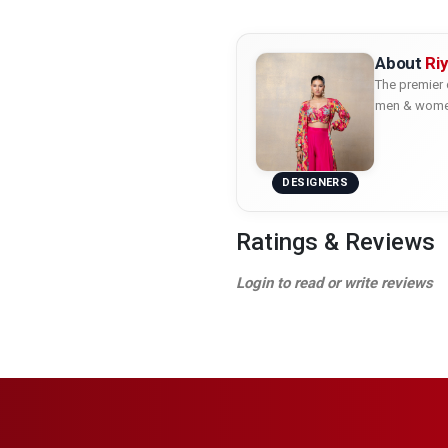
About
Ri
The premier 
men & women 
DESIGNERS
Ratings & Reviews
Login to read or write reviews