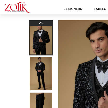
DESIGNERS
LABELS