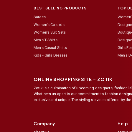
BEST SELLING PRODUCTS
TOP D
Sarees
Women's
Women's Co-ords
Designer
Women's Suit Sets
Boutiqu
Men's T-Shirts
Designe
Men's Casual Shirts
Girls Fe
Kids - Girls Dresses
Men's De
ONLINE SHOPPING SITE –
ZOTIK
Zotik is a culmination of upcoming designers, fashion lab
What sets us apart is our commitment to fashion designer,
exclusive and unique. The styling services offered by th
Company
Help