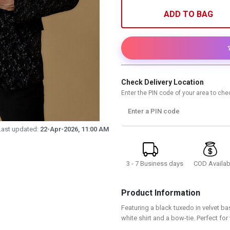
ADD TO BAG
Check Delivery Location
Enter the PIN code of your area to chec
Enter a PIN code
Last updated:
22-Apr-2026, 11:00 AM
3 - 7 Business days
COD Availab
Product Information
Featuring a black tuxedo in velvet bas
white shirt and a bow-tie. Perfect fo