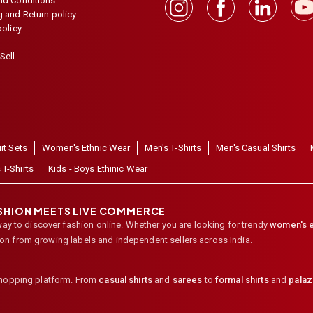
nd Conditions
 and Return policy
policy
Sell
it Sets
Women's Ethnic Wear
Men's T-Shirts
Men's Casual Shirts
 T-Shirts
Kids - Boys Ethinic Wear
ASHION MEETS LIVE COMMERCE
way to discover fashion online. Whether you are looking for trendy
women's e
ion from growing labels and independent sellers across India.
shopping platform. From
casual shirts
and
sarees
to
formal shirts
and
pala