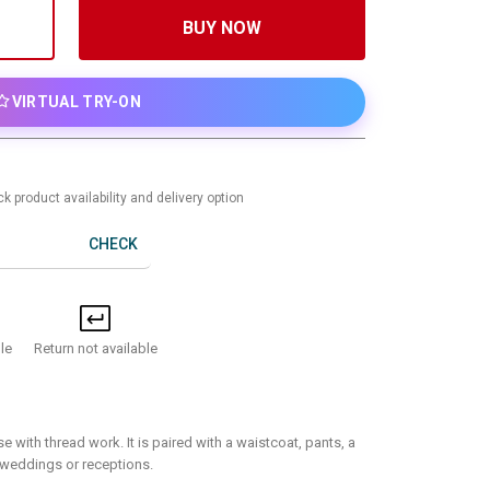
BUY NOW
VIRTUAL TRY-ON
k product availability and delivery option
CHECK
Return not available
le
e with thread work. It is paired with a waistcoat, pants, a
r weddings or receptions.