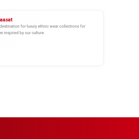
yaasat
destination for luxury ethnic wear collections for
inspired by our culture.