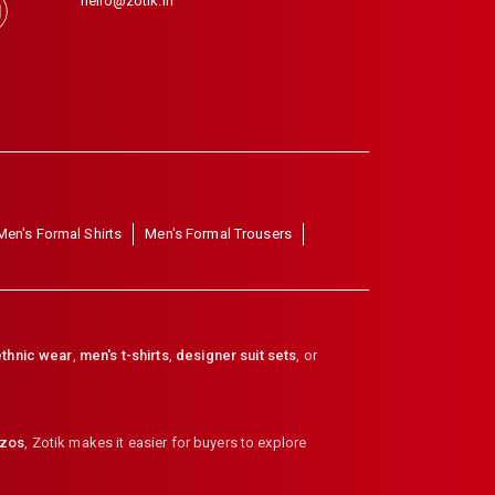
hello@zotik.in
Men's Formal Shirts
Men's Formal Trousers
thnic wear
,
men's t-shirts
,
designer suit sets
, or
zzos
,
Zotik makes it easier for buyers to explore