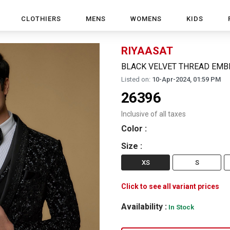
CLOTHIERS
MENS
WOMENS
KIDS
RIYAASAT
BLACK VELVET THREAD EMB
Listed on:
10-Apr-2024, 01:59 PM
26396
Inclusive of all taxes
Color
:
Size
:
XS
S
Click to see all variant prices
Availability :
In Stock