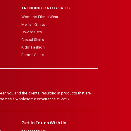
TRENDING CATEGORIES
Women's Ethnic Wear
Men's T-Shirts
Co-ord Sets
Casual Shirts
Kids' Fashion
Formal Shirts
en you and the clients, resulting in products that are
 creates a wholesome experience at Zotik.
Get In Touch With Us