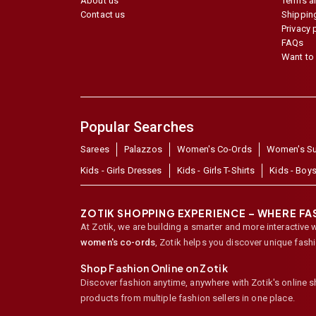
About us
Terms a
Contact us
Shipping
Privacy 
FAQs
Want to 
Popular Searches
Sarees
Palazzos
Women's Co-Ords
Women's Su
Kids - Girls Dresses
Kids - Girls T-Shirts
Kids - Boys
ZOTIK SHOPPING EXPERIENCE – WHERE F
At Zotik, we are building a smarter and more interactive 
women's co-ords
,
Zotik helps you discover unique fash
Shop Fashion Online on Zotik
Discover fashion anytime, anywhere with Zotik's online 
products from multiple fashion sellers in one place.