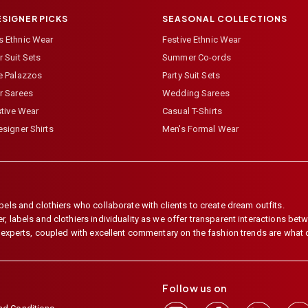
ESIGNER PICKS
SEASONAL COLLECTIONS
 Ethnic Wear
Festive Ethnic Wear
 Suit Sets
Summer Co-ords
e Palazzos
Party Suit Sets
r Sarees
Wedding Sarees
stive Wear
Casual T-Shirts
signer Shirts
Men's Formal Wear
els and clothiers who collaborate with clients to create dream outfits.
 labels and clothiers individuality as we offer transparent interactions betwe
e experts, coupled with excellent commentary on the fashion trends are what
Follow us on