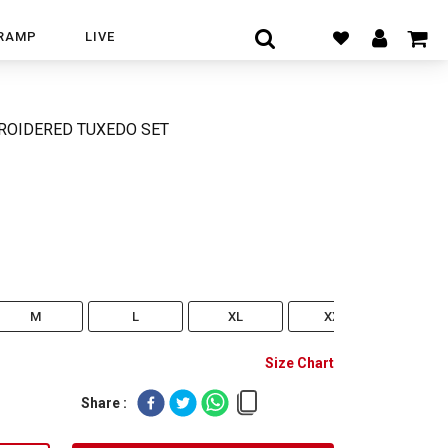
RAMP
LIVE
ROIDERED TUXEDO SET
M
L
XL
XXL
XXX
Size Chart
Share :