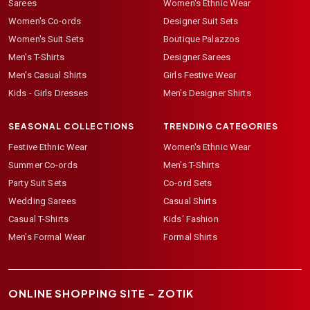
Sarees
Women's Ethnic Wear
Women's Co-ords
Designer Suit Sets
Women's Suit Sets
Boutique Palazzos
Men's T-Shirts
Designer Sarees
Men's Casual Shirts
Girls Festive Wear
Kids - Girls Dresses
Men's Designer Shirts
SEASONAL COLLECTIONS
TRENDING CATEGORIES
Festive Ethnic Wear
Women's Ethnic Wear
Summer Co-ords
Men's T-Shirts
Party Suit Sets
Co-ord Sets
Wedding Sarees
Casual Shirts
Casual T-Shirts
Kids' Fashion
Men's Formal Wear
Formal Shirts
ONLINE SHOPPING SITE –
ZOTIK