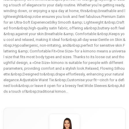
ng a touch of elegance to your daily routine. Whether you’re getting ready,
winding down, or enjoying a spa day at home, this&nbsp;breathable and l
ightweight&nbsp;robe ensures you look and feel fabulous.Premium Satin
for an Ultra-Soft ExperienceSilky Smooth &amp; Lightweight:&nbsp;Craft
ed from&nbsp;high-quality satin fabric, offering a&nbsp;buttery-soft feel
&nbsp;against your skin.Breathable &amp; Comfortable:&nbsp;Keeps yo
u cool and relaxed, making it ideal for&nbsp;all-day wear.Gentle on Skin:&
nbsp;Hypoallergenic, non-irritating, and&nbsp;perfect for sensitive skin.F
lattering &amp; Comfortable Fit«One Size» for a kimono means a universa
l size that fits most body types and sizes. Thanks to its loose cut and tho
ughtful design, a «One Size» kimono is suitable for people with different
parameters, providing comfort and a stylish look.Relaxed, Flowing Silhou
ette:&nbsp;Designed to&nbsp;drape effortlessly, enhancing your natural
elegance.Adjustable Waist Tie:&nbsp;Customise your fit—cinch for a defi
ned look&nbsp;or leave it open for a breezy feel.Wide Sleeves:&nbsp;Ad
ds a touch of&nbsp;traditional kimon…