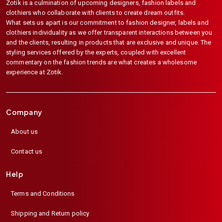
Zotik is a culmination of upcoming designers, fashion labels and
clothiers who collaborate with clients to create dream outfits.
What sets us apart is our commitment to fashion designer, labels and
clothiers individuality as we offer transparent interactions between you
and the clients, resulting in products that are exclusive and unique. The
styling services offered by the experts, coupled with excellent
commentary on the fashion trends are what creates a wholesome
experience at Zotik.
Company
About us
Contact us
Help
Terms and Conditions
Shipping and Return policy