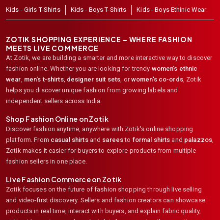
Kids - Girls T-Shirts
Kids - Boys T-Shirts
Kids - Boys Ethinic Wear
ZOTIK SHOPPING EXPERIENCE – WHERE FASHION
MEETS LIVE COMMERCE
At Zotik, we are building a smarter and more interactive way to discover
fashion online. Whether you are looking for trendy
women's ethnic
wear
,
men's t-shirts
,
designer suit sets
, or
women's co-ords
,
Zotik
helps you discover unique fashion from growing labels and
independent sellers across India.
Shop Fashion Online on Zotik
Discover fashion anytime, anywhere with Zotik's online shopping
platform. From
casual shirts
and
sarees
to
formal shirts
and
palazzos
,
Zotik makes it easier for buyers to explore products from multiple
fashion sellers in one place.
Live Fashion Commerce on Zotik
Zotik focuses on the future of fashion shopping through live selling
and video-first discovery. Sellers and fashion creators can showcase
products in real time, interact with buyers, and explain fabric quality,