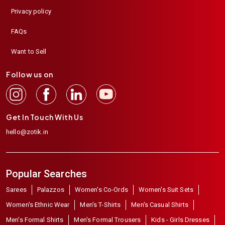
Privacy policy
FAQs
Want to Sell
Follow us on
Get In Touch With Us
hello@zotik.in
Popular Searches
Sarees
Palazzos
Women's Co-Ords
Women's Suit Sets
Women's Ethnic Wear
Men's T-Shirts
Men's Casual Shirts
Men's Formal Shirts
Men's Formal Trousers
Kids - Girls Dresses