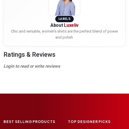
LABELS
About
Luxeliv
Chic and versatile, women’s shirts are the perfect blend of power
and polish.
Ratings & Reviews
Login to read or write reviews
BEST SELLING PRODUCTS
TOP DESIGNER PICKS