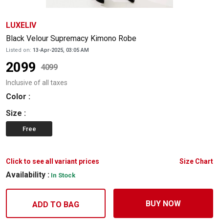
LUXELIV
Black Velour Supremacy Kimono Robe
Listed on:
13-Apr-2025, 03:05 AM
2099
4099
Inclusive of all taxes
Color
:
Size
:
Free
Click to see all variant prices
Size Chart
Availability :
In Stock
BUY NOW
ADD TO BAG