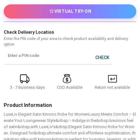
VIRTUAL TRY-ON
Check Delivery Location
Enter the PIN code of your area to check product availability and delivery
option
Enter a PIN code
CHECK
3 - 7 Business days
Return not available
COD Available
Product Information
LuxeLiv Elegant Satin Kimono Robe for WomenLuxury Meets Comfort – El
evate Your Loungewear Style&nbsp;✨Indulge in the&nbsp;luxurious feel
of satin&nbsp;with LuxeLiv’s&nbsp;Elegant Satin Kimono Robe for Wom
en. Designed for&nbsp;ultimate comfort and effortless sophistication, th
is&nbsp;silky-soft kimono&nbsp;is perfect for lounging, layering, or addi